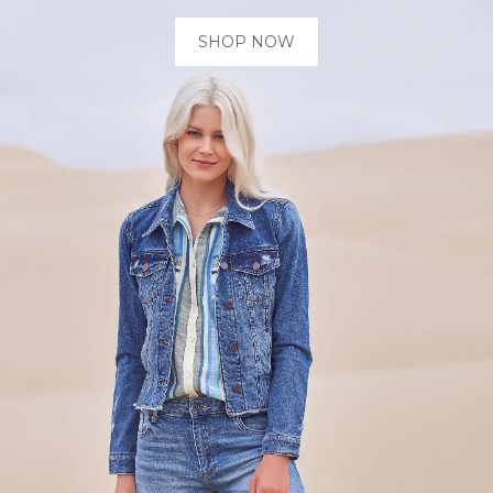
SHOP NOW