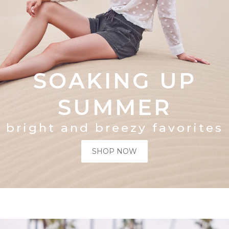
SOAKING UP
SUMMER
bright and breezy favorites
SHOP NOW