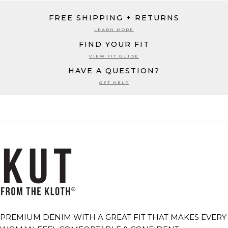
FREE SHIPPING + RETURNS
LEARN MORE
FIND YOUR FIT
VIEW FIT GUIDE
HAVE A QUESTION?
GET HELP
PREMIUM DENIM WITH A GREAT FIT THAT MAKES EVERY