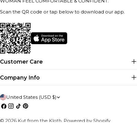
WOMAN FEEL COMFORTABLE & CONFIDENT.
Scan the QR code or tap below to download our app.
Customer Care
Company Info
C
United States (USD $)
o
Facebook
Instagram
TikTok
Pinterest
u
© 2026
Kut from the Kloth
.
Powered by Shopify
n