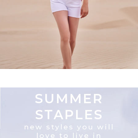
SUMMER
STAPLES
new styles you will
love to live in