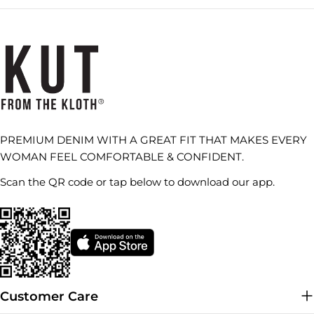
PREMIUM DENIM WITH A GREAT FIT THAT MAKES EVERY
WOMAN FEEL COMFORTABLE & CONFIDENT.
Scan the QR code or tap below to download our app.
Customer Care