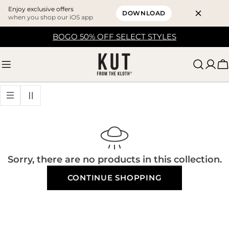
Enjoy exclusive offers
DOWNLOAD
when you shop our iOS app
Skip
BOGO 50% OFF SELECT STYLES
to
content
C
Sorry, there are no products in this collection.
CONTINUE SHOPPING