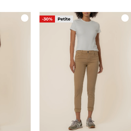
-30%
Petite