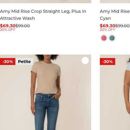
Amy Mid Rise Crop Straight Leg, Plus in
Amy Mid Rise 
Attractive Wash
Cyan
$69.30
$99.00
$69.30
$99.00
Sale
Regular
Sale
Regular
30% OFF
30% OFF
price
price
price
price
-30%
Petite
-30%