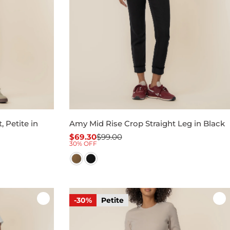
 Petite in
Amy Mid Rise Crop Straight Leg in Black
$69.30
$99.00
Sale
Regular
30% OFF
price
price
-30%
Petite