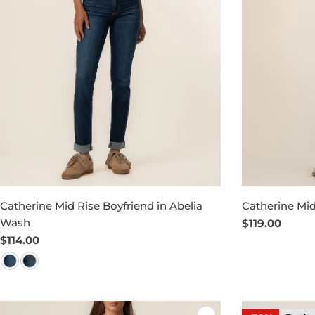
Catherine Mid Rise Boyfriend in Abelia
Catherine Mid
Wash
Regular
$119.00
price
Regular
$114.00
price