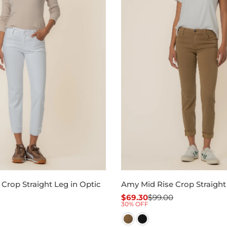
Crop Straight Leg in Optic
Amy Mid Rise Crop Straigh
$69.30
$99.00
Sale
Regular
30% OFF
price
price