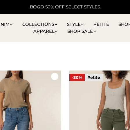
BOGO 50% OFF SELECT STYLES
ENIM
COLLECTIONS
STYLE
PETITE
SHO
APPAREL
SHOP SALE
-30%
Petite