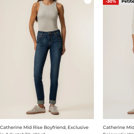
-30%
Petit
Catherine Mid Rise Boyfriend, Exclusive
Catherine Mid 