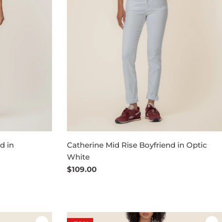
d in
Catherine Mid Rise Boyfriend in Optic
White
Regular
$109.00
price