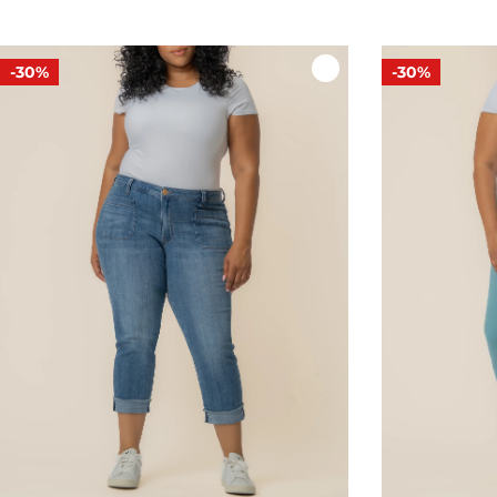
-30%
-30%