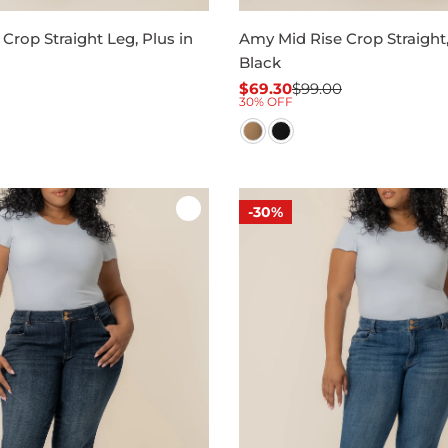
Crop Straight Leg, Plus in
Amy Mid Rise Crop Straight,
Black
$69.30
$99.00
Sale
Regular
30% OFF
price
price
-30%