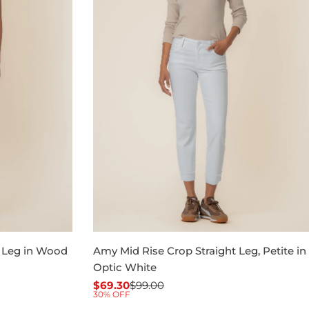
t Leg in Wood
Amy Mid Rise Crop Straight Leg, Petite in
Optic White
$69.30
$99.00
Sale
Regular
30% OFF
price
price