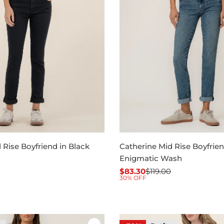
 Rise Boyfriend in Black
Catherine Mid Rise Boyfrien
Enigmatic Wash
$83.30
$119.00
Sale
Regular
30% OFF
price
price