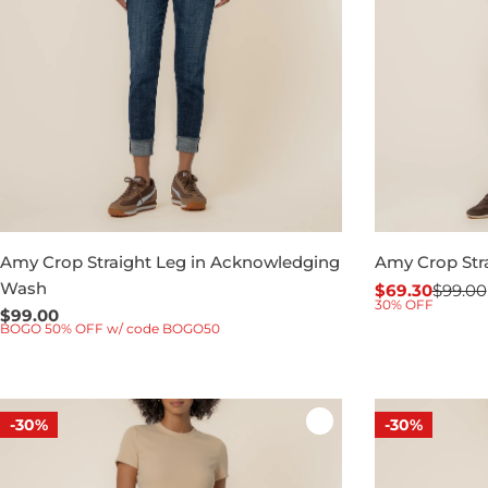
Amy Crop Straight Leg in Acknowledging
Amy Crop Stra
Wash
$69.30
$99.00
Sale
Regular
30% OFF
Regular
$99.00
price
price
BOGO 50% OFF w/ code BOGO50
price
-30%
-30%