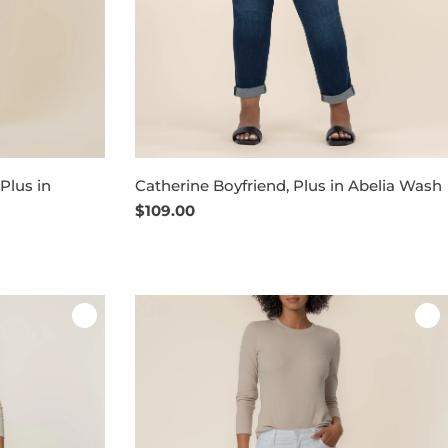
Plus in
Catherine Boyfriend, Plus in Abelia Wash
Regular
$109.00
price