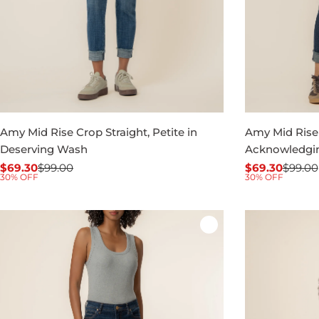
Amy Mid Rise Crop Straight, Petite in
Amy Mid Rise 
Deserving Wash
Acknowledgi
$69.30
$99.00
$69.30
$99.00
Sale
Regular
Sale
Regular
30% OFF
30% OFF
price
price
price
price