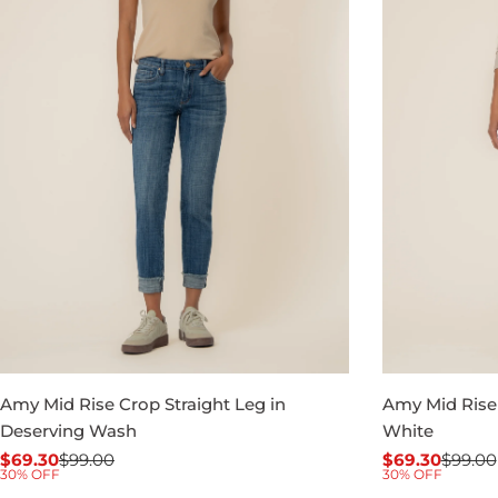
Amy Mid Rise Crop Straight Leg in
Amy Mid Rise 
Deserving Wash
White
$69.30
$99.00
$69.30
$99.00
Sale
Regular
Sale
Regular
30% OFF
30% OFF
price
price
price
price