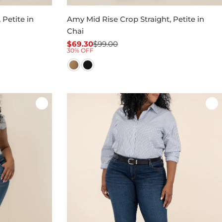
 Petite in
Amy Mid Rise Crop Straight, Petite in
Chai
$69.30
$99.00
Sale
Regular
30% OFF
price
price