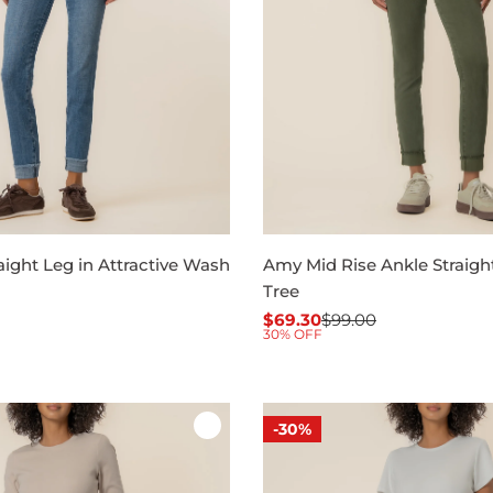
ight Leg in Attractive Wash
Amy Mid Rise Ankle Straight,
Tree
$69.30
$99.00
Sale
Regular
30% OFF
price
price
-30%