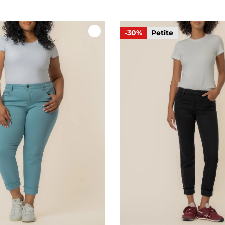
-30%
Petite