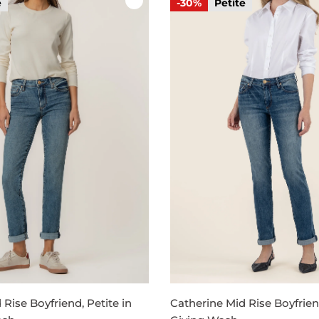
e
-30%
Petite
Rise Boyfriend, Petite in
Catherine Mid Rise Boyfriend