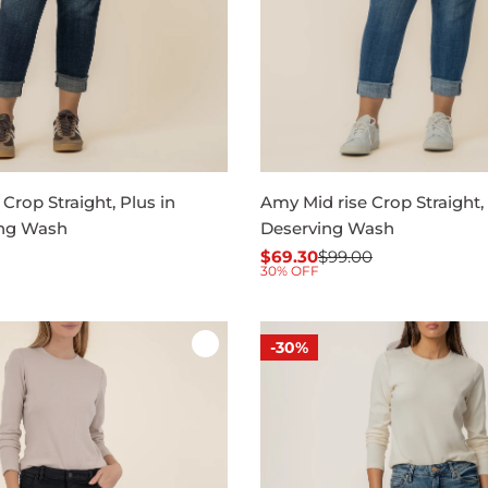
Crop Straight, Plus in
Amy Mid rise Crop Straight, 
ng Wash
Deserving Wash
$69.30
$99.00
Sale
Regular
30% OFF
price
price
-30%