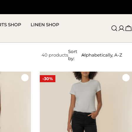
RTS SHOP
LINEN SHOP
C
Sort
40 products
by:
-30%