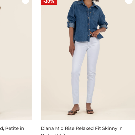
-30%
, Petite in
Diana Mid Rise Relaxed Fit Skinny in