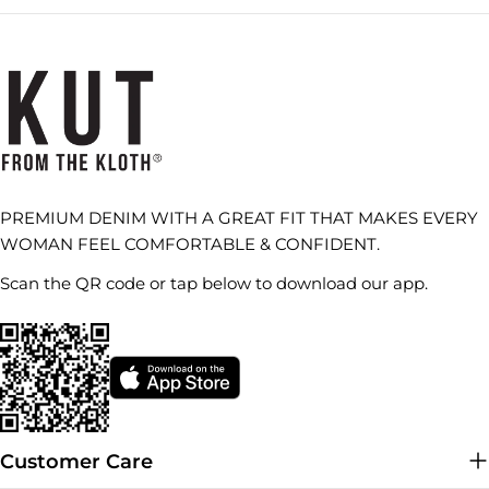
PREMIUM DENIM WITH A GREAT FIT THAT MAKES EVERY
WOMAN FEEL COMFORTABLE & CONFIDENT.
Scan the QR code or tap below to download our app.
Customer Care