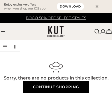
Enjoy exclusive offers
DOWNLOAD
when you shop our iOS app
Skip
BOGO 50% OFF SELECT STYLES
to
content
C
Sorry, there are no products in this collection.
CONTINUE SHOPPING