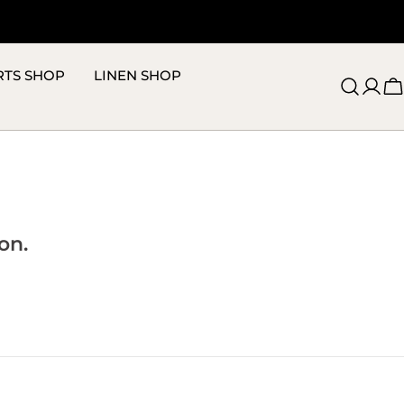
RTS SHOP
LINEN SHOP
C
on.