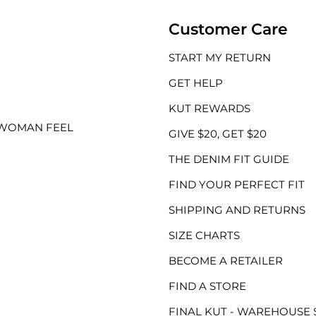
Customer Care
START MY RETURN
GET HELP
KUT REWARDS
 WOMAN FEEL
GIVE $20, GET $20
THE DENIM FIT GUIDE
FIND YOUR PERFECT FIT
SHIPPING AND RETURNS
SIZE CHARTS
BECOME A RETAILER
FIND A STORE
FINAL KUT - WAREHOUSE 