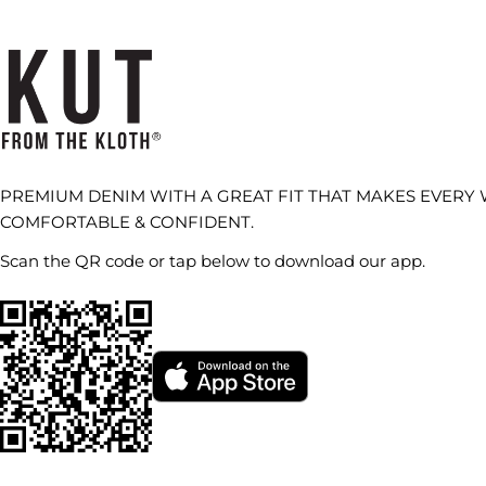
PREMIUM DENIM WITH A GREAT FIT THAT MAKES EVERY
COMFORTABLE & CONFIDENT.
Scan the QR code or tap below to download our app.