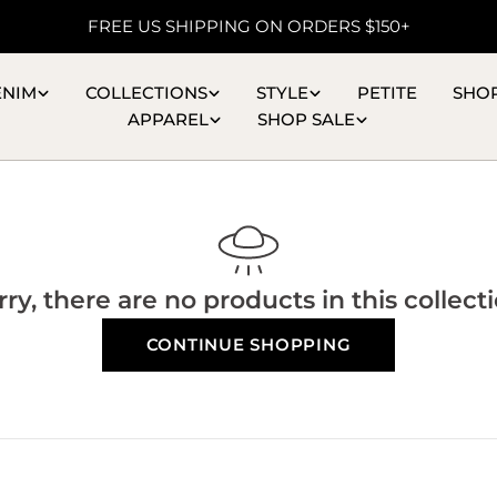
FREE US SHIPPING ON ORDERS $150+
ENIM
COLLECTIONS
STYLE
PETITE
SHO
APPAREL
SHOP SALE
rry, there are no products in this collecti
CONTINUE SHOPPING