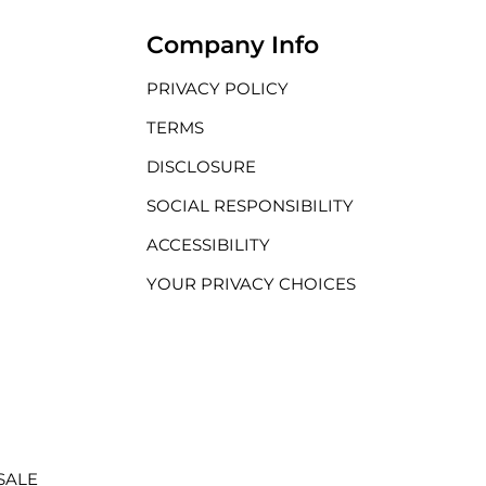
Company Info
PRIVACY POLICY
TERMS
DISCLOSURE
SOCIAL RESPONSIBILITY
ACCESSIBILITY
YOUR PRIVACY CHOICES
SALE