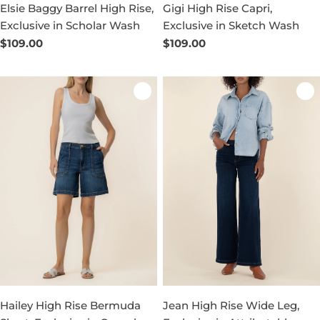
Elsie Baggy Barrel High Rise,
Gigi High Rise Capri,
Exclusive in Scholar Wash
Exclusive in Sketch Wash
Regular
$109.00
Regular
$109.00
price
price
Hailey High Rise Bermuda
Jean High Rise Wide Leg,