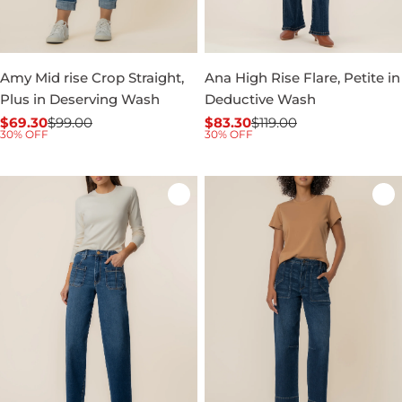
Amy Mid rise Crop Straight,
Ana High Rise Flare, Petite in
Plus in Deserving Wash
Deductive Wash
$69.30
$99.00
$83.30
$119.00
Sale
Regular
Sale
Regular
30% OFF
30% OFF
price
price
price
price