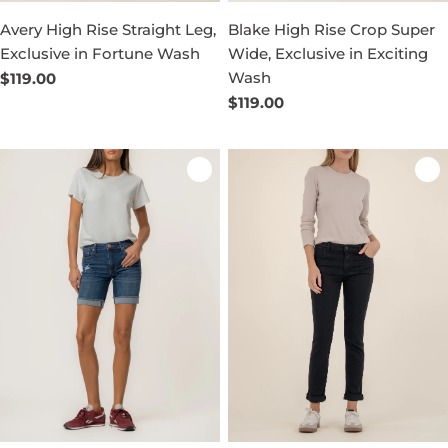
Avery High Rise Straight Leg,
Blake High Rise Crop Super
Exclusive in Fortune Wash
Wide, Exclusive in Exciting
Wash
Regular
$119.00
price
Regular
$119.00
price