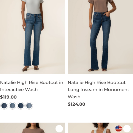
Natalie High Rise Bootcut in
Natalie High Rise Bootcut
Interactive Wash
Long Inseam in Monument
Wash
Regular
$119.00
price
Regular
$124.00
price