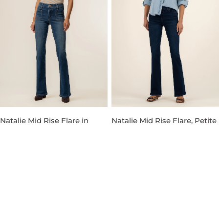
Natalie Mid Rise Flare in
Natalie Mid Rise Flare, Petite
Champ Wash
in Leading Wash
Regular
$124.00
$83.30
$119.00
Sale
Regular
30% OFF
price
price
price
-30%