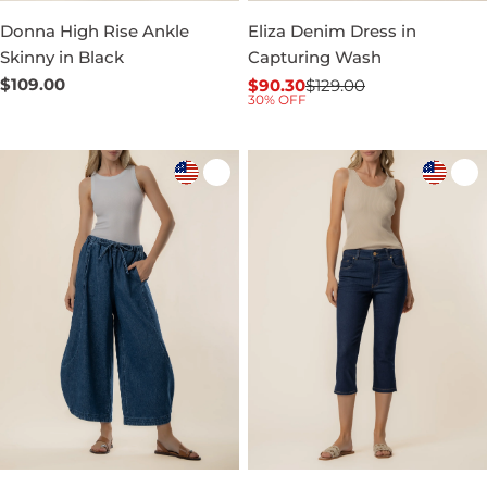
Donna High Rise Ankle
Eliza Denim Dress in
Skinny in Black
Capturing Wash
Regular
$109.00
$90.30
$129.00
Sale
Regular
30% OFF
price
price
price