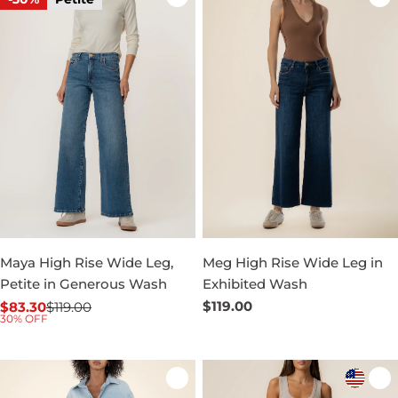
Maya High Rise Wide Leg,
Meg High Rise Wide Leg in
Petite in Generous Wash
Exhibited Wash
Regular
$119.00
$83.30
$119.00
Sale
Regular
30% OFF
price
price
price