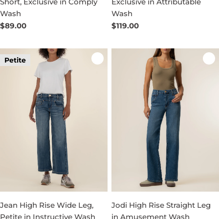
Short, Exclusive in Comply
Exclusive in Attributable
Wash
Wash
Regular
$89.00
Regular
$119.00
price
price
Petite
Jean High Rise Wide Leg,
Jodi High Rise Straight Leg
Petite in Instructive Wash
in Amusement Wash