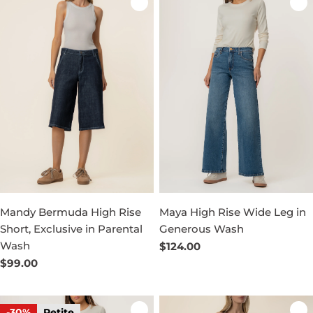
Mandy Bermuda High Rise
Maya High Rise Wide Leg in
Short, Exclusive in Parental
Generous Wash
Wash
Regular
$124.00
price
Regular
$99.00
price
-30%
Petite