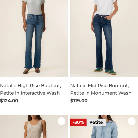
Natalie High Rise Bootcut,
Natalie Mid Rise Bootcut,
Petite in Interactive Wash
Petite in Monument Wash
Regular
$124.00
Regular
$119.00
price
price
-30%
Petite