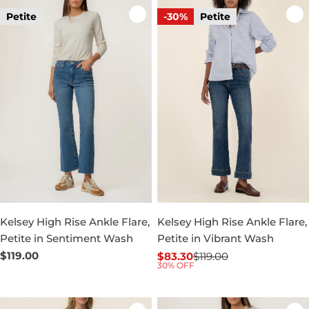
Petite
-30%
Petite
Kelsey High Rise Ankle Flare,
Kelsey High Rise Ankle Flare,
Petite in Sentiment Wash
Petite in Vibrant Wash
Regular
$119.00
$83.30
$119.00
Sale
Regular
30% OFF
price
price
price