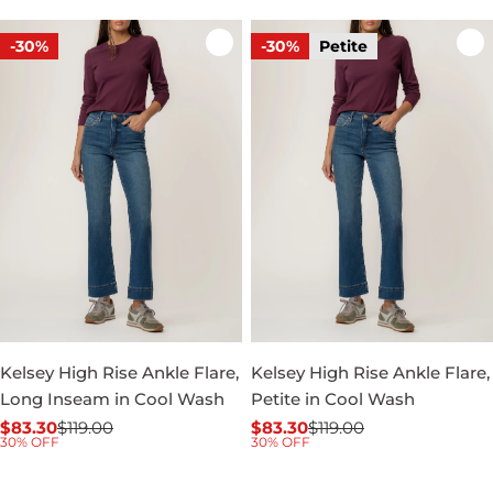
-30%
-30%
Petite
Kelsey High Rise Ankle Flare,
Kelsey High Rise Ankle Flare,
Long Inseam in Cool Wash
Petite in Cool Wash
$83.30
$119.00
$83.30
$119.00
Sale
Regular
Sale
Regular
30% OFF
30% OFF
price
price
price
price