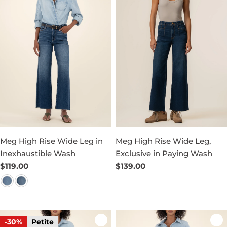
Meg High Rise Wide Leg in
Meg High Rise Wide Leg,
Inexhaustible Wash
Exclusive in Paying Wash
Regular
$119.00
Regular
$139.00
price
price
-30%
Petite