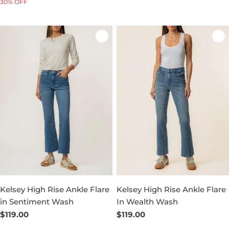
30% OFF
price
price
price
Kelsey High Rise Ankle Flare
Kelsey High Rise Ankle Flare
in Sentiment Wash
In Wealth Wash
Regular
$119.00
Regular
$119.00
price
price