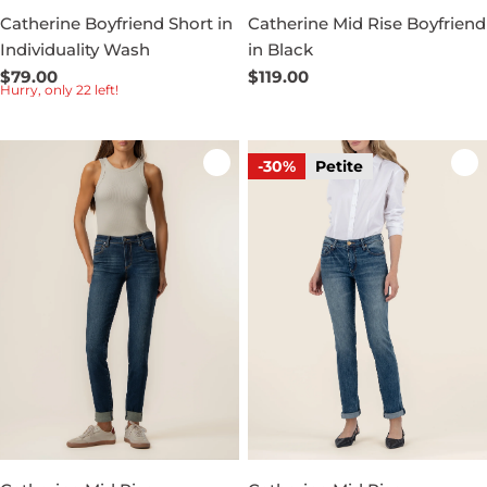
Catherine Boyfriend Short in
Catherine Mid Rise Boyfriend
Individuality Wash
in Black
Regular
$79.00
Regular
$119.00
Hurry, only 22 left!
price
price
-30%
Petite