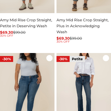
Amy Mid Rise Crop Straight,
Amy Mid Rise Crop Straight,
Petite in Deserving Wash
Plus in Acknowledging
Wash
$69.30
$99.00
Sale
Regular
30% OFF
$69.30
$99.00
price
price
Sale
Regular
30% OFF
price
price
-30%
-30%
Petite