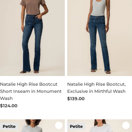
Natalie High Rise Bootcut
Natalie High Rise Bootcut,
Short Inseam in Monument
Exclusive in Mirthful Wash
Wash
Regular
$139.00
price
Regular
$124.00
price
Petite
Petite