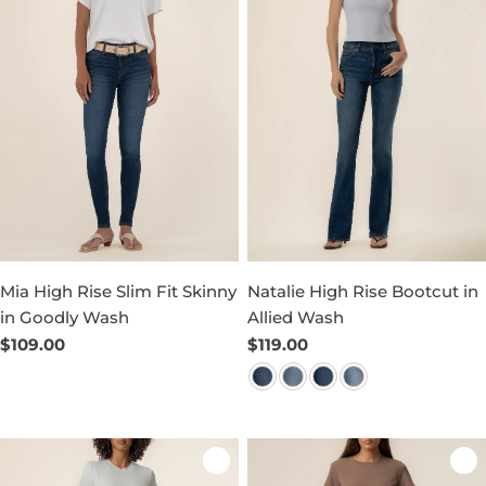
Mia High Rise Slim Fit Skinny
Natalie High Rise Bootcut in
in Goodly Wash
Allied Wash
Regular
$109.00
Regular
$119.00
price
price