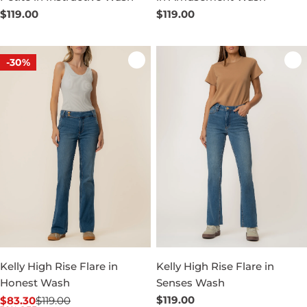
Regular
$119.00
Regular
$119.00
price
price
-30%
Kelly High Rise Flare in
Kelly High Rise Flare in
Honest Wash
Senses Wash
Regular
$119.00
$83.30
$119.00
Sale
Regular