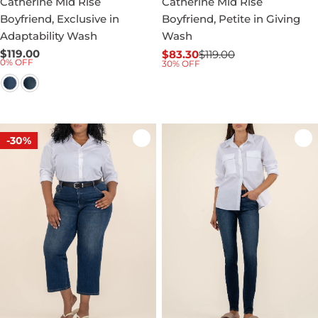
Catherine Mid Rise
Catherine Mid Rise
Boyfriend, Exclusive in
Boyfriend, Petite in Giving
Adaptability Wash
Wash
Regular
$119.00
$83.30
$119.00
Sale
Regular
0% OFF
30% OFF
price
price
price
-30%