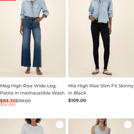
Meg High Rise Wide Leg,
Mia High Rise Slim Fit Skinny
Petite in Inexhaustible Wash
in Black
Regular
$109.00
$83.30
$119.00
Sale
Regular
30% OFF
price
price
price