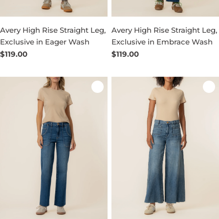
Avery High Rise Straight Leg,
Avery High Rise Straight Leg,
Exclusive in Eager Wash
Exclusive in Embrace Wash
Regular
$119.00
Regular
$119.00
price
price