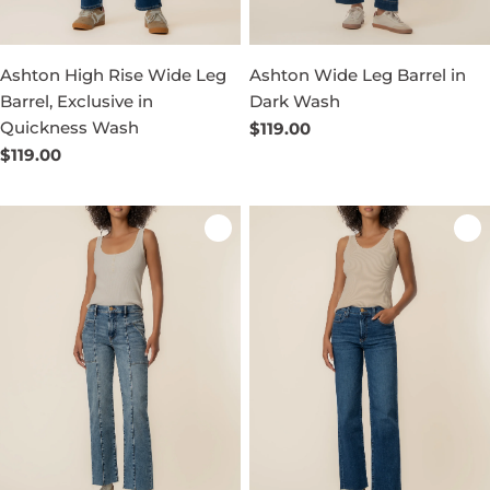
Ashton High Rise Wide Leg
Ashton Wide Leg Barrel in
Barrel, Exclusive in
Dark Wash
Quickness Wash
Regular
$119.00
price
Regular
$119.00
price