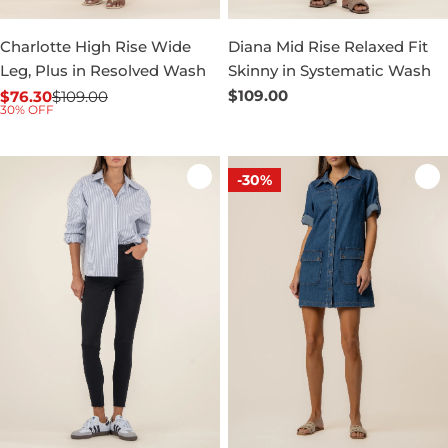
Charlotte High Rise Wide
Diana Mid Rise Relaxed Fit
Leg, Plus in Resolved Wash
Skinny in Systematic Wash
Regular
$109.00
$76.30
$109.00
Sale
Regular
30% OFF
price
price
price
-30%