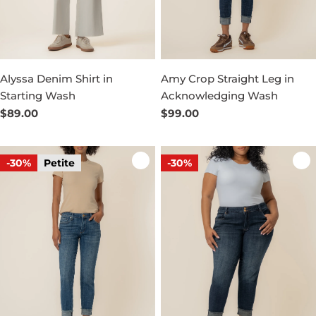
Alyssa Denim Shirt in
Amy Crop Straight Leg in
Starting Wash
Acknowledging Wash
Regular
$89.00
Regular
$99.00
price
price
-30%
Petite
-30%