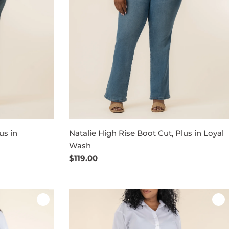
us in
Natalie High Rise Boot Cut, Plus in Loyal
Wash
Regular
$119.00
price