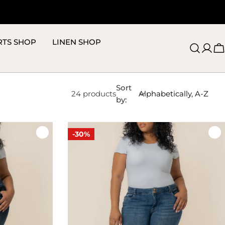
RTS SHOP
LINEN SHOP
C
Sort
24 products
by:
-30%