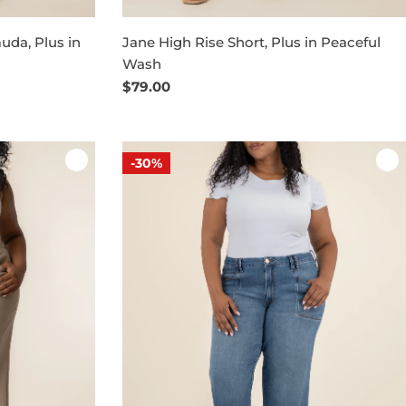
uda, Plus in
Jane High Rise Short, Plus in Peaceful
Wash
Regular
$79.00
price
-30%