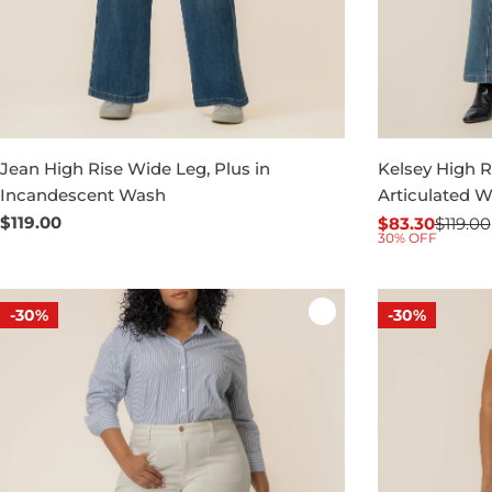
Jean High Rise Wide Leg, Plus in
Kelsey High Ri
Incandescent Wash
Articulated 
Regular
$119.00
$83.30
$119.00
Sale
Regular
30% OFF
price
price
price
-30%
-30%