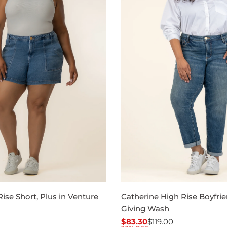
ise Short, Plus in Venture
Catherine High Rise Boyfrie
Giving Wash
$83.30
$119.00
Sale
Regular