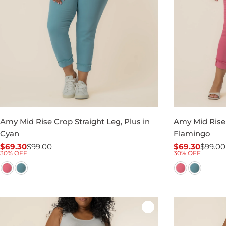
Amy Mid Rise Crop Straight Leg, Plus in
Amy Mid Rise 
Cyan
Flamingo
$69.30
$99.00
$69.30
$99.00
Sale
Regular
Sale
Regular
30% OFF
30% OFF
price
price
price
price