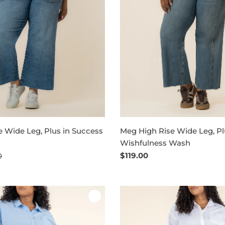
 Wide Leg, Plus in Success
Meg High Rise Wide Leg, Pl
Wishfulness Wash
Regular
$119.00
0
price