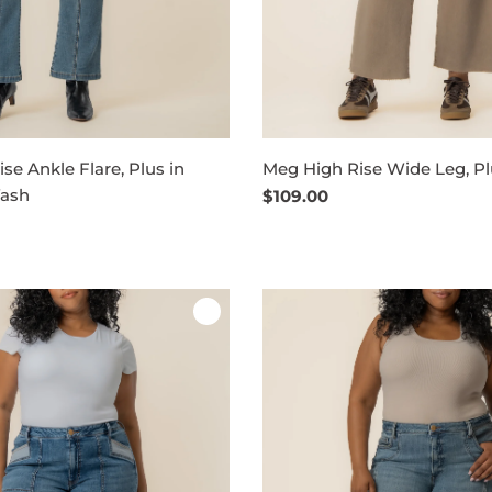
se Ankle Flare, Plus in
Meg High Rise Wide Leg, Pl
Wash
Regular
$109.00
price