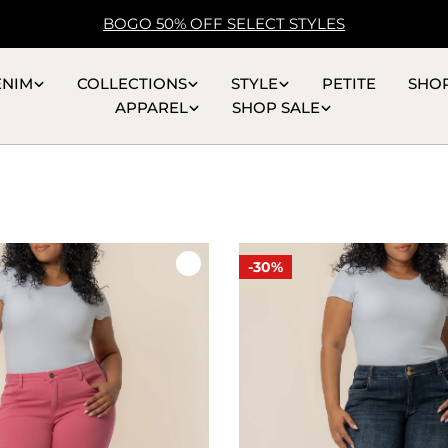
BOGO 50% OFF SELECT STYLES
ENIM
COLLECTIONS
STYLE
PETITE
SHO
APPAREL
SHOP SALE
-30%