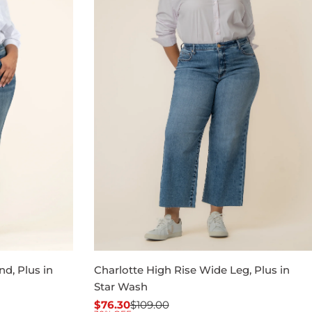
nd, Plus in
Charlotte High Rise Wide Leg, Plus in
Star Wash
$76.30
$109.00
Sale
Regular