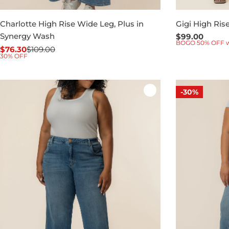
Charlotte High Rise Wide Leg, Plus in
Gigi High Ris
Synergy Wash
Regular
$99.00
BOGO 50% OFF 
price
$76.30
$109.00
Sale
Regular
30% OFF
price
price
-30%