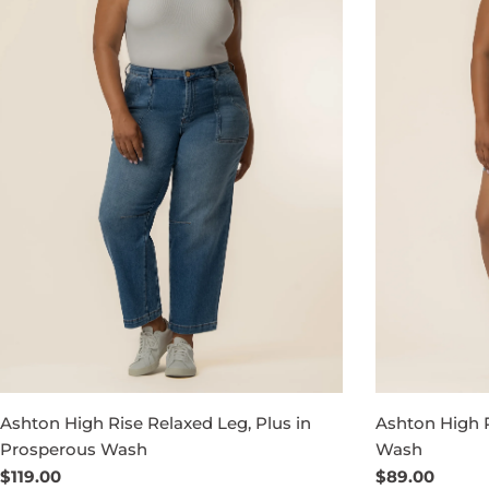
Ashton High Rise Relaxed Leg, Plus in
Ashton High R
Prosperous Wash
Wash
Regular
$119.00
Regular
$89.00