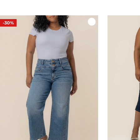
price
price
-30%