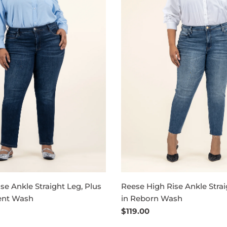
se Ankle Straight Leg, Plus
Reese High Rise Ankle Strai
ent Wash
in Reborn Wash
Regular
$119.00
price