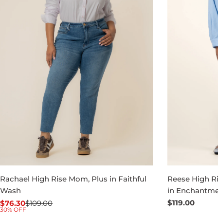
Rachael High Rise Mom, Plus in Faithful
Reese High Ri
Wash
in Enchantm
Regular
$119.00
$76.30
$109.00
Sale
Regular
30% OFF
price
price
price