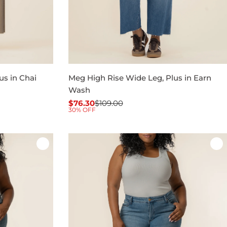
us in Chai
Meg High Rise Wide Leg, Plus in Earn
Wash
$76.30
$109.00
Sale
Regular
30% OFF
price
price