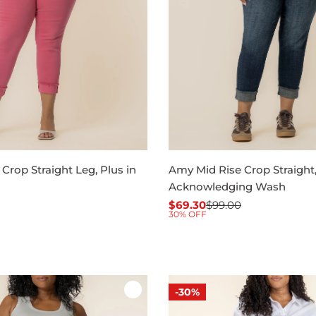
Crop Straight Leg, Plus in
Amy Mid Rise Crop Straight,
Acknowledging Wash
$69.30
$99.00
Sale
Regular
30% OFF
price
price
-30%