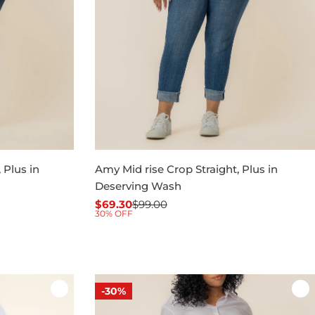
 Plus in
Amy Mid rise Crop Straight, Plus in
Deserving Wash
$69.30
$99.00
Sale
Regular
30% OFF
price
price
-30%