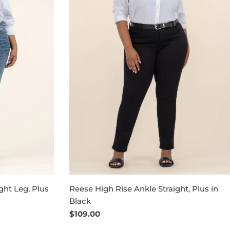
ght Leg, Plus
Reese High Rise Ankle Straight, Plus in
Black
Regular
$109.00
price