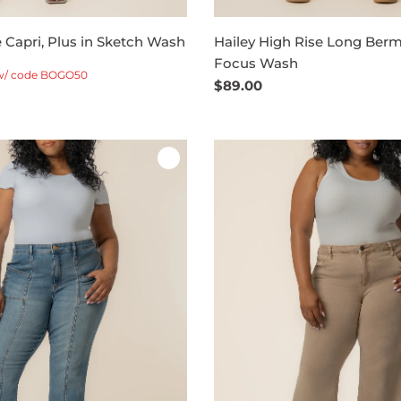
e Capri, Plus in Sketch Wash
Hailey High Rise Long Berm
Focus Wash
w/ code BOGO50
Regular
$89.00
price