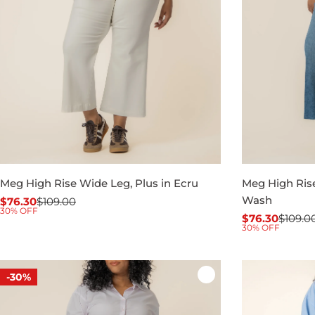
Meg High Rise Wide Leg, Plus in Ecru
Meg High Rise
Wash
$76.30
$109.00
Sale
Regular
30% OFF
$76.30
$109.0
price
price
Sale
Regular
30% OFF
price
price
-30%