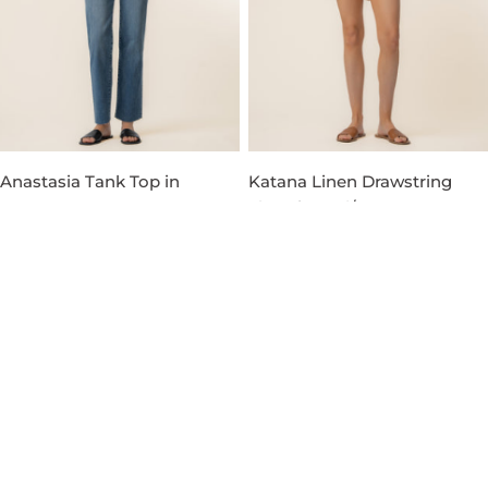
Anastasia Tank Top in
Katana Linen Drawstring
Russet
Short in Red/Orange
Regular
$49.00
Regular
$79.00
price
price