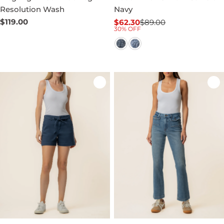
Resolution Wash
Navy
Regular
$119.00
$62.30
$89.00
Sale
Regular
30% OFF
price
price
price