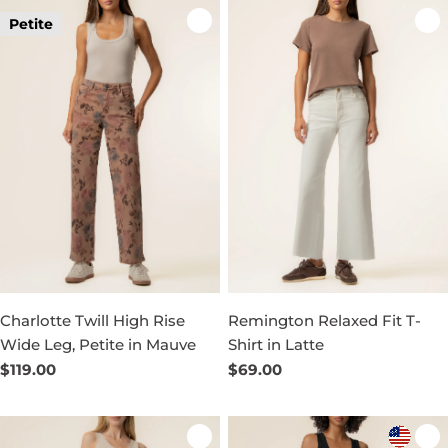
Petite
Charlotte Twill High Rise
Remington Relaxed Fit T-
Wide Leg, Petite in Mauve
Shirt in Latte
Regular
$119.00
Regular
$69.00
price
price