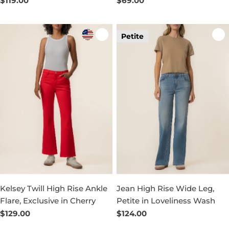
Regular
$119.00
Regular
$69.00
price
price
Petite
Kelsey Twill High Rise Ankle
Jean High Rise Wide Leg,
Flare, Exclusive in Cherry
Petite in Loveliness Wash
Regular
$129.00
Regular
$124.00
price
price