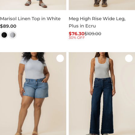
Marisol Linen Top in White
Meg High Rise Wide Leg,
Plus in Ecru
Regular
$89.00
price
$76.30
$109.00
Sale
Regular
30% OFF
price
price