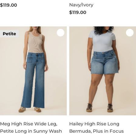
Navy/Ivory
Regular
$119.00
price
Regular
$119.00
price
Petite
Meg High Rise Wide Leg,
Hailey High Rise Long
Petite Long in Sunny Wash
Bermuda, Plus in Focus