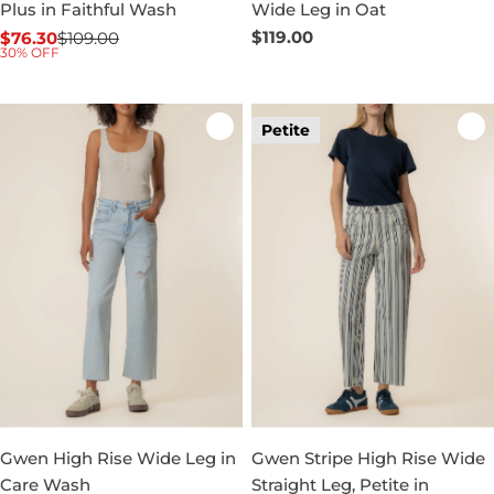
Plus in Faithful Wash
Wide Leg in Oat
Regular
$119.00
$76.30
$109.00
Sale
Regular
30% OFF
price
price
price
Petite
Gwen High Rise Wide Leg in
Gwen Stripe High Rise Wide
Care Wash
Straight Leg, Petite in