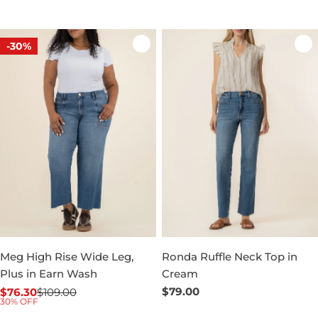
-30%
Meg High Rise Wide Leg,
Ronda Ruffle Neck Top in
Plus in Earn Wash
Cream
Regular
$79.00
$76.30
$109.00
Sale
Regular
30% OFF
price
price
price