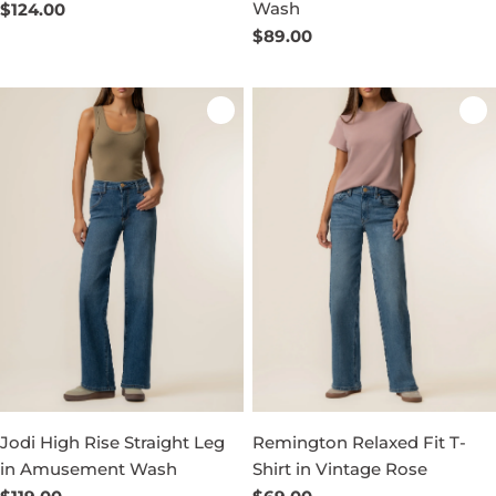
Wash
Regular
$124.00
price
Regular
$89.00
price
Jodi High Rise Straight Leg
Remington Relaxed Fit T-
in Amusement Wash
Shirt in Vintage Rose