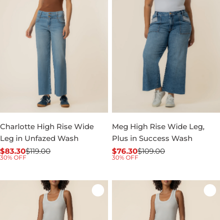
Charlotte High Rise Wide
Meg High Rise Wide Leg,
Leg in Unfazed Wash
Plus in Success Wash
$83.30
$119.00
$76.30
$109.00
Sale
Regular
Sale
Regular
30% OFF
30% OFF
price
price
price
price