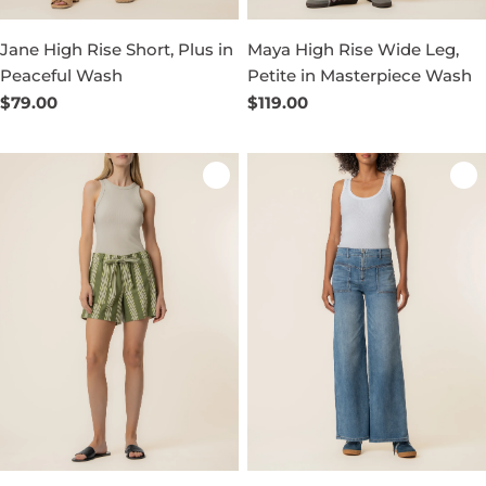
Jane High Rise Short, Plus in
Maya High Rise Wide Leg,
Peaceful Wash
Petite in Masterpiece Wash
Regular
$79.00
Regular
$119.00
price
price