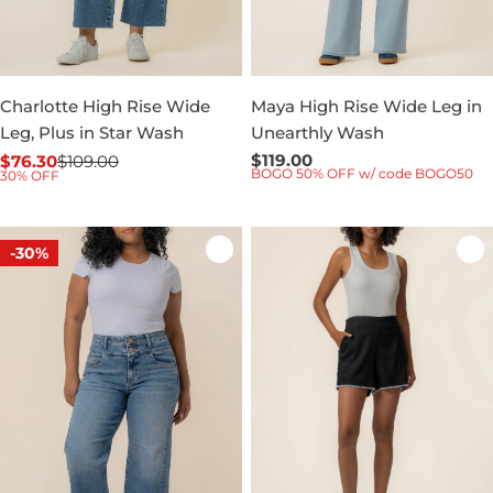
Charlotte High Rise Wide
Maya High Rise Wide Leg in
Leg, Plus in Star Wash
Unearthly Wash
Regular
$119.00
$76.30
$109.00
Sale
Regular
BOGO 50% OFF w/ code BOGO50
30% OFF
price
price
price
-30%