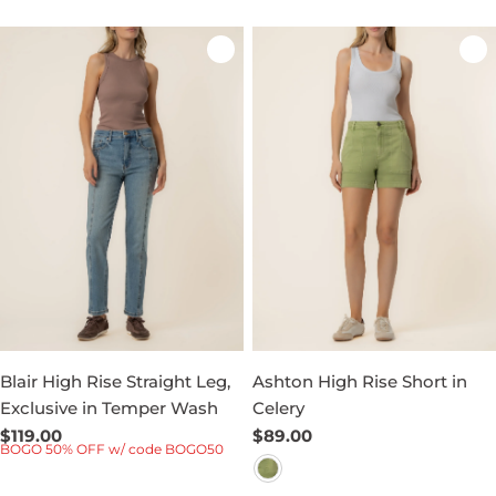
Blair High Rise Straight Leg,
Ashton High Rise Short in
Exclusive in Temper Wash
Celery
Regular
$119.00
Regular
$89.00
BOGO 50% OFF w/ code BOGO50
price
price