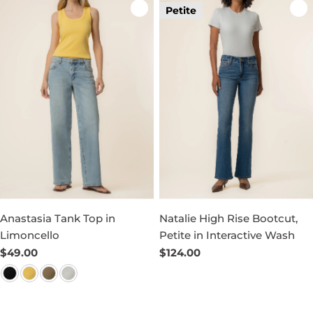
Petite
Anastasia Tank Top in
Natalie High Rise Bootcut,
Limoncello
Petite in Interactive Wash
Regular
$49.00
Regular
$124.00
price
price