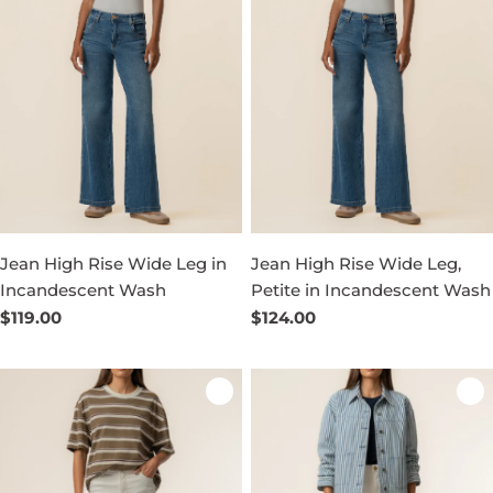
Jean High Rise Wide Leg in
Jean High Rise Wide Leg,
Incandescent Wash
Petite in Incandescent Wash
Regular
$119.00
Regular
$124.00
price
price