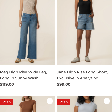
Meg High Rise Wide Leg,
Jane High Rise Long Short,
Long in Sunny Wash
Exclusive in Analyzing
Regular
$119.00
Regular
$99.00
price
price
-30%
-30%