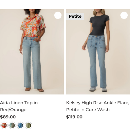
Petite
Aida Linen Top in
Kelsey High Rise Ankle Flare,
Red/Orange
Petite in Cure Wash
Regular
$89.00
Regular
$119.00
price
price