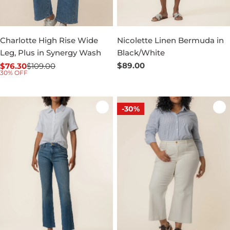
Charlotte High Rise Wide
Nicolette Linen Bermuda in
Leg, Plus in Synergy Wash
Black/White
Regular
$89.00
$76.30
$109.00
Sale
Regular
30% OFF
price
price
price
-30%