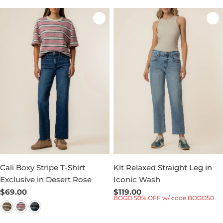
Cali Boxy Stripe T-Shirt
Kit Relaxed Straight Leg in
Exclusive in Desert Rose
Iconic Wash
Regular
$69.00
Regular
$119.00
BOGO 50% OFF w/ code BOGO50
price
price