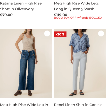
Katana Linen High Rise
Meg High Rise Wide Leg,
Short in Olive/Ivory
Long in Queenly Wash
Regular
$79.00
Regular
$119.00
BOGO 50% OFF w/ code BOGO50
price
price
-30%
Meg High Rise Wide Leg in
Rebel Linen Shirt in Carlisle