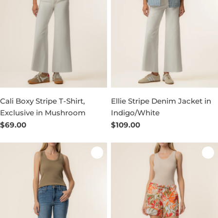
Cali Boxy Stripe T-Shirt,
Ellie Stripe Denim Jacket in
Exclusive in Mushroom
Indigo/White
Regular
$69.00
Regular
$109.00
price
price