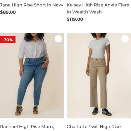
Jane High Rise Short in Navy
Kelsey High Rise Ankle Flare
In Wealth Wash
Regular
$89.00
price
Regular
$119.00
price
-30%
Rachael High Rise Mom,
Charlotte Twill High Rise