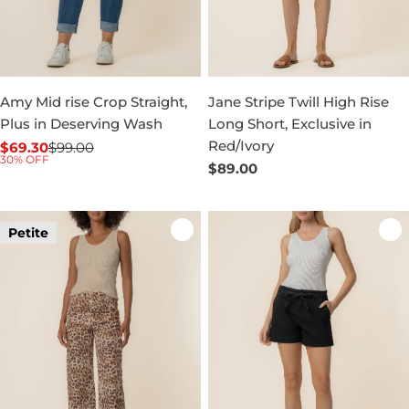
Amy Mid rise Crop Straight,
Jane Stripe Twill High Rise
Plus in Deserving Wash
Long Short, Exclusive in
Red/Ivory
$69.30
$99.00
Sale
Regular
30% OFF
Regular
$89.00
price
price
price
Petite