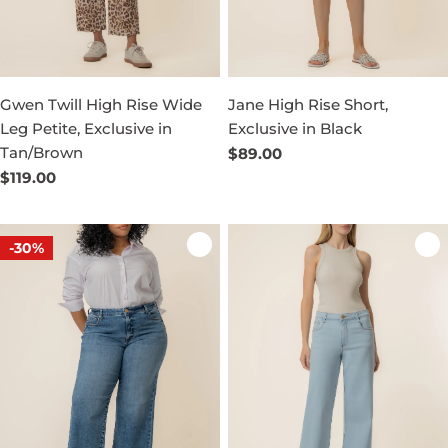
Gwen Twill High Rise Wide
Jane High Rise Short,
Leg Petite, Exclusive in
Exclusive in Black
Tan/Brown
Regular
$89.00
price
Regular
$119.00
price
-30%