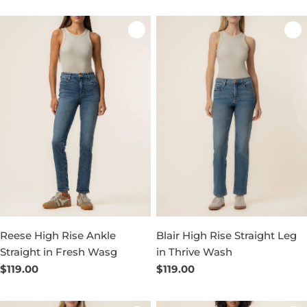
Reese High Rise Ankle
Blair High Rise Straight Leg
Straight in Fresh Wasg
in Thrive Wash
Regular
$119.00
Regular
$119.00
price
price