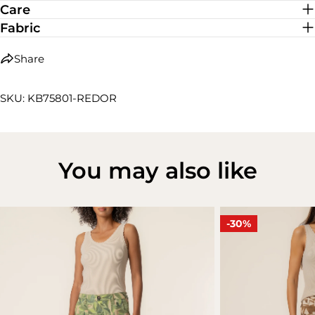
Care
Fabric
Share
SKU: KB75801-REDOR
You may also like
-30%