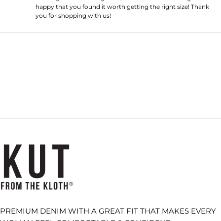
happy that you found it worth getting the right size! Thank
you for shopping with us!
Loading...
PREMIUM DENIM WITH A GREAT FIT THAT MAKES EVERY