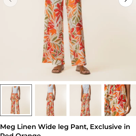
Open media 0 in modal
Meg Linen Wide leg Pant, Exclusive in
Red Orange