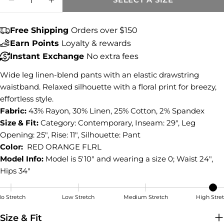
Share this product
DECREASE QUANTITY FOR MEG LINEN WID
INCREASE QUANTITY FOR MEG LI
COPY
Share
Free Shipping
Orders over $150
Share
Share
Pin
Earn Points
Loyalty & rewards
on
on
on
Instant Exchange
No extra fees
Facebook
X
Pinterest
Wide leg linen-blend pants with an elastic drawstring
waistband. Relaxed silhouette with a floral print for breezy,
effortless style.
Fabric:
43% Rayon, 30% Linen, 25% Cotton, 2% Spandex
Size & Fit:
Category: Contemporary, Inseam: 29", Leg
Opening: 25", Rise: 11", Silhouette: Pant
Color:
RED ORANGE FLRL
Model Info:
Model is 5'10" and wearing a size 0; Waist 24",
Hips 34"
o Stretch
Low Stretch
Medium Stretch
High Stre
High Stretch
Size & Fit