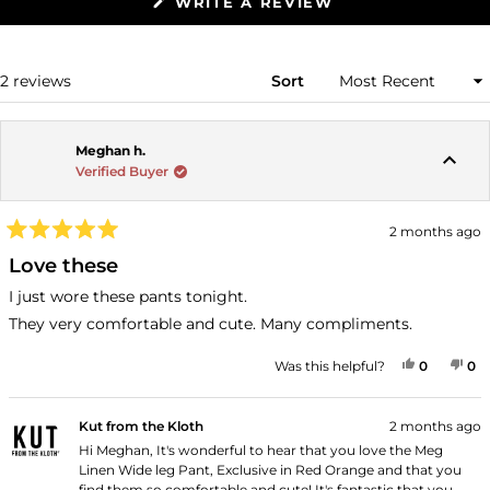
(OPENS
WRITE A REVIEW
IN
A
NEW
WINDOW)
Loading...
2 reviews
Sort
Meghan h.
Verified Buyer
2 months ago
Rated
5
Love these
out
of
I just wore these pants tonight.
5
stars
They very comfortable and cute. Many compliments.
YES, THI
PEOPLE
NO
P
Was this helpful?
0
0
Kut from the Kloth
2 months ago
Hi Meghan, It's wonderful to hear that you love the Meg
Linen Wide leg Pant, Exclusive in Red Orange and that you
find them so comfortable and cute! It's fantastic that you