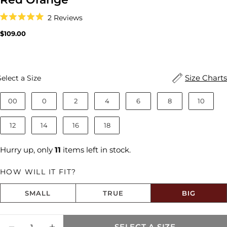
Click
2
Reviews
to
Rated
scroll
5.0
Regular
$109.00
to
out
price
reviews
of
5
stars
Size
Size Charts
Select a Size
00
0
2
4
6
8
10
12
14
16
18
Hurry up, only
11
items left in stock.
HOW WILL IT FIT?
SMALL
TRUE
BIG
Size fit:Runs Big
Quantity
SELECT A SIZE