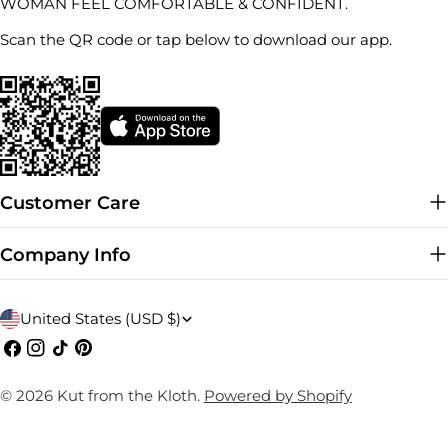
WOMAN FEEL COMFORTABLE & CONFIDENT.
Scan the QR code or tap below to download our app.
Customer Care
Company Info
C
United States (USD $)
o
Facebook
Instagram
TikTok
Pinterest
u
© 2026
Kut from the Kloth
.
Powered by Shopify
n