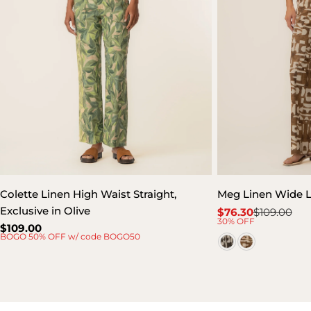
Colette Linen High Waist Straight,
Meg Linen Wide 
Exclusive in Olive
$76.30
$109.00
Sale
Regular
30% OFF
Regular
$109.00
price
price
BOGO 50% OFF w/ code BOGO50
price