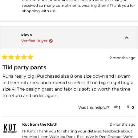
received so many compliments wearing them! Thank you for
shopping with us!
kim s.
Verified Buyer
2 months ago
Rated
5
Tiki party pants
out
of
Runs really big! Purchased size 8 one size down and I swam
5
in them returned and ordered size 6 still too big so getting a
stars
size 4! The design great and fabric is soft so worth the time
to return and order again.
YES, THI
PERSON
NO
P
Was this helpful?
1
0
Kut from the Kloth
2 months ago
Hi Kim, Thank you for sharing your detailed feedback about
the Meg Linen Wide leg Pant, Exclusive in Red Orange! We're