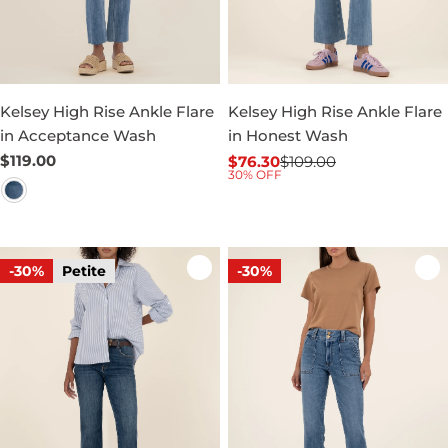
Kelsey High Rise Ankle Flare
Kelsey High Rise Ankle Flare
in Acceptance Wash
in Honest Wash
Regular
$119.00
$76.30
$109.00
Sale
Regular
30% OFF
price
price
price
-30%
Petite
-30%