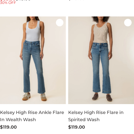
30% OFF
price
price
price
Kelsey High Rise Ankle Flare
Kelsey High Rise Flare in
In Wealth Wash
Spirited Wash
Regular
$119.00
Regular
$119.00
price
price