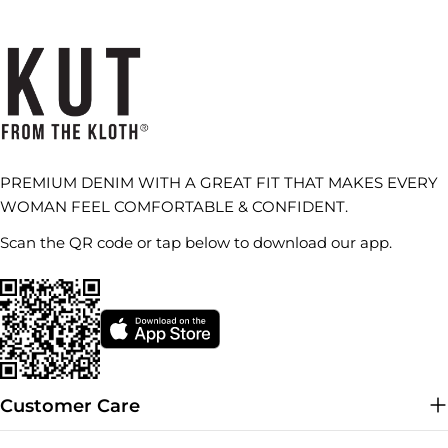
PREMIUM DENIM WITH A GREAT FIT THAT MAKES EVERY
WOMAN FEEL COMFORTABLE & CONFIDENT.
Scan the QR code or tap below to download our app.
Customer Care