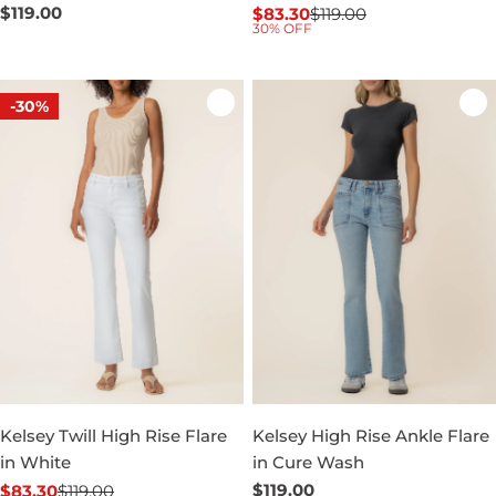
Regular
$119.00
$83.30
$119.00
Sale
Regular
30% OFF
price
price
price
-30%
Kelsey Twill High Rise Flare
Kelsey High Rise Ankle Flare
in White
in Cure Wash
Regular
$119.00
$83.30
$119.00
Sale
Regular