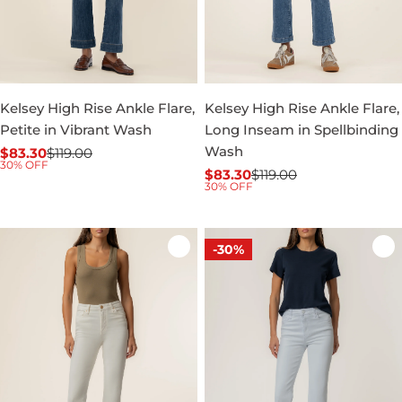
Kelsey High Rise Ankle Flare,
Kelsey High Rise Ankle Flare,
Petite in Vibrant Wash
Long Inseam in Spellbinding
Wash
$83.30
$119.00
Sale
Regular
30% OFF
$83.30
$119.00
price
price
Sale
Regular
30% OFF
price
price
-30%