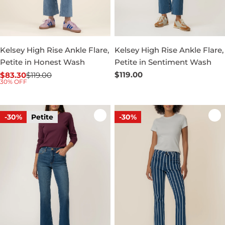
Kelsey High Rise Ankle Flare,
Kelsey High Rise Ankle Flare,
Petite in Honest Wash
Petite in Sentiment Wash
Regular
$119.00
$83.30
$119.00
Sale
Regular
30% OFF
price
price
price
-30%
Petite
-30%