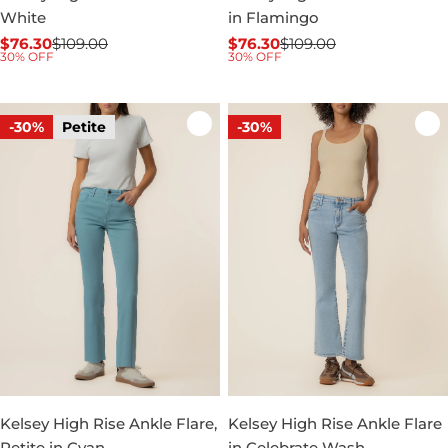
White
in Flamingo
$76.30
$109.00
$76.30
$109.00
Sale
Regular
Sale
Regular
30% OFF
30% OFF
price
price
price
price
-30%
Petite
-30%
Kelsey High Rise Ankle Flare,
Kelsey High Rise Ankle Flare
Petite in Cyan
in Celebrate Wash