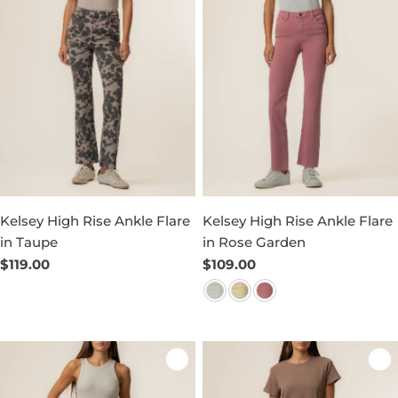
Kelsey High Rise Ankle Flare
Kelsey High Rise Ankle Flare
in Taupe
in Rose Garden
Regular
$119.00
Regular
$109.00
price
price