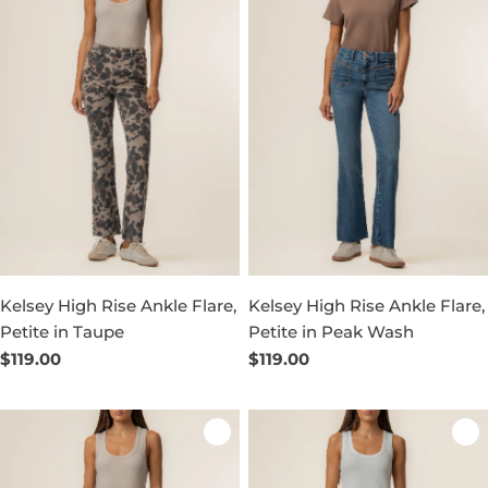
Kelsey High Rise Ankle Flare,
Kelsey High Rise Ankle Flare,
Petite in Taupe
Petite in Peak Wash
Regular
$119.00
Regular
$119.00
price
price