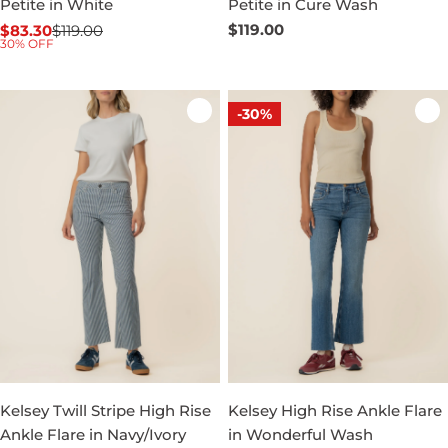
Petite in White
Petite in Cure Wash
Regular
$119.00
$83.30
$119.00
Sale
Regular
30% OFF
price
price
price
-30%
Kelsey Twill Stripe High Rise
Kelsey High Rise Ankle Flare
Ankle Flare in Navy/Ivory
in Wonderful Wash