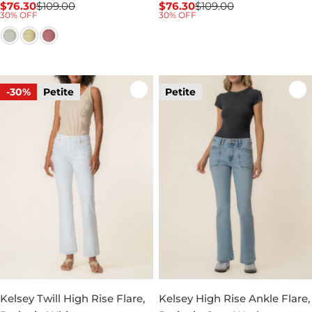
$76.30
$109.00
$76.30
$109.00
Sale
Regular
Sale
Regular
30% OFF
30% OFF
price
price
price
price
-30%
Petite
Petite
Kelsey Twill High Rise Flare,
Kelsey High Rise Ankle Flare,