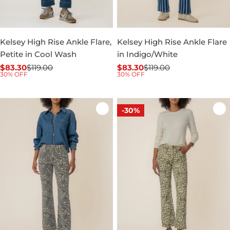
Kelsey High Rise Ankle Flare,
Kelsey High Rise Ankle Flare
Petite in Cool Wash
in Indigo/White
$83.30
$119.00
$83.30
$119.00
Sale
Regular
Sale
Regular
30% OFF
30% OFF
price
price
price
price
-30%