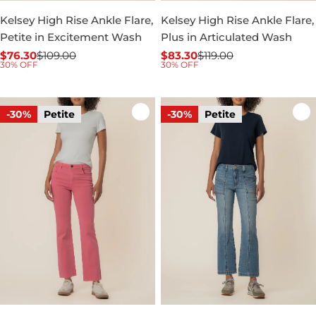
Kelsey High Rise Ankle Flare,
Kelsey High Rise Ankle Flare,
Petite in Excitement Wash
Plus in Articulated Wash
$76.30
$109.00
$83.30
$119.00
Sale
Regular
Sale
Regular
30% OFF
30% OFF
price
price
price
price
-30%
Petite
-30%
Petite