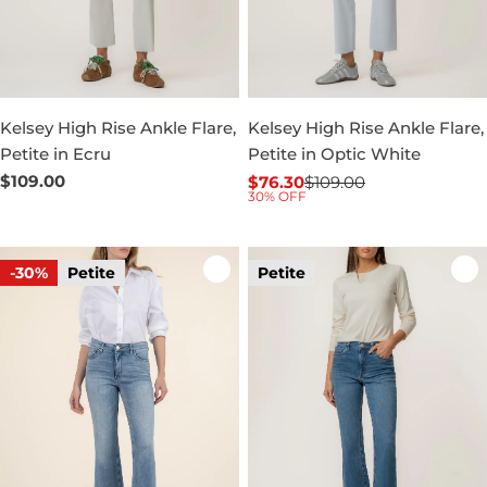
Kelsey High Rise Ankle Flare,
Kelsey High Rise Ankle Flare,
Petite in Ecru
Petite in Optic White
Regular
$109.00
$76.30
$109.00
Sale
Regular
30% OFF
price
price
price
-30%
Petite
Petite