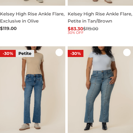
Kelsey High Rise Ankle Flare,
Kelsey High Rise Ankle Flare,
Exclusive in Olive
Petite in Tan/Brown
Regular
$119.00
$83.30
$119.00
Sale
Regular
30% OFF
price
price
price
-30%
Petite
-30%