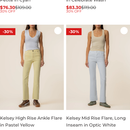
$76.30
$109.00
$83.30
$119.00
Sale
Regular
Sale
Regular
30% OFF
30% OFF
price
price
price
price
-30%
-30%
Kelsey High Rise Ankle Flare
Kelsey Mid Rise Flare, Long
in Pastel Yellow
Inseam in Optic White