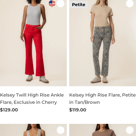
Petite
Kelsey Twill High Rise Ankle
Kelsey High Rise Flare, Petite
Flare, Exclusive in Cherry
in Tan/Brown
Regular
$129.00
Regular
$119.00
price
price