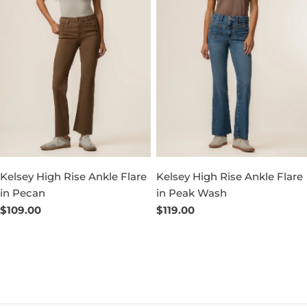
Kelsey High Rise Ankle Flare
Kelsey High Rise Ankle Flare
in Pecan
in Peak Wash
Regular
$109.00
Regular
$119.00
price
price