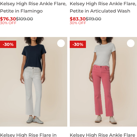
Kelsey High Rise Ankle Flare,
Kelsey High Rise Ankle Flare,
Petite in Flamingo
Petite in Articulated Wash
$76.30
$109.00
$83.30
$119.00
Sale
Regular
Sale
Regular
30% OFF
30% OFF
price
price
price
price
-30%
-30%
Kelsey High Rise Flare in
Kelsey High Rise Ankle Flare