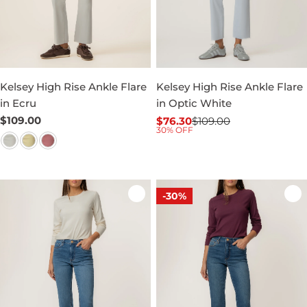
Kelsey High Rise Ankle Flare
Kelsey High Rise Ankle Flare
in Ecru
in Optic White
Regular
$109.00
$76.30
$109.00
Sale
Regular
30% OFF
price
price
price
-30%