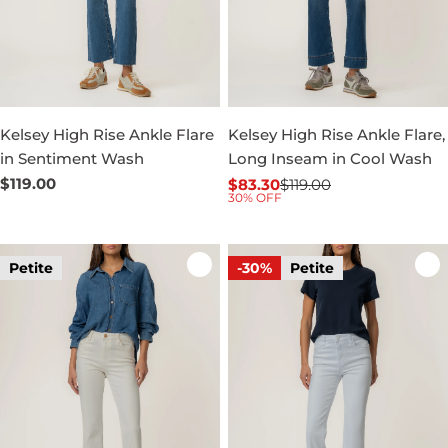
Kelsey High Rise Ankle Flare
Kelsey High Rise Ankle Flare,
in Sentiment Wash
Long Inseam in Cool Wash
Regular
$119.00
$83.30
$119.00
Sale
Regular
30% OFF
price
price
price
Petite
-30%
Petite