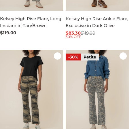
Kelsey High Rise Flare, Long
Kelsey High Rise Ankle Flare,
Inseam in Tan/Brown
Exclusive in Dark Olive
Regular
$119.00
$83.30
$119.00
Sale
Regular
30% OFF
price
price
price
-30%
Petite