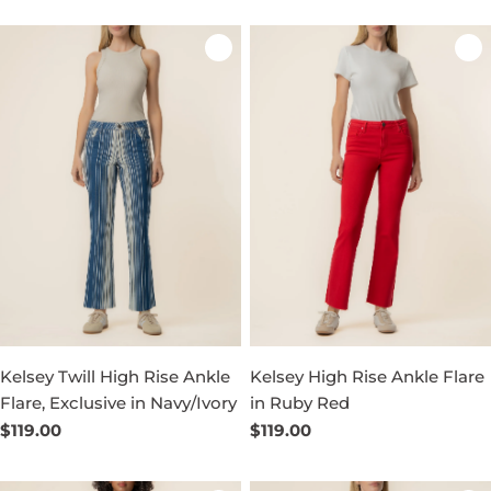
Kelsey Twill High Rise Ankle
Kelsey High Rise Ankle Flare
Flare, Exclusive in Navy/Ivory
in Ruby Red
Regular
$119.00
Regular
$119.00
price
price