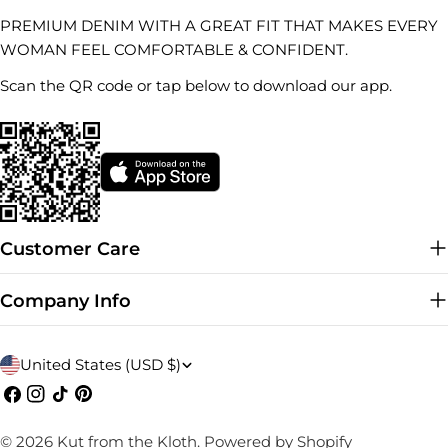
PREMIUM DENIM WITH A GREAT FIT THAT MAKES EVERY
WOMAN FEEL COMFORTABLE & CONFIDENT.
Scan the QR code or tap below to download our app.
Customer Care
Company Info
C
United States (USD $)
o
Facebook
Instagram
TikTok
Pinterest
u
© 2026
Kut from the Kloth
.
Powered by Shopify