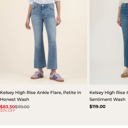
Kelsey High Rise Ankle Flare, Petite in
Kelsey High Rise A
Honest Wash
Sentiment Wash
Regular
$119.00
$83.30
$119.00
Sale
Regular
30% OFF
price
price
price