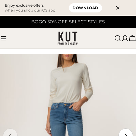
Enjoy exclusive offers
DOWNLOAD
when you shop our iOS app
Skip
BOGO 50% OFF SELECT STYLES
to
content
C
Skip
to
product
information