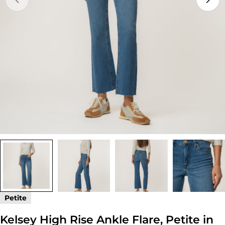
Open media 0 in modal
Petite
Kelsey High Rise Ankle Flare, Petite in