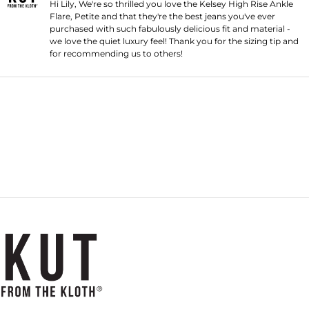
Hi Lily, We're so thrilled you love the Kelsey High Rise Ankle
Flare, Petite and that they're the best jeans you've ever
purchased with such fabulously delicious fit and material -
we love the quiet luxury feel! Thank you for the sizing tip and
for recommending us to others!
Loading...