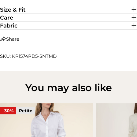
Medium Stretch
Size & Fit
Care
Fabric
Share
SKU: KP1574PD5-SNTMD
You may also like
-30%
Petite