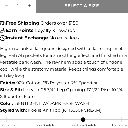
Quantity
SELECT A SIZE
Share this product
DECREASE QUANTITY FOR KELSEY HIGH R
INCREASE QUANTITY FOR KELSEY 
COPY
Share
Free Shipping
Orders over $150
Earn Points
Loyalty & rewards
Share
Share
Pin
on
on
on
Instant Exchange
No extra fees
Facebook
X
Pinterest
High-rise ankle flare jeans designed with a flattering inset
leg, Fab Ab pockets for a smoothing effect, and finished in a
versatile dark wash. The raw hem adds a touch of undone
cool, while the stretchy material keeps things comfortable
all day long.
Fabric:
92% Cotton, 6% Polyester, 2% Spandex
Size & Fit:
Inseam: 25 3/4", Leg Opening: 17 1/2", Rise: 10 1/4,
Silhouette: Flare
Color:
SENTIMENT W/DARK BASE WASH
Styled with:
Noelie Knit Top (KT150301-CREAM)
o Stretch
Low Stretch
Medium Stretch
High Stre