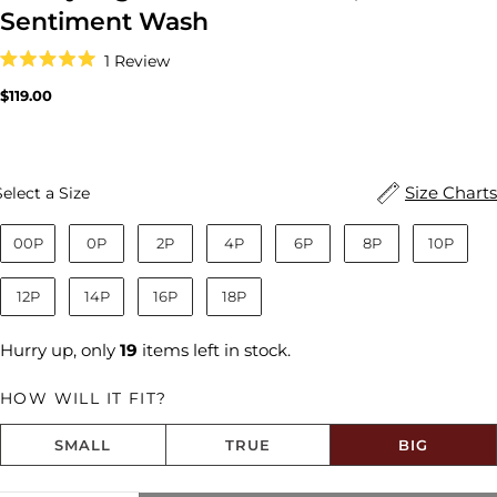
Sentiment Wash
Click
1
Review
to
Rated
scroll
5.0
Regular
$119.00
to
out
price
reviews
of
5
stars
Size
Size Charts
Select a Size
00P
0P
2P
4P
6P
8P
10P
12P
14P
16P
18P
Hurry up, only
19
items left in stock.
HOW WILL IT FIT?
SMALL
TRUE
BIG
Size fit:Runs Big