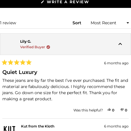
(OPENS
WRITE A REVIEW
IN
A
NEW
WINDOW)
Loading...
1 review
Sort
Lily G.
Verified Buyer
6 months ago
Rated
5
Quiet Luxury
out
of
These jeans are by far the best I’ve ever purchased. The fit and
5
material are fabulously delicious. I highly recommend these
stars
jeans. Go down one size for the perfect fit. Thank you for
making a great product.
YES, THI
PEOPLE
NO
P
Was this helpful?
0
0
Kut from the Kloth
6 months ago