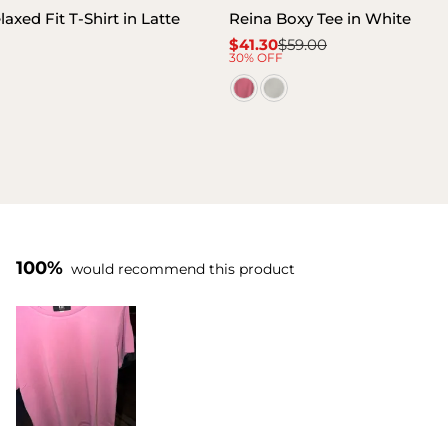
xed Fit T-Shirt in Latte
Reina Boxy Tee in White
$41.30
$59.00
Sale
Regular
30% OFF
price
price
100%
would recommend this product
Slide