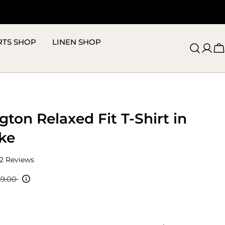
RTS SHOP
LINEN SHOP
C
ton Relaxed Fit T-Shirt in
ke
Click
2
Reviews
to
scroll
69.00
to
reviews