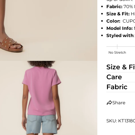
Fabric:
70% 
Size & Fit:
H
Color:
CUP
Model Info:
Styled with
No Stretch
High Stretch
Size & Fi
Care
Fabric
Share
SKU: KT131
edia 2 in modal