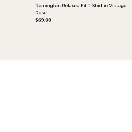
Remington Relaxed Fit T-Shirt in Vintage
Rose
Regular
$69.00
price