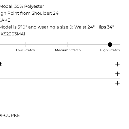
Modal, 30% Polyester
igh Point from Shoulder: 24
CAKE
Model is 5'10" and wearing a size 0; Waist 24", Hips 34"
: KS2203MA1
Low Stretch
Medium Stretch
High Stretch
t
Share this product
801-CUPKE
COPY
Share