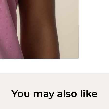
You may also like