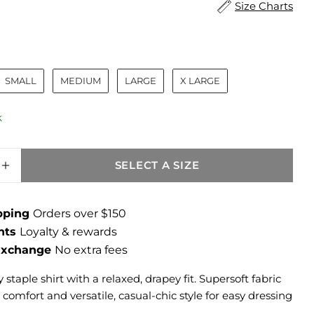
Size Charts
ize
SMALL
MEDIUM
LARGE
X LARGE
k
SELECT A SIZE
SE QUANTITY FOR REMINGTON RELAXED FIT
INCREASE QUANTITY FOR REMINGTON RELA
ipping
Orders over $150
ints
Loyalty & rewards
 Exchange
No extra fees
 staple shirt with a relaxed, drapey fit. Supersoft fabric
y comfort and versatile, casual-chic style for easy dressing