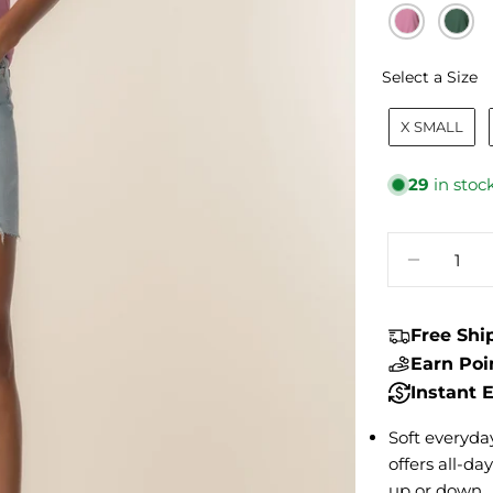
S
Select a Size
X SMALL
29
in stoc
Quantity
DECREA
Free Sh
Earn Po
Instant
Soft everyday
offers all-da
up or down.