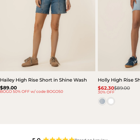
Hailey High Rise Short in Shine Wash
Holly High Rise S
Regular
$89.00
$62.30
$89.00
Sale
Regular
BOGO 50% OFF w/ code BOGO50
30% OFF
price
price
price