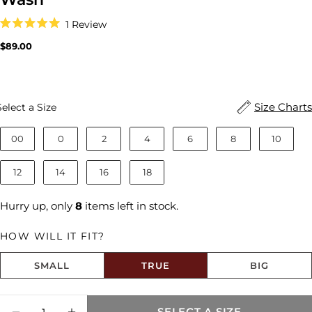
Click
1
Review
to
Rated
scroll
5.0
Regular
$89.00
to
out
price
reviews
of
5
stars
Size
Size Charts
Select a Size
00
0
2
4
6
8
10
12
14
16
18
Hurry up, only
8
items left in stock.
HOW WILL IT FIT?
SMALL
TRUE
BIG
Size fit:True to Size
Quantity
Share this product
SELECT A SIZE