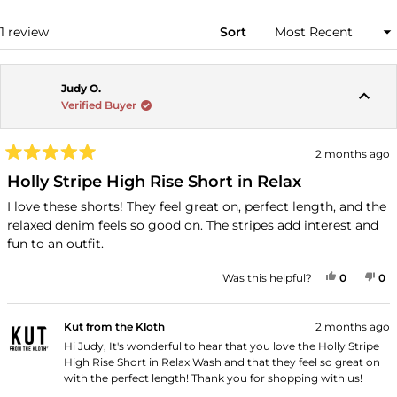
NEW
WINDOW)
Loading...
1 review
Sort
Judy O.
Verified Buyer
2 months ago
Rated
5
Holly Stripe High Rise Short in Relax
out
of
I love these shorts! They feel great on, perfect length, and the
5
relaxed denim feels so good on. The stripes add interest and
stars
fun to an outfit.
YES, THI
PEOPLE
NO
P
Was this helpful?
0
0
Kut from the Kloth
2 months ago
Hi Judy, It's wonderful to hear that you love the Holly Stripe
High Rise Short in Relax Wash and that they feel so great on
with the perfect length! Thank you for shopping with us!