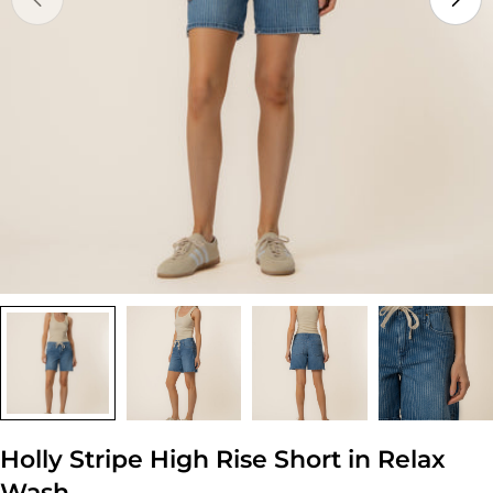
Open media 0 in modal
Holly Stripe High Rise Short in Relax
Wash