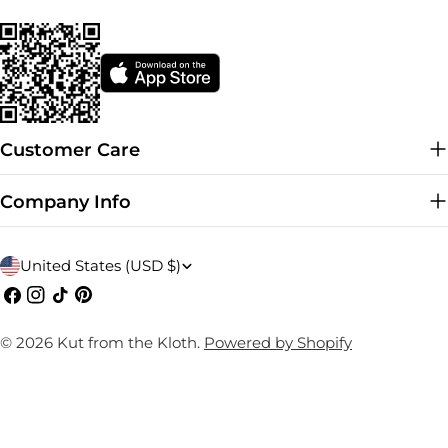
Customer Care
Company Info
C
United States (USD $)
o
Facebook
Instagram
TikTok
Pinterest
u
© 2026
Kut from the Kloth
.
Powered by Shopify
n
t
r