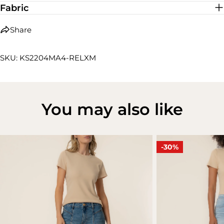
Fabric
Share
SKU: KS2204MA4-RELXM
You may also like
-30%