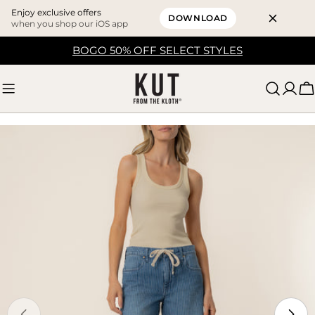
Enjoy exclusive offers
DOWNLOAD
when you shop our iOS app
Skip
BOGO 50% OFF SELECT STYLES
to
content
C
Skip
to
product
information