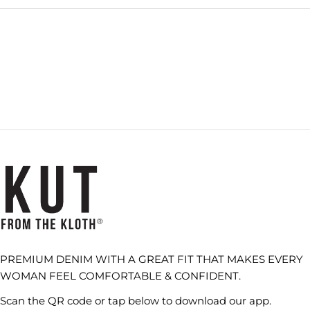
Loading...
PREMIUM DENIM WITH A GREAT FIT THAT MAKES EVERY
WOMAN FEEL COMFORTABLE & CONFIDENT.
Scan the QR code or tap below to download our app.