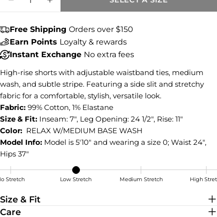
DECREASE QUANTITY FOR HOLLY STRIPE 
INCREASE QUANTITY FOR HOLLY S
COPY
Share
Free Shipping
Orders over $150
Share
Share
Pin
Earn Points
Loyalty & rewards
on
on
on
Facebook
X
Pinterest
Instant Exchange
No extra fees
High-rise shorts with adjustable waistband ties, medium
wash, and subtle stripe. Featuring a side slit and stretchy
fabric for a comfortable, stylish, versatile look.
Fabric:
99% Cotton, 1% Elastane
Size & Fit:
Inseam: 7", Leg Opening: 24 1/2", Rise: 11"
Color:
RELAX W/MEDIUM BASE WASH
Model Info:
Model is 5'10" and wearing a size 0; Waist 24",
Hips 37"
o Stretch
Low Stretch
Medium Stretch
High Stre
Low Stretch
Size & Fit
Care