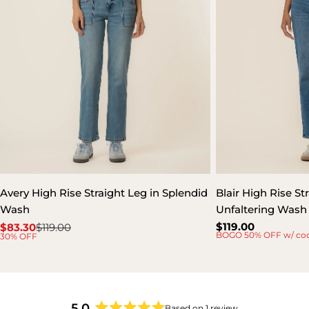
Avery High Rise Straight Leg in Splendid
Blair High Rise St
Wash
Unfaltering Wash
Regular
$119.00
$83.30
$119.00
Sale
Regular
BOGO 50% OFF w/ co
30% OFF
price
price
price
5.0
Based on 1 review