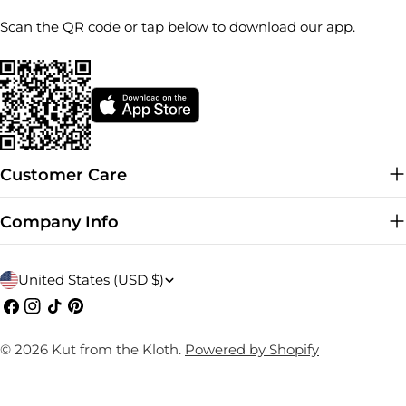
Scan the QR code or tap below to download our app.
Customer Care
Company Info
C
United States (USD $)
o
Facebook
Instagram
TikTok
Pinterest
u
© 2026
Kut from the Kloth
.
Powered by Shopify
n
t