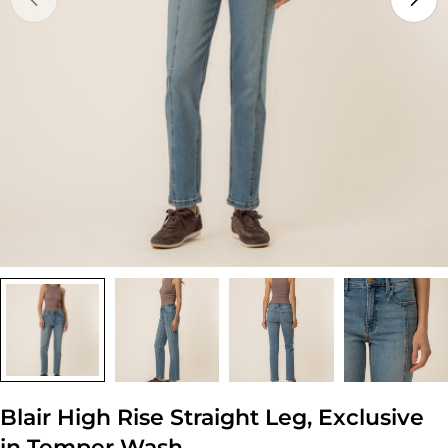
Open media 0 in modal
Blair High Rise Straight Leg, Exclusive
in Temper Wash