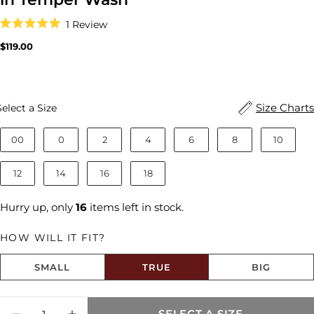
Click
1
Review
to
Rated
scroll
5.0
Regular
$119.00
to
out
price
reviews
of
5
stars
Size
Size Charts
Select a Size
00
0
2
4
6
8
10
12
14
16
18
Hurry up, only
16
items left in stock.
HOW WILL IT FIT?
SMALL
TRUE
BIG
Size fit:True to Size
Quantity
SELECT A SIZE