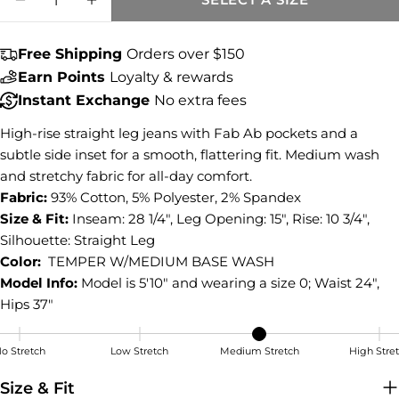
Share this product
DECREASE QUANTITY FOR BLAIR HIGH RI
INCREASE QUANTITY FOR BLAIR H
COPY
Share
Free Shipping
Orders over $150
Share
Share
Pin
Earn Points
Loyalty & rewards
on
on
on
Instant Exchange
No extra fees
Facebook
X
Pinterest
High-rise straight leg jeans with Fab Ab pockets and a
subtle side inset for a smooth, flattering fit. Medium wash
and stretchy fabric for all-day comfort.
Fabric:
93% Cotton, 5% Polyester, 2% Spandex
Size & Fit:
Inseam: 28 1/4", Leg Opening: 15", Rise: 10 3/4",
Silhouette: Straight Leg
Color:
TEMPER W/MEDIUM BASE WASH
Model Info:
Model is 5'10" and wearing a size 0; Waist 24",
Hips 37"
o Stretch
Low Stretch
Medium Stretch
High Stre
Medium Stretch
Size & Fit