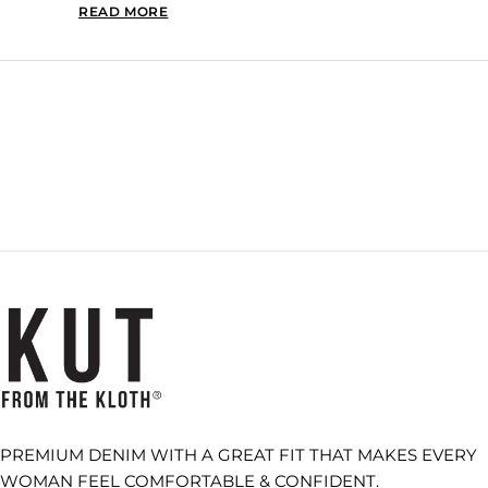
READ MORE
READ MORE ABOUT THIS REVIEW REPLY
Loading...
PREMIUM DENIM WITH A GREAT FIT THAT MAKES EVERY
WOMAN FEEL COMFORTABLE & CONFIDENT.