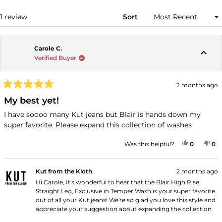
WINDOW)
Loading...
1 review
Sort
Carole C.
Verified Buyer
2 months ago
Rated
5
My best yet!
out
of
I have soooo many Kut jeans but Blair is hands down my
5
super favorite. Please expand this collection of washes
stars
YES, THI
PEOPLE
NO
P
Was this helpful?
0
0
Kut from the Kloth
2 months ago
Hi Carole, It's wonderful to hear that the Blair High Rise
Straight Leg, Exclusive in Temper Wash is your super favorite
out of all your Kut jeans! We're so glad you love this style and
appreciate your suggestion about expanding the collection
of washes. Thank you for shopping with us!