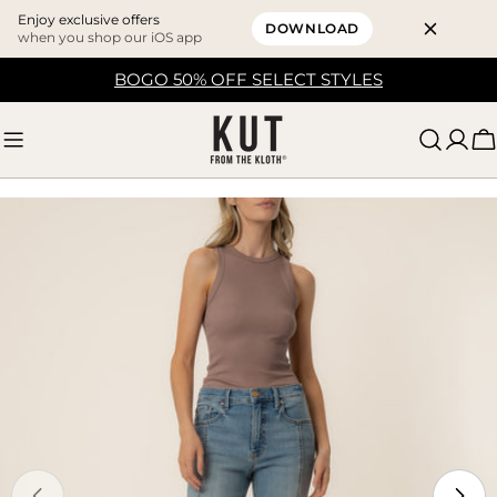
Enjoy exclusive offers
DOWNLOAD
when you shop our iOS app
Skip
BOGO 50% OFF SELECT STYLES
to
content
C
Skip
to
product
information