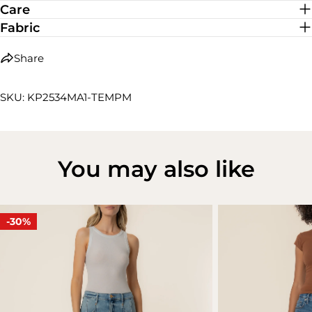
Care
Fabric
Share
SKU: KP2534MA1-TEMPM
You may also like
-30%