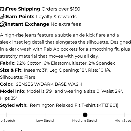
Share this product
Free Shipping
Orders over $150
COPY
Earn Points
Loyalty & rewards
Share
Instant Exchange
No extra fees
Share
Share
Pin
on
on
on
A high-rise jeans feature a subtle ankle kick flare and a
Facebook
X
Pinterest
sleek inset leg detail that elongates the silhouette. Designed
in a dark wash with Fab Ab pockets for a smoothing fit, plus
stretchy material that moves with you all day.
Fabric:
92% Cotton, 6% Elastomultiester, 2% Spandex
Size & Fit:
Inseam: 31", Leg Opening: 18", Rise: 10 1/4,
Silhouette: Flare
Color:
SENSES W/DARK BASE WASH
Model Info:
Model is 5'9" and wearing a size 0; Waist 24",
Hips 35"
Styled with:
Remington Relaxed Fit T-shirt (KT131801)
o Stretch
Low Stretch
Medium Stretch
High Stre
Medium Stretch