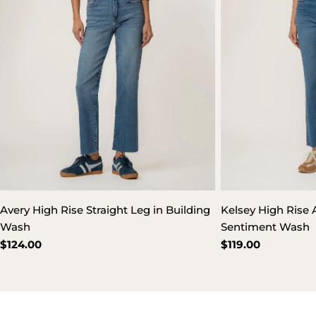
Avery High Rise Straight Leg in Building
Kelsey High Rise A
Wash
Sentiment Wash
Regular
$124.00
Regular
$119.00
price
price