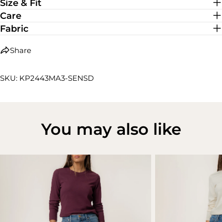
Size & Fit
Care
Fabric
Share
SKU: KP2443MA3-SENSD
You may also like