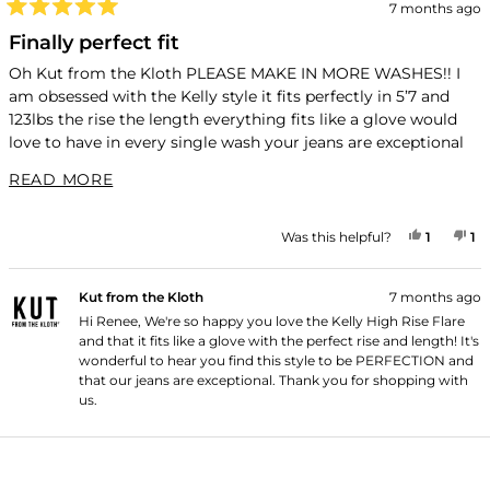
7 months ago
Rated
5
Finally perfect fit
out
of
Oh Kut from the Kloth PLEASE MAKE IN MORE WASHES!! I
5
am obsessed with the Kelly style it fits perfectly in 5’7 and
stars
123lbs the rise the length everything fits like a glove would
love to have in every single wash your jeans are exceptional
but this style is PERFECTION!!!
READ MORE ABOUT THIS REVIEW
READ MORE
YES, TH
PERSON
NO
P
Was this helpful?
1
1
Kut from the Kloth
7 months ago
Hi Renee, We're so happy you love the Kelly High Rise Flare
and that it fits like a glove with the perfect rise and length! It's
wonderful to hear you find this style to be PERFECTION and
that our jeans are exceptional. Thank you for shopping with
us.
Loading...