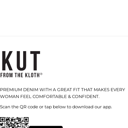
PREMIUM DENIM WITH A GREAT FIT THAT MAKES EVERY
WOMAN FEEL COMFORTABLE & CONFIDENT.
Scan the QR code or tap below to download our app.