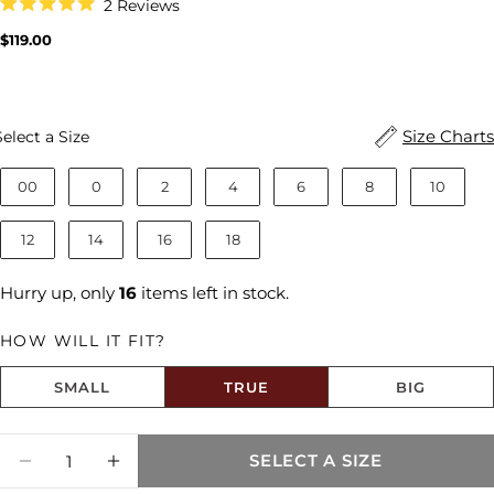
Click
2
Reviews
to
Rated
scroll
5.0
Regular
$119.00
to
out
price
reviews
of
5
stars
Size
Size Charts
Select a Size
00
0
2
4
6
8
10
12
14
16
18
Hurry up, only
16
items left in stock.
HOW WILL IT FIT?
SMALL
TRUE
BIG
Size fit:True to Size
Quantity
SELECT A SIZE
DECREASE QUANTITY FOR KELLY HIGH RI
INCREASE QUANTITY FOR KELLY H