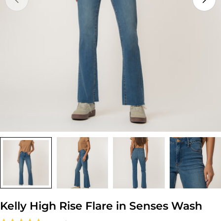
Open media 0 in modal
Kelly High Rise Flare in Senses Wash