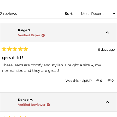
A
NEW
WINDOW)
Loading...
2 reviews
Sort
Paige S.
Verified Buyer
5 days ago
Rated
5
great fit!
out
of
These jeans are comfy and stylish. Bought a size 4, my
5
normal size and they are great!
stars
YES, THI
PEOPLE
NO
P
Was this helpful?
0
0
Renee M.
Verified Reviewer