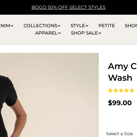
BOGO 50% OFF SELECT STYLES
ENIM
COLLECTIONS
STYLE
PETITE
SHO
APPAREL
SHOP SALE
Amy Cr
Wash
Rated
5.0
Regular
$99.00
out
of
price
5
stars
S
Select a Size