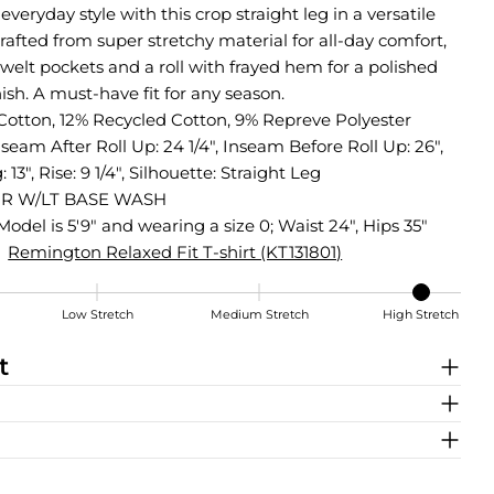
everyday style with this crop straight leg in a versatile
rafted from super stretchy material for all-day comfort,
 welt pockets and a roll with frayed hem for a polished
nish. A must-have fit for any season.
Cotton, 12% Recycled Cotton, 9% Repreve Polyester
nseam After Roll Up: 24 1/4", Inseam Before Roll Up: 26",
13", Rise: 9 1/4", Silhouette: Straight Leg
R W/LT BASE WASH
Model is 5'9" and wearing a size 0; Waist 24", Hips 35"
Remington Relaxed Fit T-shirt (KT131801)
Low Stretch
Medium Stretch
High Stretch
t
Share this product
COPY
Share