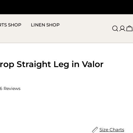
RTS SHOP
LINEN SHOP
C
op Straight Leg in Valor
Click
6
Reviews
to
scroll
to
reviews
ize
Size Charts