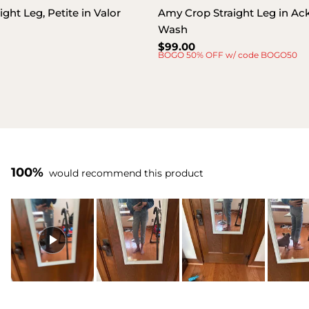
ght Leg, Petite in Valor
Amy Crop Straight Leg in A
Wash
Regular
$99.00
BOGO 50% OFF w/ code BOGO50
price
100%
would recommend this product
Slide
1