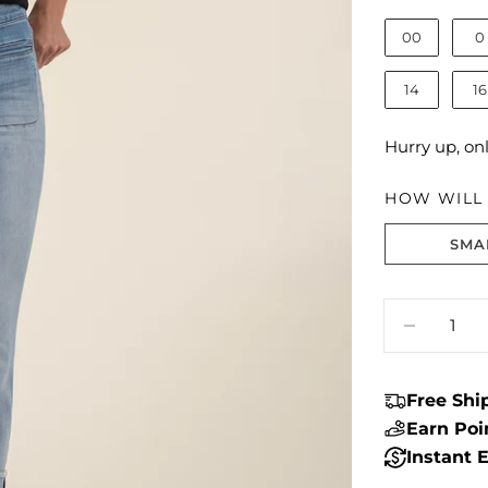
00
0
14
16
Hurry up, on
HOW WILL I
SMA
Size fit:True 
Quantity
DECRE
Free Sh
Earn Po
Instant