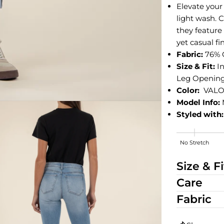
Elevate your 
light wash. C
they feature
yet casual fi
Fabric:
76% 
Size & Fit:
I
Leg Opening: 
Color:
VALO
Model Info:
Styled with:
No Stretch
High Stretch
Size & Fi
Care
Fabric
edia 2 in modal