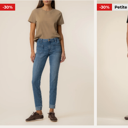
-30%
-30%
Petite