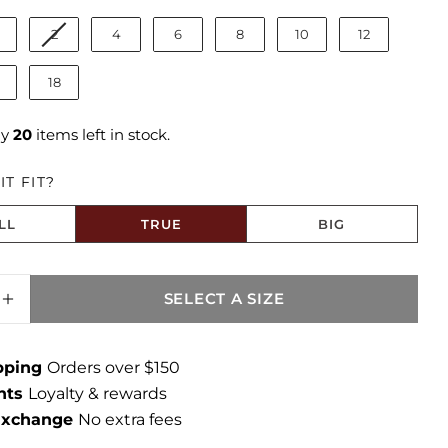
2
4
6
8
10
12
18
ly
20
items left in stock.
T FIT?
LL
TRUE
BIG
to Size
SELECT A SIZE
ASE QUANTITY FOR AMY CROP STRAIGHT LE
INCREASE QUANTITY FOR AMY CROP STRAI
ipping
Orders over $150
ints
Loyalty & rewards
 Exchange
No extra fees