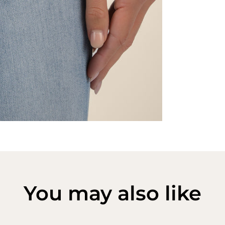
You may also like