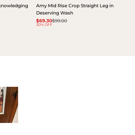
cknowledging
Amy Mid Rise Crop Straight Leg in
Deserving Wash
$69.30
$99.00
Sale
Regular
30% OFF
price
price