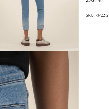
Share
SKU: KP221