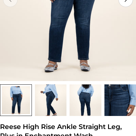
Open media 0 in modal
Reese High Rise Ankle Straight Leg,
Plus in Enchantment Wash