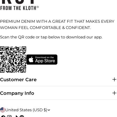
PREMIUM DENIM WITH A GREAT FIT THAT MAKES EVERY
WOMAN FEEL COMFORTABLE & CONFIDENT.
Scan the QR code or tap below to download our app.
Customer Care
Company Info
C
United States (USD $)