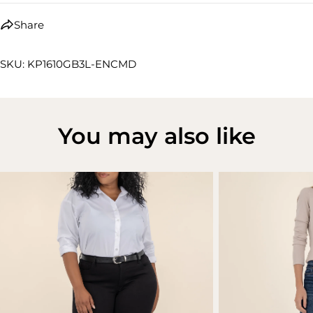
Share
SKU: KP1610GB3L-ENCMD
You may also like