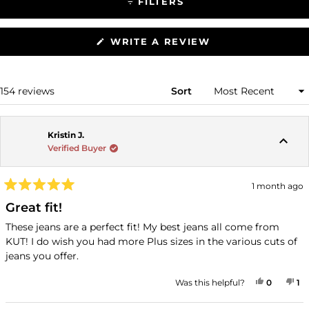
FILTERS
(OPENS
WRITE A REVIEW
IN
A
NEW
WINDOW)
Loading...
154 reviews
Sort
Kristin J.
Verified Buyer
1 month ago
Rated
5
Great fit!
out
of
These jeans are a perfect fit! My best jeans all come from
5
KUT! I do wish you had more Plus sizes in the various cuts of
stars
jeans you offer.
YES, THI
PEOPLE
NO
P
Was this helpful?
0
1