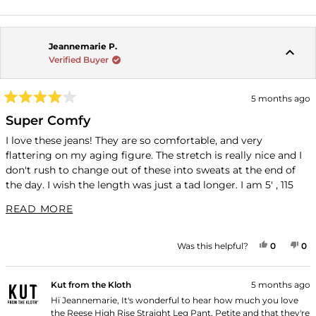
Jeannemarie P.
Verified Buyer
5 months ago
Rated
4
Super Comfy
out
of
I love these jeans! They are so comfortable, and very
5
flattering on my aging figure. The stretch is really nice and I
stars
don't rush to change out of these into sweats at the end of
the day. I wish the length was just a tad longer. I am 5' , 115
lbs; I ordered the 2P and these almost reach my ankles. I am
READ MORE ABOUT THIS REVIEW
READ MORE
so thankful that Kut has petite sizes and will continue to
order from you!
YES, THI
PEOPLE
NO
P
Was this helpful?
0
0
Kut from the Kloth
5 months ago
Hi Jeannemarie, It's wonderful to hear how much you love
the Reese High Rise Straight Leg Pant, Petite and that they're