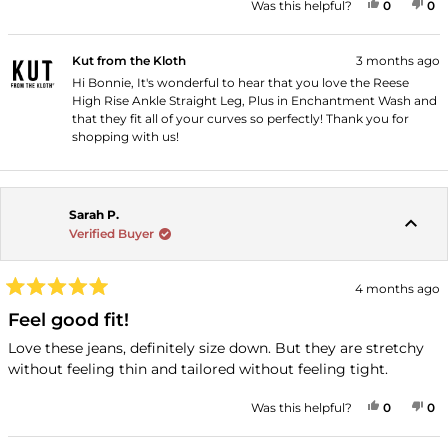
YES, THI
PEOPLE
NO
P
Was this helpful?
0
0
Kut from the Kloth
3 months ago
Hi Bonnie, It's wonderful to hear that you love the Reese
High Rise Ankle Straight Leg, Plus in Enchantment Wash and
that they fit all of your curves so perfectly! Thank you for
shopping with us!
Sarah P.
Verified Buyer
4 months ago
Rated
5
Feel good fit!
out
of
Love these jeans, definitely size down. But they are stretchy
5
without feeling thin and tailored without feeling tight.
stars
YES, THI
PEOPLE
NO
P
Was this helpful?
0
0