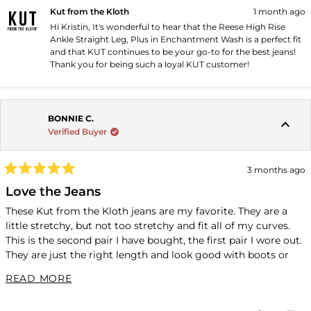
Kut from the Kloth
1 month ago
Hi Kristin, It's wonderful to hear that the Reese High Rise
Ankle Straight Leg, Plus in Enchantment Wash is a perfect fit
and that KUT continues to be your go-to for the best jeans!
Thank you for being such a loyal KUT customer!
BONNIE C.
Verified Buyer
3 months ago
Rated
5
Love the Jeans
out
of
These Kut from the Kloth jeans are my favorite. They are a
5
little stretchy, but not too stretchy and fit all of my curves.
stars
This is the second pair I have bought, the first pair I wore out.
They are just the right length and look good with boots or
sandals. I highly recommend them and plan to order another
READ MORE ABOUT THIS REVIEW
READ MORE
pair because they sell out fast.