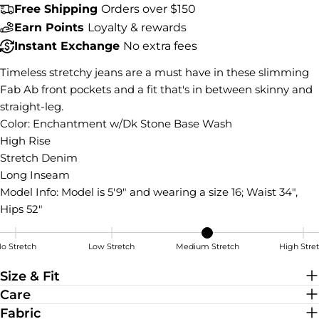
Free Shipping
Orders over $150
COPY
Share
Earn Points
Loyalty & rewards
Share
Share
Pin
Instant Exchange
No extra fees
on
on
on
Facebook
X
Pinterest
Timeless stretchy jeans are a must have in these slimming
Fab Ab front pockets and a fit that's in between skinny and
straight-leg.
Color: Enchantment w/Dk Stone Base Wash
High Rise
Stretch Denim
Long Inseam
Model Info:
Model is 5'9" and wearing a size 16; Waist 34",
Hips 52"
o Stretch
Low Stretch
Medium Stretch
High Stre
Medium Stretch
Size & Fit
Care
Fabric