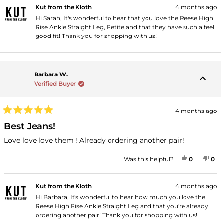
Kut from the Kloth
4 months ago
Hi Sarah, It's wonderful to hear that you love the Reese High
Rise Ankle Straight Leg, Petite and that they have such a feel
good fit! Thank you for shopping with us!
Barbara W.
Verified Buyer
4 months ago
Rated
5
Best Jeans!
out
of
Love love love them ! Already ordering another pair!
5
stars
YES, THI
PEOPLE
NO
P
Was this helpful?
0
0
Kut from the Kloth
4 months ago
Hi Barbara, It's wonderful to hear how much you love the
Reese High Rise Ankle Straight Leg and that you're already
ordering another pair! Thank you for shopping with us!