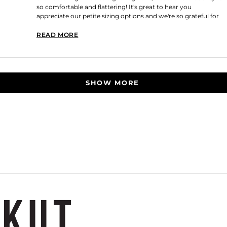
so comfortable and flattering! It's great to hear you
appreciate our petite sizing options and we're so grateful for
your continued loyalty! Thank you for shopping with us!
READ MORE
READ MORE ABOUT THIS REVIEW REPLY
Loading...
SHOW MORE