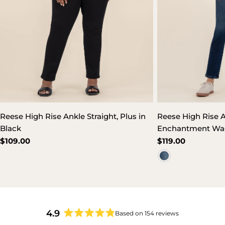
Reese High Rise Ankle Straight, Plus in
Reese High Rise A
Black
Enchantment Wa
Regular
$109.00
Regular
$119.00
price
price
4.9
Based on 154 reviews
Rated