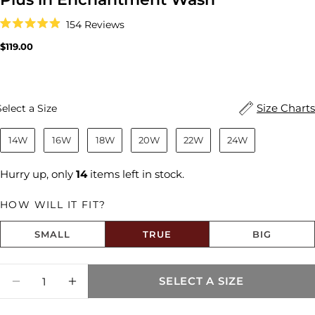
Click
154
Reviews
to
Rated
scroll
4.9
Regular
$119.00
to
out
price
reviews
of
5
stars
Size
Size Charts
Select a Size
14W
16W
18W
20W
22W
24W
Hurry up, only
14
items left in stock.
HOW WILL IT FIT?
SMALL
TRUE
BIG
Size fit:True to Size
Quantity
SELECT A SIZE
DECREASE QUANTITY FOR REESE HIGH RI
INCREASE QUANTITY FOR REESE 
Share this product