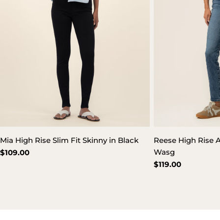
Mia High Rise Slim Fit Skinny in Black
Reese High Rise A
Wasg
Regular
$109.00
price
Regular
$119.00
price