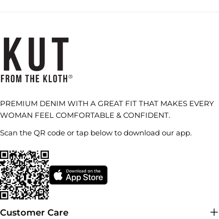
PREMIUM DENIM WITH A GREAT FIT THAT MAKES EVERY
WOMAN FEEL COMFORTABLE & CONFIDENT.
Scan the QR code or tap below to download our app.
Customer Care