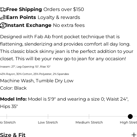
Share this product
Free Shipping
Orders over $150
COPY
Share
Earn Points
Loyalty & rewards
Instant Exchange
No extra fees
Share
Share
Pin
on
on
on
Designed with Fab Ab front pocket technique that is
Facebook
X
Pinterest
flattening, slenderizing and provides comfort all day long.
This classic black skinny jean is the perfect addition to your
closet. This will be your new go-to jean for any occasion!
Inseam: 27", Leg Opening: 10", Rise: 10"
43% Rayon, 30% Cotton, 25% Polyester, 2% Spandex
Machine Wash, Tumble Dry Low
Color: Black
Model Info:
Model is 5'9" and wearing a size 0; Waist 24",
Hips 35"
o Stretch
Low Stretch
Medium Stretch
High Stre
High Stretch
Size & Fit