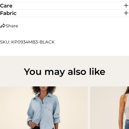
Care
Fabric
Share
SKU: KP0934MB3-BLACK
You may also like