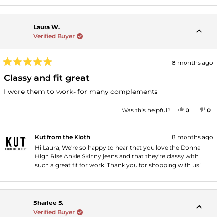
Laura W.
Verified Buyer
8 months ago
Rated
5
Classy and fit great
out
of
I wore them to work- for many complements
5
stars
YES, THI
PEOPLE
NO
P
Was this helpful?
0
0
Kut from the Kloth
8 months ago
Hi Laura, We're so happy to hear that you love the Donna
High Rise Ankle Skinny jeans and that they're classy with
such a great fit for work! Thank you for shopping with us!
Sharlee S.
Verified Buyer