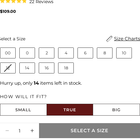
Click
22
Reviews
to
Rated
scroll
4.8
Regular
$109.00
to
out
price
reviews
of
5
stars
Size
Size Charts
Select a Size
00
0
2
4
6
8
10
12
14
16
18
Hurry up, only
14
items left in stock.
HOW WILL IT FIT?
SMALL
TRUE
BIG
Size fit:True to Size
Quantity
SELECT A SIZE
DECREASE QUANTITY FOR DONNA HIGH R
INCREASE QUANTITY FOR DONNA 