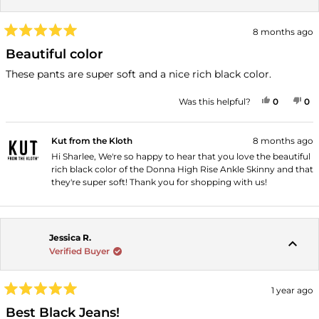
8 months ago
Rated
5
Beautiful color
out
of
These pants are super soft and a nice rich black color.
5
stars
YES, THI
PEOPLE
NO
P
Was this helpful?
0
0
Kut from the Kloth
8 months ago
Hi Sharlee, We're so happy to hear that you love the beautiful
rich black color of the Donna High Rise Ankle Skinny and that
they're super soft! Thank you for shopping with us!
Jessica R.
Verified Buyer
1 year ago
Rated
5
Best Black Jeans!