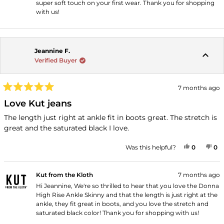
super soft touch on your first wear. Thank you for shopping
with us!
Jeannine F.
Verified Buyer
7 months ago
Rated
5
Love Kut jeans
out
of
The length just right at ankle fit in boots great. The stretch is
5
great and the saturated black I love.
stars
YES, THI
PEOPLE
NO
P
Was this helpful?
0
0
Kut from the Kloth
7 months ago
Hi Jeannine, We're so thrilled to hear that you love the Donna
High Rise Ankle Skinny and that the length is just right at the
ankle, they fit great in boots, and you love the stretch and
saturated black color! Thank you for shopping with us!