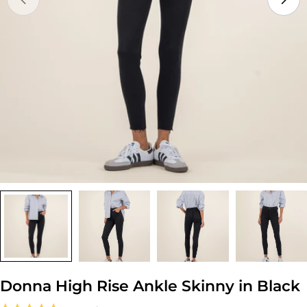
Open media 0 in modal
Donna High Rise Ankle Skinny in Black