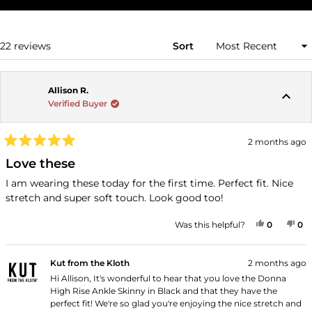
IN
A
NEW
WINDOW)
Loading...
22 reviews
Sort
Allison R.
Verified Buyer
2 months ago
Rated
5
Love these
out
of
I am wearing these today for the first time. Perfect fit. Nice
5
stretch and super soft touch. Look good too!
stars
YES, THI
PEOPLE
NO
P
Was this helpful?
0
0
Kut from the Kloth
2 months ago
Hi Allison, It's wonderful to hear that you love the Donna
High Rise Ankle Skinny in Black and that they have the
perfect fit! We're so glad you're enjoying the nice stretch and