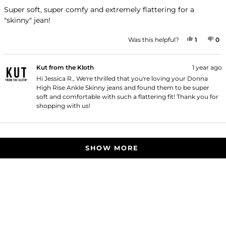
out
of
Super soft, super comfy and extremely flattering for a
5
"skinny" jean!
stars
YES, THI
PERSON
NO
P
Was this helpful?
1
0
Kut from the Kloth
1 year ago
Hi Jessica R., We're thrilled that you're loving your Donna
High Rise Ankle Skinny jeans and found them to be super
soft and comfortable with such a flattering fit! Thank you for
shopping with us!
Loading...
SHOW MORE