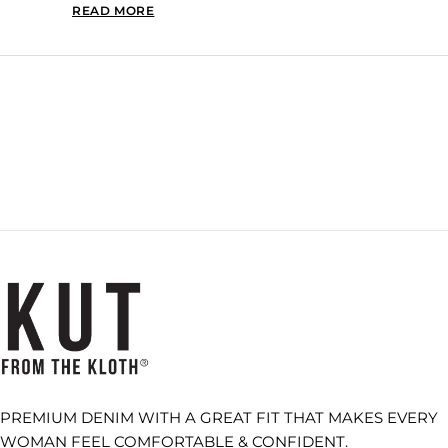
READ MORE
READ MORE ABOUT THIS REVIEW REPLY
Loading...
PREMIUM DENIM WITH A GREAT FIT THAT MAKES EVERY
WOMAN FEEL COMFORTABLE & CONFIDENT.