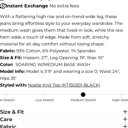
Instant Exchange
No extra fees
COPY
Share
With a flattering high rise and on-trend wide leg, these
Share
Share
Pin
jeans bring effortless style to your everyday wardrobe. The
on
on
on
Facebook
X
Pinterest
medium wash gives them that lived-in look, while the raw
hem adds a touch of edge. Made from soft, stretchy
material for all-day comfort without losing shape.
Fabric:
93% Cotton, 6% Polyester, 1% Spandex
Size & Fit:
Inseam: 27", Leg Opening: 19", Rise: 10"
Color:
SOARING W/MEDIUM BASE WASH
Model Info:
Model is 5'9" and wearing a size 0; Waist 24",
Hips 35"
Styled with:
Noelie Knit Top (KT150301-BLACK)
o Stretch
Low Stretch
Medium Stretch
High Stre
Medium Stretch
Size & Fit
Care
Fabric