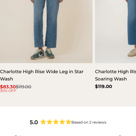
Charlotte High Rise Wide Leg in Star
Charlotte High Ris
Wash
Soaring Wash
Regular
$119.00
$83.30
$119.00
Sale
Regular
30% OFF
price
price
price
5.0
Based on 2 reviews
Rated
5.0