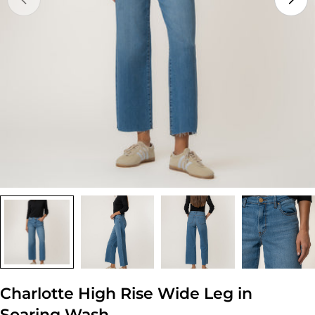
Open media 0 in modal
Charlotte High Rise Wide Leg in
Soaring Wash