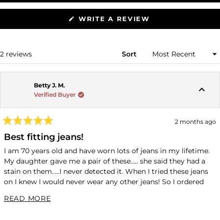
(OPENS
WRITE A REVIEW
IN
A
NEW
WINDOW)
Loading...
2 reviews
Sort
Betty J. M.
Verified Buyer
2 months ago
Rated
5
Best fitting jeans!
out
of
I am 70 years old and have worn lots of jeans in my lifetime.
5
My daughter gave me a pair of these….. she said they had a
stars
stain on them…..I never detected it. When I tried these jeans
on I knew I would never wear any other jeans! So I ordered
these blue Charlotte jeans. They are wonderful!!!!! They are
READ MORE ABOUT THIS REVIEW
READ MORE
more expensive than any I have worn but I would rather have
one pair like these than five of anything else!