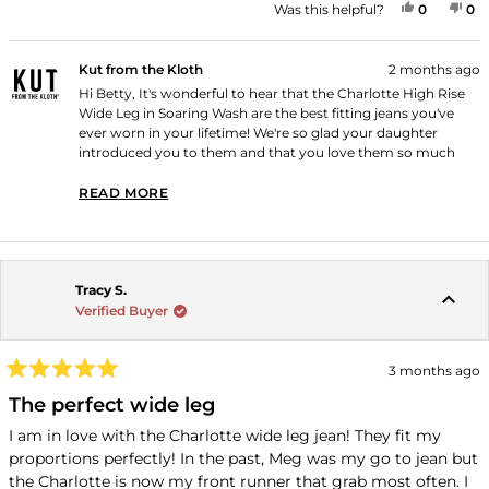
YES, THI
PEOPLE
NO
P
Was this helpful?
0
0
Kut from the Kloth
2 months ago
Hi Betty, It's wonderful to hear that the Charlotte High Rise
Wide Leg in Soaring Wash are the best fitting jeans you've
ever worn in your lifetime! We're so glad your daughter
introduced you to them and that you love them so much
you'd rather have one pair of these than five of anything else.
Thank you for shopping with us!
READ MORE
READ MORE ABOUT THIS REVIEW REPLY
Tracy S.
Verified Buyer
3 months ago
Rated
5
The perfect wide leg
out
of
I am in love with the Charlotte wide leg jean! They fit my
5
proportions perfectly! In the past, Meg was my go to jean but
stars
the Charlotte is now my front runner that grab most often. I