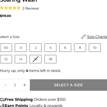
Click
2
Reviews
to
Rated
scroll
5.0
Regular
$119.00
to
out
price
reviews
of
5
stars
Size
Size Charts
Select a Size
00
0
2
4
6
8
10
12
14
16
18
Hurry up, only
4
items left in stock.
Quantity
SELECT A SIZE
DECREASE QUANTITY FOR CHARLOTTE HI
INCREASE QUANTITY FOR CHARLO
Free Shipping
Orders over $150
Share this product
Earn Points
Loyalty & rewards