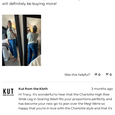
will definitely be buying more!
YES, THI
PEOPLE
NO
P
Was this helpful?
0
0
Kut from the Kloth
3 months ago
Hi Tracy, It's wonderful to hear that the Charlotte High Rise
Wide Leg in Soaring Wash fits your proportions perfectly and
has become your new go-to jean over the Meg! We're so
happy that you're in love with the Charlotte style and that it's
now your front runner. Thank you for shopping with us!