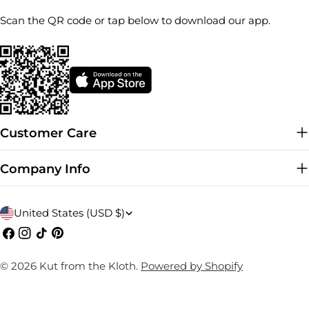
Scan the QR code or tap below to download our app.
Customer Care
Company Info
C
United States (USD $)
o
Facebook
Instagram
TikTok
Pinterest
u
© 2026
Kut from the Kloth
.
Powered by Shopify
n
t