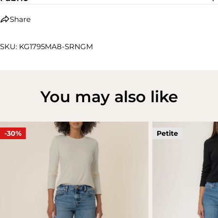
Share
SKU: KG1795MA8-SRNGM
You may also like
-30%
Petite