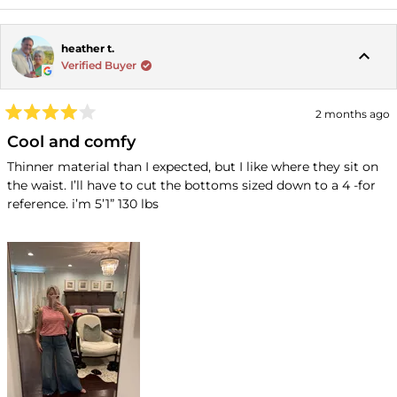
heather t.
Verified Buyer
2 months ago
Rated
4
Cool and comfy
out
of
Thinner material than I expected, but I like where they sit on
5
the waist. I’ll have to cut the bottoms sized down to a 4 -for
stars
reference. i’m 5’1” 130 lbs