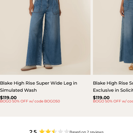
Blake High Rise Super Wide Leg in
Blake High Rise S
Simulated Wash
Exclusive in Soli
Regular
$119.00
Regular
$119.00
BOGO 50% OFF w/ code BOGO50
BOGO 50% OFF w/ co
price
price
2.5
Based on 2 reviews