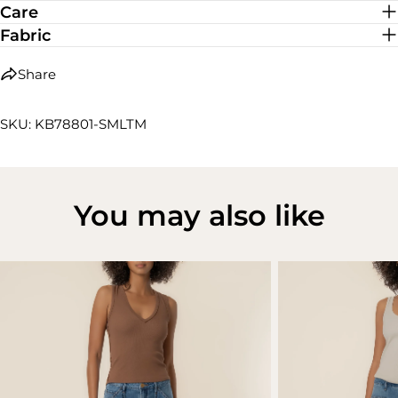
Care
Fabric
Share
SKU: KB78801-SMLTM
You may also like