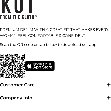
PREMIUM DENIM WITH A GREAT FIT THAT MAKES EVERY
WOMAN FEEL COMFORTABLE & CONFIDENT.
Scan the QR code or tap below to download our app.
Customer Care
Company Info