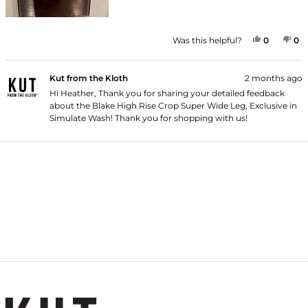
YES, THI
PEOPLE
NO
P
Was this helpful?
0
0
Kut from the Kloth
2 months ago
Hi Heather, Thank you for sharing your detailed feedback
about the Blake High Rise Crop Super Wide Leg, Exclusive in
Simulate Wash! Thank you for shopping with us!
Loading...