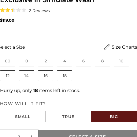
Click
2
Reviews
to
Rated
scroll
2.5
Regular
$119.00
to
out
price
reviews
of
5
stars
Size
Size Charts
Select a Size
00
0
2
4
6
8
10
12
14
16
18
Hurry up, only
18
items left in stock.
HOW WILL IT FIT?
SMALL
TRUE
BIG
Size fit:Runs Big
Quantity
SELECT A SIZE