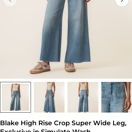
Open media 0 in modal
Blake High Rise Crop Super Wide Leg,
Exclusive in Simulate Wash