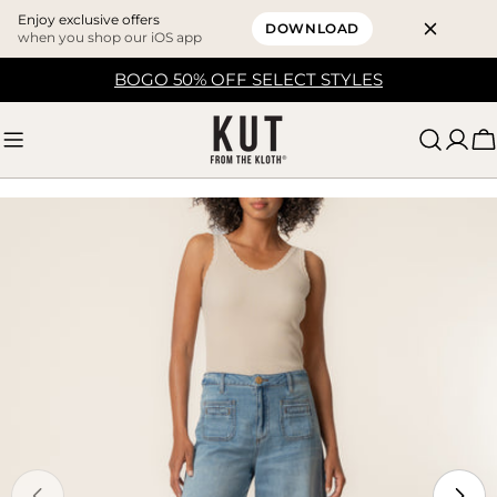
Enjoy exclusive offers
DOWNLOAD
when you shop our iOS app
Skip
BOGO 50% OFF SELECT STYLES
to
content
C
Skip
to
product
information