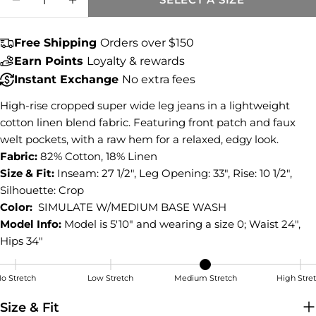
Share this product
DECREASE QUANTITY FOR BLAKE HIGH RI
INCREASE QUANTITY FOR BLAKE 
COPY
Share
Free Shipping
Orders over $150
Share
Share
Pin
Earn Points
Loyalty & rewards
on
on
on
Instant Exchange
No extra fees
Facebook
X
Pinterest
High-rise cropped super wide leg jeans in a lightweight
cotton linen blend fabric. Featuring front patch and faux
welt pockets, with a raw hem for a relaxed, edgy look.
Fabric:
82% Cotton, 18% Linen
Size & Fit:
Inseam: 27 1/2", Leg Opening: 33", Rise: 10 1/2",
Silhouette: Crop
Color:
SIMULATE W/MEDIUM BASE WASH
Model Info:
Model is 5'10" and wearing a size 0; Waist 24",
Hips 34"
o Stretch
Low Stretch
Medium Stretch
High Stre
Medium Stretch
Size & Fit