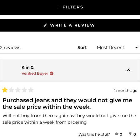
FILTERS
(OPENS
WRITE A REVIEW
IN
A
NEW
WINDOW)
Loading...
2 reviews
Sort
Kim G.
Verified Buyer
1 month ago
Rated
1
Purchased jeans and they would not give me
out
the sale price within the week.
of
5
Will not buy from them again as they would not give me the
stars
sale price within a week from ordering
YES, THI
PEOPLE
NO
P
Was this helpful?
0
0