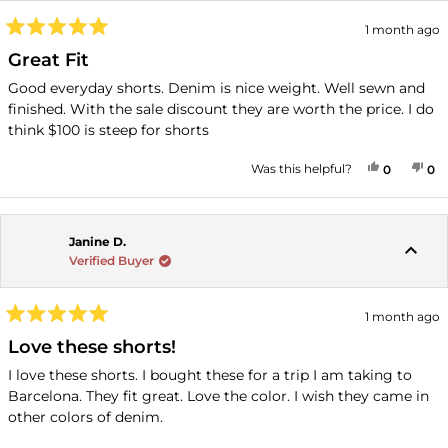
1 month ago
Rated
5
Great Fit
out
of
Good everyday shorts. Denim is nice weight. Well sewn and
5
finished. With the sale discount they are worth the price. I do
stars
think $100 is steep for shorts
YES, THI
PEOPLE
NO
P
Was this helpful?
0
0
Janine D.
Verified Buyer
1 month ago
Rated
5
Love these shorts!
out
of
I love these shorts. I bought these for a trip I am taking to
5
Barcelona. They fit great. Love the color. I wish they came in
stars
other colors of denim.