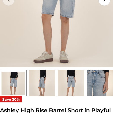
Open media 0 in modal
Save
30%
Ashley High Rise Barrel Short in Playful