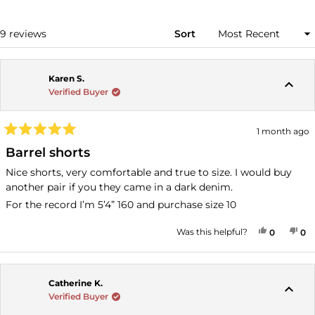
A
NEW
WINDOW)
Loading...
9 reviews
Sort
Karen S.
Verified Buyer
1 month ago
Rated
5
Barrel shorts
out
of
Nice shorts, very comfortable and true to size. I would buy
5
another pair if you they came in a dark denim.
stars
For the record I’m 5’4” 160 and purchase size 10
YES, THI
PEOPLE
NO
P
Was this helpful?
0
0
Catherine K.
Verified Buyer