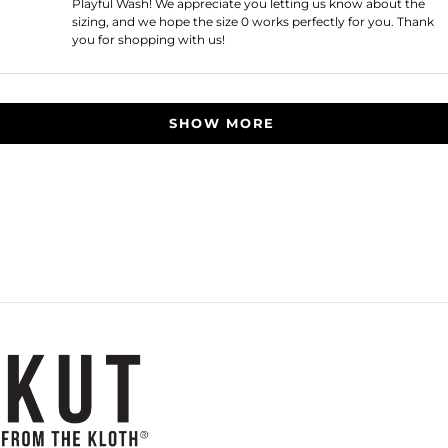
Playful Wash! We appreciate you letting us know about the
sizing, and we hope the size 0 works perfectly for you. Thank
you for shopping with us!
Loading...
SHOW MORE