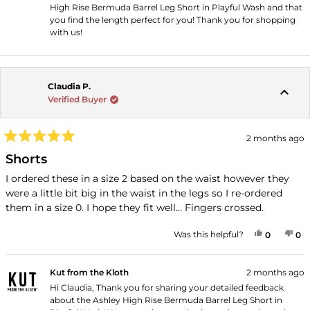
High Rise Bermuda Barrel Leg Short in Playful Wash and that
you find the length perfect for you! Thank you for shopping
with us!
Claudia P.
Verified Buyer
2 months ago
Rated
5
Shorts
out
of
I ordered these in a size 2 based on the waist however they
5
were a little bit big in the waist in the legs so I re-ordered
stars
them in a size 0. I hope they fit well… Fingers crossed.
YES, THI
PEOPLE
NO
P
Was this helpful?
0
0
Kut from the Kloth
2 months ago
Hi Claudia, Thank you for sharing your detailed feedback
about the Ashley High Rise Bermuda Barrel Leg Short in