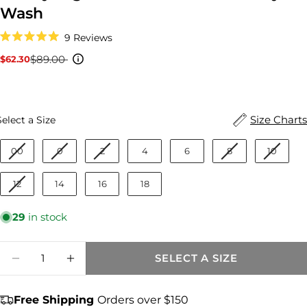
Wash
Click
9
Reviews
to
Rated
scroll
5.0
$89.00
$62.30
Sale
Regular
to
out
reviews
price
price
of
5
stars
Size
Size Charts
Select a Size
00
0
2
4
6
8
10
12
14
16
18
29
in stock
Quantity
SELECT A SIZE
DECREASE QUANTITY FOR ASHLEY HIGH 
INCREASE QUANTITY FOR ASHLEY
Free Shipping
Orders over $150
Share this product