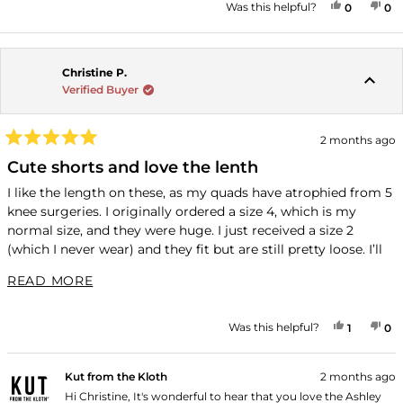
YES, THI
PEOPLE
NO
P
Was this helpful?
0
0
Christine P.
Verified Buyer
2 months ago
Rated
5
Cute shorts and love the lenth
out
of
I like the length on these, as my quads have atrophied from 5
5
knee surgeries. I originally ordered a size 4, which is my
stars
normal size, and they were huge. I just received a size 2
(which I never wear) and they fit but are still pretty loose. I’ll
just wear them with a belt. Nice quality shorts.
READ MORE ABOUT THIS REVIEW
READ MORE
YES, THI
PERSON
NO
P
Was this helpful?
1
0
Kut from the Kloth
2 months ago
Hi Christine, It's wonderful to hear that you love the Ashley