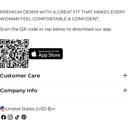
PREMIUM DENIM WITH A GREAT FIT THAT MAKES EVERY
WOMAN FEEL COMFORTABLE & CONFIDENT.
Scan the QR code or tap below to download our app.
Customer Care
Company Info
C
United States (USD $)
o
Facebook
Instagram
TikTok
Pinterest
u