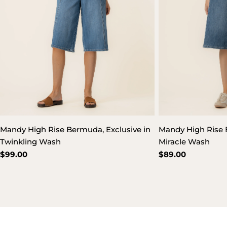
Mandy High Rise Bermuda, Exclusive in
Mandy High Rise 
Twinkling Wash
Miracle Wash
Regular
$99.00
Regular
$89.00
price
price