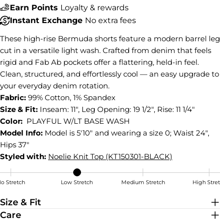
Earn Points
Loyalty & rewards
COPY
Share
Instant Exchange
No extra fees
Share
Share
Pin
These high-rise Bermuda shorts feature a modern barrel leg
on
on
on
cut in a versatile light wash. Crafted from denim that feels
Facebook
X
Pinterest
rigid and Fab Ab pockets offer a flattering, held-in feel.
Clean, structured, and effortlessly cool — an easy upgrade to
your everyday denim rotation.
Fabric:
99% Cotton, 1% Spandex
Size & Fit:
Inseam: 11", Leg Opening: 19 1/2", Rise: 11 1/4"
Color:
PLAYFUL W/LT BASE WASH
Model Info:
Model is 5'10" and wearing a size 0; Waist 24",
Hips 37"
Styled with:
Noelie Knit Top (KT150301-BLACK)
o Stretch
Low Stretch
Medium Stretch
High Stre
Low Stretch
Size & Fit
Care