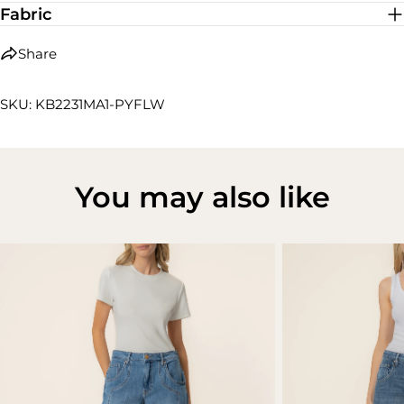
Fabric
Share
SKU: KB2231MA1-PYFLW
You may also like