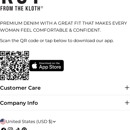
PREMIUM DENIM WITH A GREAT FIT THAT MAKES EVERY
WOMAN FEEL COMFORTABLE & CONFIDENT.
Scan the QR code or tap below to download our app.
Customer Care
Company Info
C
United States (USD $)
Facebook
Instagram
TikTok
Pinterest