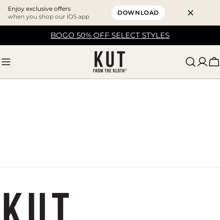
Enjoy exclusive offers
DOWNLOAD
when you shop our iOS app
Skip
BOGO 50% OFF SELECT STYLES
to
content
C