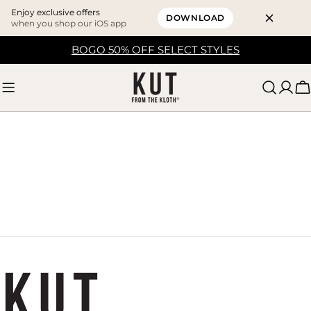
Enjoy exclusive offers
DOWNLOAD
when you shop our iOS app
Skip
BOGO 50% OFF SELECT STYLES
to
content
C