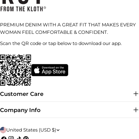
PREMIUM DENIM WITH A GREAT FIT THAT MAKES EVERY
WOMAN FEEL COMFORTABLE & CONFIDENT.
Scan the QR code or tap below to download our app.
Customer Care
Company Info
C
United States (USD $)
Facebook
Instagram
TikTok
Pinterest