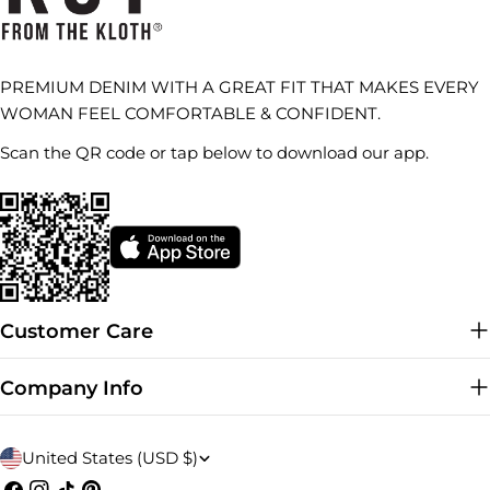
PREMIUM DENIM WITH A GREAT FIT THAT MAKES EVERY
WOMAN FEEL COMFORTABLE & CONFIDENT.
Scan the QR code or tap below to download our app.
Customer Care
Company Info
C
United States (USD $)
Facebook
Instagram
TikTok
Pinterest