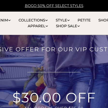
BOGO 50% OFF SELECT STYLES
ENIM
COLLECTIONS
STYLE
PETITE
SHO
APPAREL
SHOP SALE
SIVE OFFER FOR OUR VIP CUS
$30.00 OFF