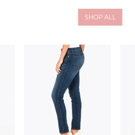
SHOP ALL