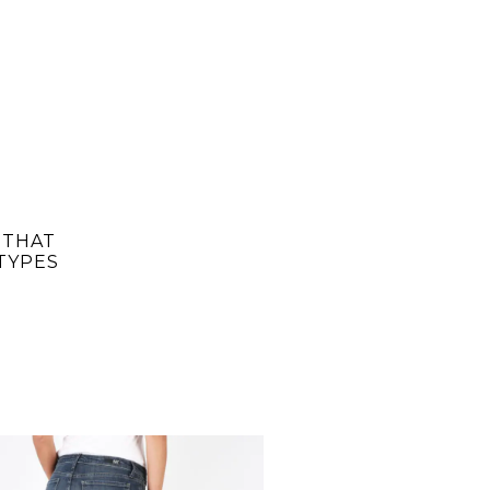
 THAT
TYPES