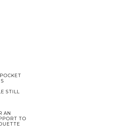
 POCKET
IS
E STILL
R AN
UPPORT TO
HOUETTE