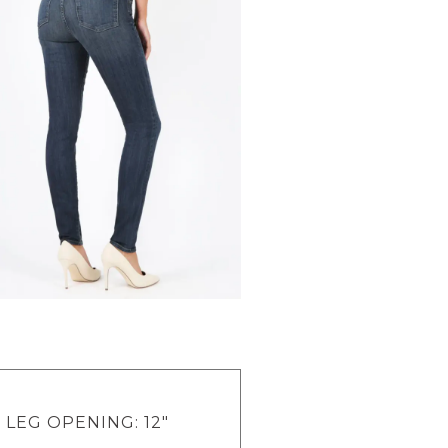
" LEG OPENING: 12"