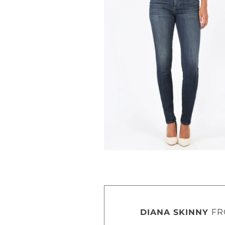
DIANA SKINNY
FR