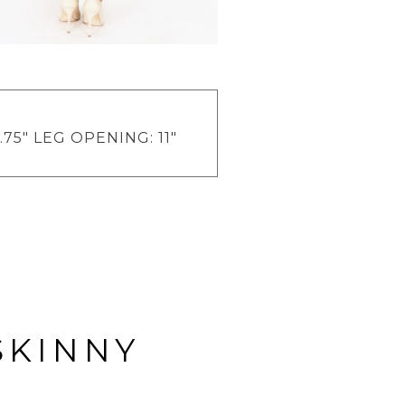
.75" LEG OPENING: 11"
SKINNY