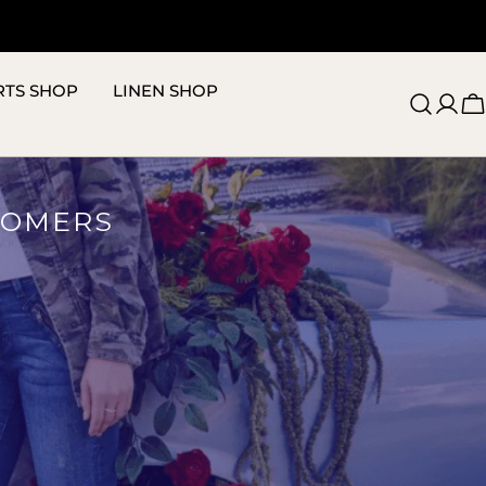
RTS SHOP
LINEN SHOP
C
TOMERS