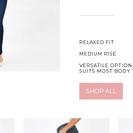
RELAXED FIT
MEDIUM RISE
VERSATILE OPTION
SUITS MOST BODY 
SHOP ALL