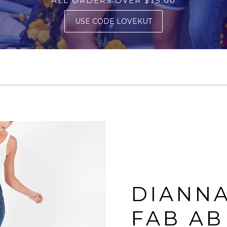
ALL ORDERS OVER $75.00
USE CODE LOVEKUT
DIANNA
FAB AB