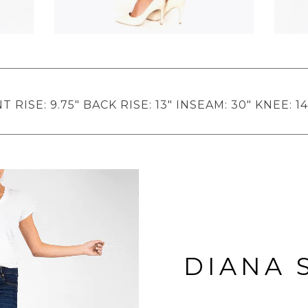
 RISE: 9.75" BACK RISE: 13" INSEAM: 30" KNEE: 14
DIANA 