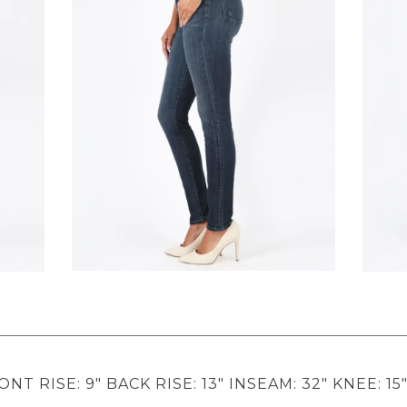
ONT RISE: 9" BACK RISE: 13" INSEAM: 32" KNEE: 15