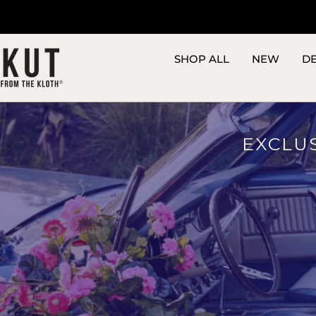
Skip
to
content
SHOP ALL
NEW
D
EXCLU