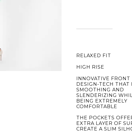
RELAXED FIT
HIGH RISE
INNOVATIVE FRONT
DESIGN-TECH THAT 
SMOOTHING AND
SLENDERIZING WHIL
BEING EXTREMELY
COMFORTABLE
THE POCKETS OFFE
EXTRA LAYER OF S
CREATE A SLIM SIL