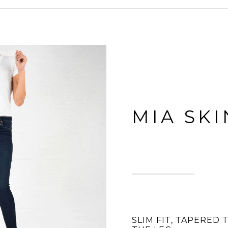
MIA SK
SLIM FIT, TAPERED