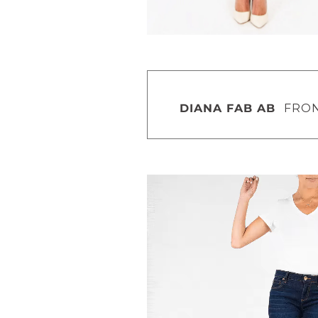
DIANA FAB AB
FRONT