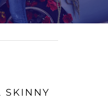
 SKINNY