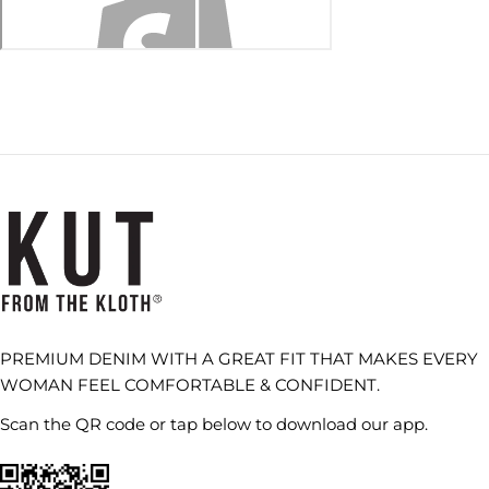
PREMIUM DENIM WITH A GREAT FIT THAT MAKES EVERY
WOMAN FEEL COMFORTABLE & CONFIDENT.
Scan the QR code or tap below to download our app.