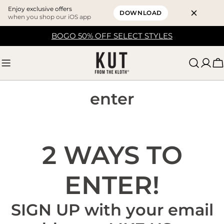
Enjoy exclusive offers
DOWNLOAD
when you shop our iOS app
Skip
BOGO 50% OFF SELECT STYLES
to
content
C
enter
2 WAYS TO
ENTER!
SIGN UP with your email