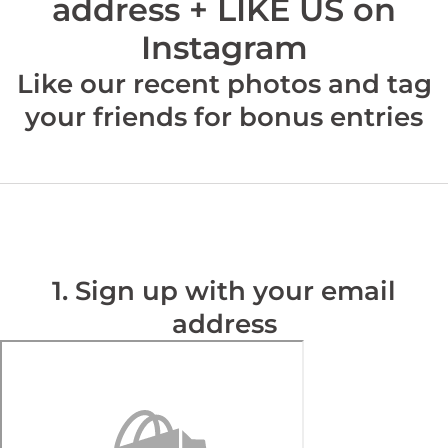
address + LIKE US on
Instagram
Like our recent photos and tag
your friends for bonus entries
1. Sign up with your email
address