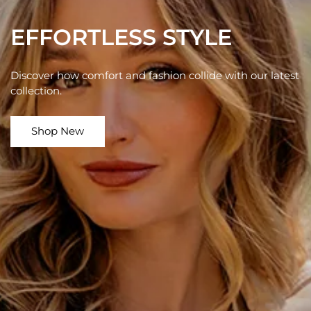
EFFORTLESS STYLE
Discover how comfort and fashion collide with our latest
collection.
Shop New