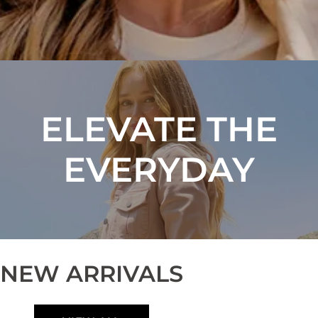
ELEVATE THE
EVERYDAY
NEW ARRIVALS