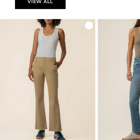
VIEW ALL