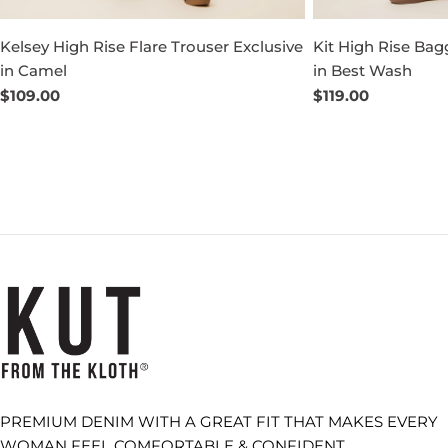
Kelsey High Rise Flare Trouser Exclusive
Kit High Rise Bag
in Camel
in Best Wash
Regular
$109.00
Regular
$119.00
price
price
PREMIUM DENIM WITH A GREAT FIT THAT MAKES EVERY
WOMAN FEEL COMFORTABLE & CONFIDENT.