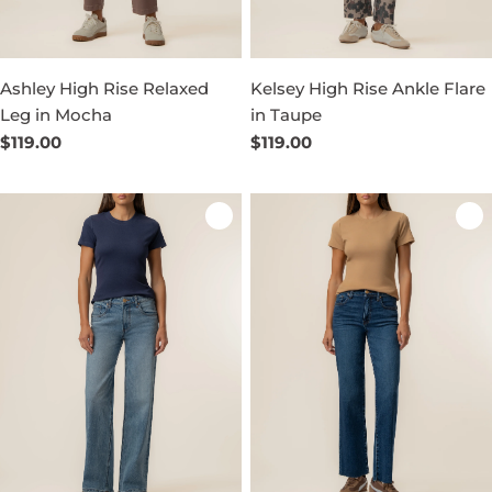
Ashley High Rise Relaxed
Kelsey High Rise Ankle Flare
Leg in Mocha
in Taupe
Regular
$119.00
Regular
$119.00
price
price