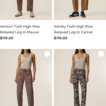
Ashton Twill High Rise
Ashley Twill High Rise
Relaxed Leg in Mauve
Relaxed Leg in Camel
Regular
$119.00
Regular
$119.00
price
price