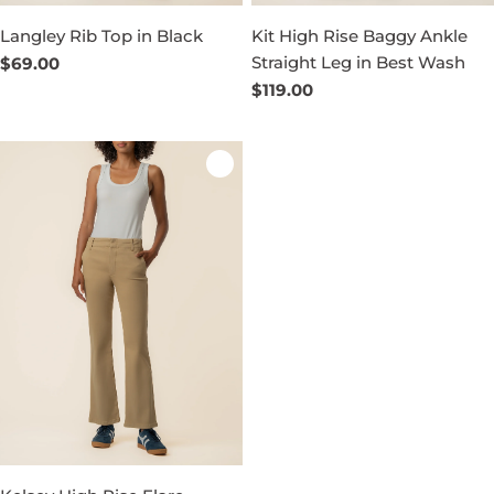
Langley Rib Top in Black
Kit High Rise Baggy Ankle
Straight Leg in Best Wash
Regular
$69.00
price
Regular
$119.00
price