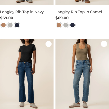
Langley Rib Top in Navy
Langley Rib Top in Camel
Regular
$69.00
Regular
$69.00
price
price