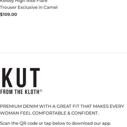
Kelsey High Rise Flare
Trouser Exclusive in Camel
Regular
$109.00
price
PREMIUM DENIM WITH A GREAT FIT THAT MAKES EVERY
WOMAN FEEL COMFORTABLE & CONFIDENT.
Scan the QR code or tap below to download our app.