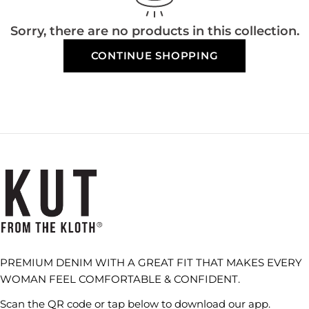
Sorry, there are no products in this collection.
CONTINUE SHOPPING
PREMIUM DENIM WITH A GREAT FIT THAT MAKES EVERY
WOMAN FEEL COMFORTABLE & CONFIDENT.
Scan the QR code or tap below to download our app.