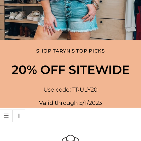
SHOP TARYN'S TOP PICKS
20% OFF SITEWIDE
Use code: TRULY20
Valid through 5/1/2023