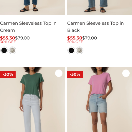
Carmen Sleeveless Top in
Carmen Sleeveless Top in
Cream
Black
$55.30
$79.00
$55.30
$79.00
Sale
Regular
Sale
Regular
30% OFF
30% OFF
price
price
price
price
-30%
-30%