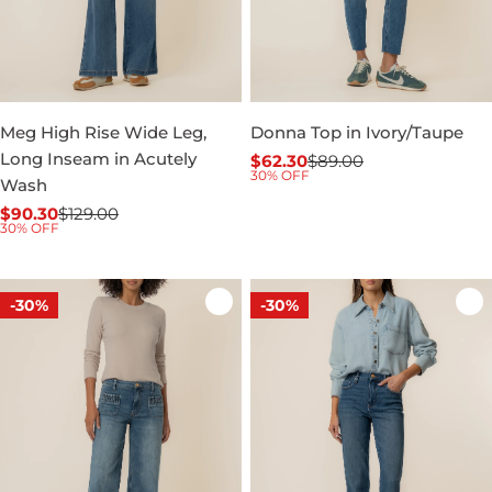
Meg High Rise Wide Leg,
Donna Top in Ivory/Taupe
Long Inseam in Acutely
$62.30
$89.00
Sale
Regular
30% OFF
Wash
price
price
$90.30
$129.00
Sale
Regular
30% OFF
price
price
-30%
-30%