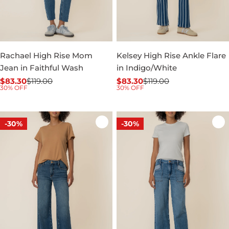
Rachael High Rise Mom
Kelsey High Rise Ankle Flare
Jean in Faithful Wash
in Indigo/White
$83.30
$119.00
$83.30
$119.00
Sale
Regular
Sale
Regular
30% OFF
30% OFF
price
price
price
price
-30%
-30%