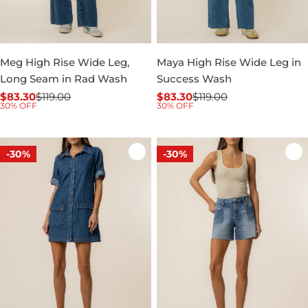
Meg High Rise Wide Leg,
Maya High Rise Wide Leg in
Long Seam in Rad Wash
Success Wash
$83.30
$119.00
$83.30
$119.00
Sale
Regular
Sale
Regular
30% OFF
30% OFF
price
price
price
price
-30%
-30%