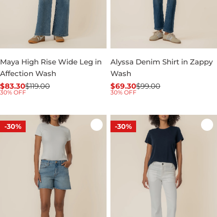
Maya High Rise Wide Leg in
Alyssa Denim Shirt in Zappy
Affection Wash
Wash
$83.30
$119.00
$69.30
$99.00
Sale
Regular
Sale
Regular
30% OFF
30% OFF
price
price
price
price
-30%
-30%