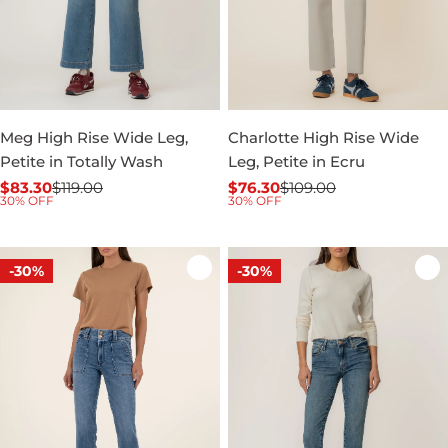
Meg High Rise Wide Leg,
Charlotte High Rise Wide
Petite in Totally Wash
Leg, Petite in Ecru
$83.30
$119.00
$76.30
$109.00
Sale
Regular
Sale
Regular
30% OFF
30% OFF
price
price
price
price
-30%
-30%