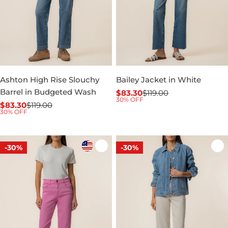
Ashton High Rise Slouchy
Bailey Jacket in White
Barrel in Budgeted Wash
$83.30
$119.00
Sale
Regular
30% OFF
$83.30
$119.00
price
price
Sale
Regular
30% OFF
price
price
-30%
-30%