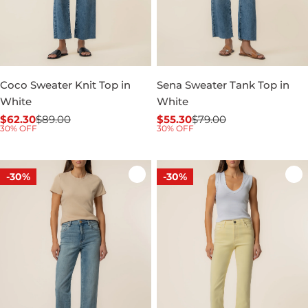
Coco Sweater Knit Top in
Sena Sweater Tank Top in
White
White
$62.30
$89.00
$55.30
$79.00
Sale
Regular
Sale
Regular
30% OFF
30% OFF
price
price
price
price
-30%
-30%