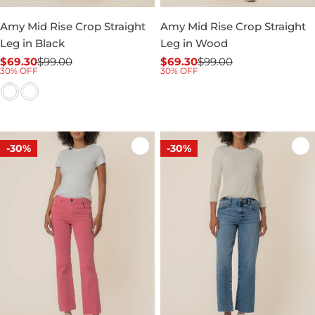
Amy Mid Rise Crop Straight
Amy Mid Rise Crop Straight
Leg in Black
Leg in Wood
$69.30
$99.00
$69.30
$99.00
Sale
Regular
Sale
Regular
30% OFF
30% OFF
price
price
price
price
-30%
-30%