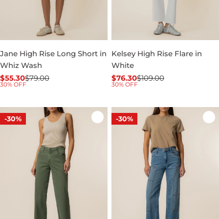
Jane High Rise Long Short in
Kelsey High Rise Flare in
Whiz Wash
White
$55.30
$79.00
$76.30
$109.00
Sale
Regular
Sale
Regular
30% OFF
30% OFF
price
price
price
price
-30%
-30%