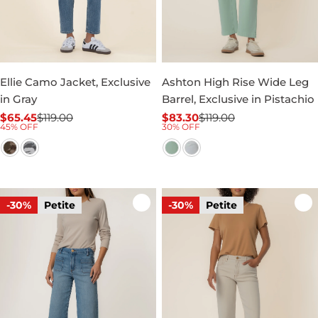
Ellie Camo Jacket, Exclusive
Ashton High Rise Wide Leg
in Gray
Barrel, Exclusive in Pistachio
$65.45
$119.00
$83.30
$119.00
Sale
Regular
Sale
Regular
45% OFF
30% OFF
price
price
price
price
-30%
Petite
-30%
Petite