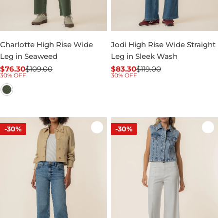
Charlotte High Rise Wide
Jodi High Rise Wide Straight
Leg in Seaweed
Leg in Sleek Wash
$76.30
$109.00
$83.30
$119.00
Sale
Regular
Sale
Regular
30% OFF
30% OFF
price
price
price
price
-30%
-30%