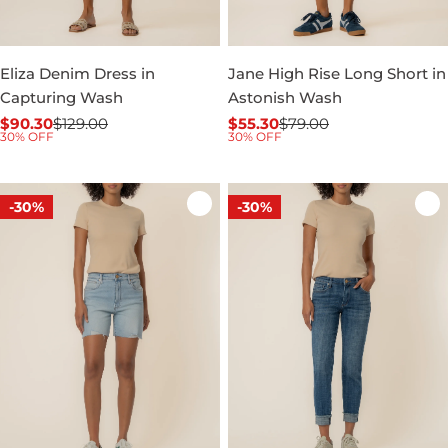
Eliza Denim Dress in
Jane High Rise Long Short in
Capturing Wash
Astonish Wash
$90.30
$129.00
$55.30
$79.00
Sale
Regular
Sale
Regular
30% OFF
30% OFF
price
price
price
price
-30%
-30%