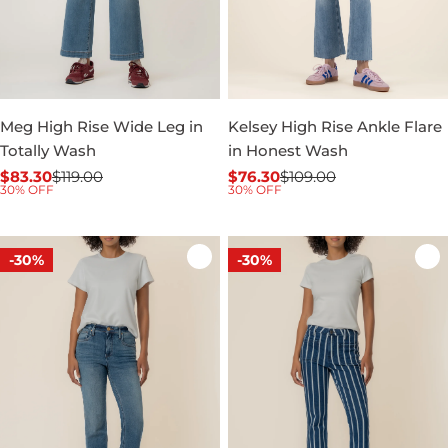
Meg High Rise Wide Leg in
Kelsey High Rise Ankle Flare
Totally Wash
in Honest Wash
$83.30
$119.00
$76.30
$109.00
Sale
Regular
Sale
Regular
30% OFF
30% OFF
price
price
price
price
-30%
-30%