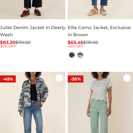
Juliet Denim Jacket in Dearly
Ellie Camo Jacket, Exclusive
Wash
in Brown
$83.30
$119.00
$65.45
$119.00
Sale
Regular
Sale
Regular
30% OFF
45% OFF
price
price
price
price
-45%
-30%