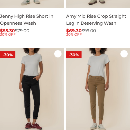
Jenny High Rise Short in
Amy Mid Rise Crop Straight
Openness Wash
Leg in Deserving Wash
$55.30
$79.00
$69.30
$99.00
Sale
Regular
Sale
Regular
30% OFF
30% OFF
price
price
price
price
-30%
-30%