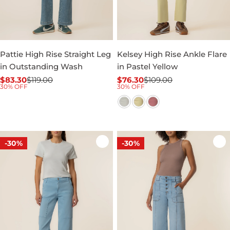
Pattie High Rise Straight Leg
Kelsey High Rise Ankle Flare
in Outstanding Wash
in Pastel Yellow
$83.30
$119.00
$76.30
$109.00
Sale
Regular
Sale
Regular
30% OFF
30% OFF
price
price
price
price
-30%
-30%