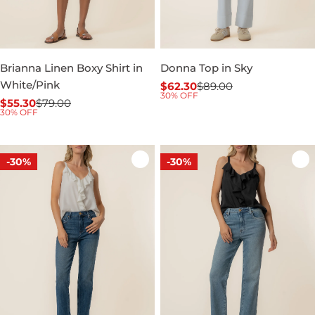
Brianna Linen Boxy Shirt in
Donna Top in Sky
White/Pink
$62.30
$89.00
Sale
Regular
30% OFF
$55.30
$79.00
price
price
Sale
Regular
30% OFF
price
price
-30%
-30%