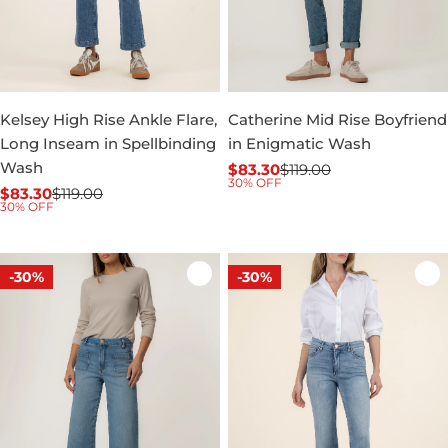
Kelsey High Rise Ankle Flare,
Catherine Mid Rise Boyfriend
Long Inseam in Spellbinding
in Enigmatic Wash
Wash
$83.30
$119.00
Sale
Regular
30% OFF
$83.30
$119.00
price
price
Sale
Regular
30% OFF
price
price
-30%
-30%