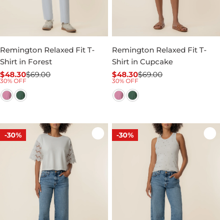
Remington Relaxed Fit T-
Remington Relaxed Fit T-
Shirt in Forest
Shirt in Cupcake
$48.30
$69.00
$48.30
$69.00
Sale
Regular
Sale
Regular
30% OFF
30% OFF
price
price
price
price
-30%
-30%