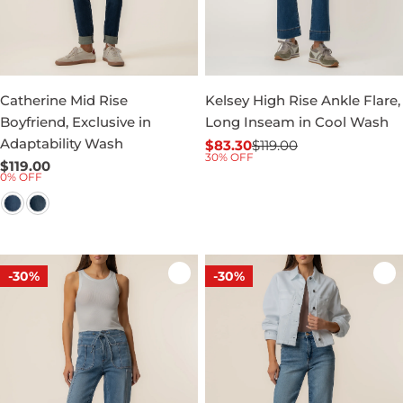
Catherine Mid Rise
Kelsey High Rise Ankle Flare,
Boyfriend, Exclusive in
Long Inseam in Cool Wash
Adaptability Wash
$83.30
$119.00
Sale
Regular
30% OFF
Regular
$119.00
price
price
0% OFF
price
-30%
-30%