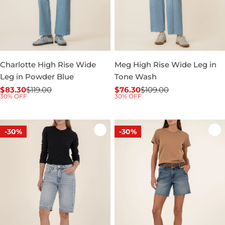
Charlotte High Rise Wide
Meg High Rise Wide Leg in
Leg in Powder Blue
Tone Wash
$83.30
$119.00
$76.30
$109.00
Sale
Regular
Sale
Regular
30% OFF
30% OFF
price
price
price
price
-30%
-30%