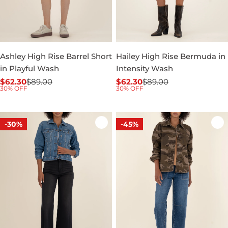
Ashley High Rise Barrel Short
Hailey High Rise Bermuda in
in Playful Wash
Intensity Wash
$62.30
$89.00
$62.30
$89.00
Sale
Regular
Sale
Regular
30% OFF
30% OFF
price
price
price
price
-30%
-45%