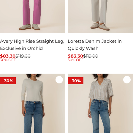
Avery High Rise Straight Leg,
Loretta Denim Jacket in
Exclusive in Orchid
Quickly Wash
$83.30
$119.00
$83.30
$119.00
Sale
Regular
Sale
Regular
30% OFF
30% OFF
price
price
price
price
-30%
-30%