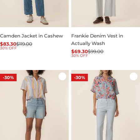
Camden Jacket in Cashew
Frankie Denim Vest in
Actually Wash
$83.30
$119.00
Sale
Regular
30% OFF
$69.30
$99.00
price
price
Sale
Regular
30% OFF
price
price
-30%
-30%