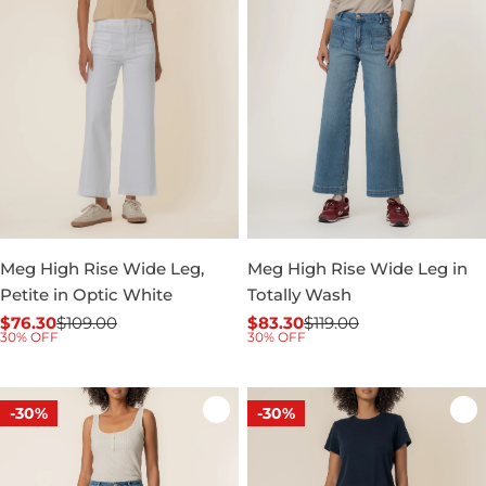
Meg High Rise Wide Leg,
Meg High Rise Wide Leg in
Petite in Optic White
Totally Wash
$76.30
$109.00
$83.30
$119.00
Sale
Regular
Sale
Regular
30% OFF
30% OFF
price
price
price
price
-30%
-30%