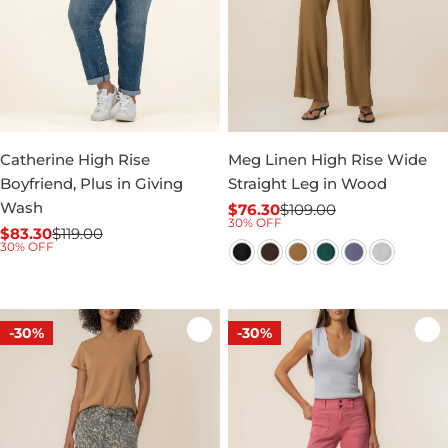
Catherine High Rise
Meg Linen High Rise Wide
Boyfriend, Plus in Giving
Straight Leg in Wood
Wash
$76.30
$109.00
Sale
Regular
30% OFF
$83.30
$119.00
price
price
Sale
Regular
30% OFF
price
price
-30%
-30%