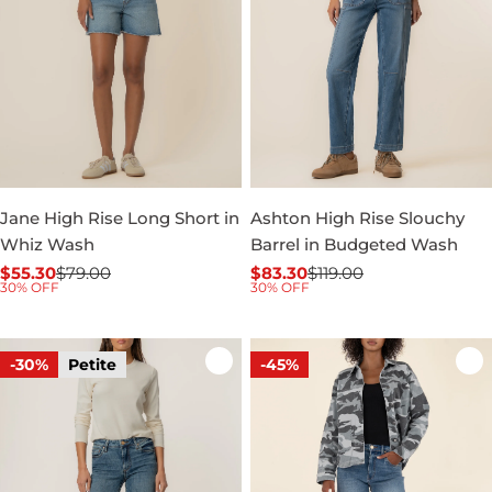
Jane High Rise Long Short in
Ashton High Rise Slouchy
Whiz Wash
Barrel in Budgeted Wash
$55.30
$79.00
$83.30
$119.00
Sale
Regular
Sale
Regular
30% OFF
30% OFF
price
price
price
price
-30%
Petite
-45%