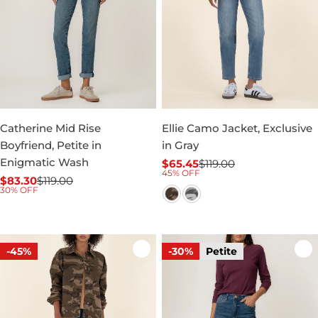
Catherine Mid Rise
Ellie Camo Jacket, Exclusive
Boyfriend, Petite in
in Gray
Enigmatic Wash
$65.45
$119.00
Sale
Regular
45% OFF
$83.30
$119.00
price
price
Sale
Regular
30% OFF
price
price
-45%
-30%
Petite