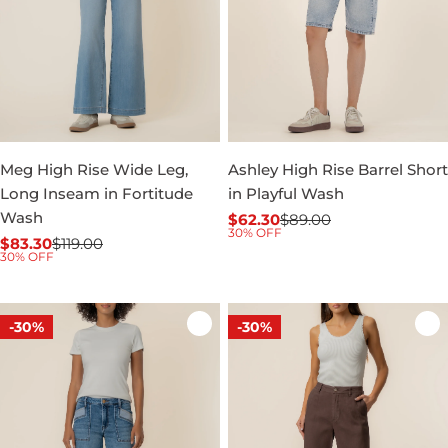
Meg High Rise Wide Leg,
Ashley High Rise Barrel Short
Long Inseam in Fortitude
in Playful Wash
Wash
$62.30
$89.00
Sale
Regular
30% OFF
$83.30
$119.00
price
price
Sale
Regular
30% OFF
price
price
-30%
-30%