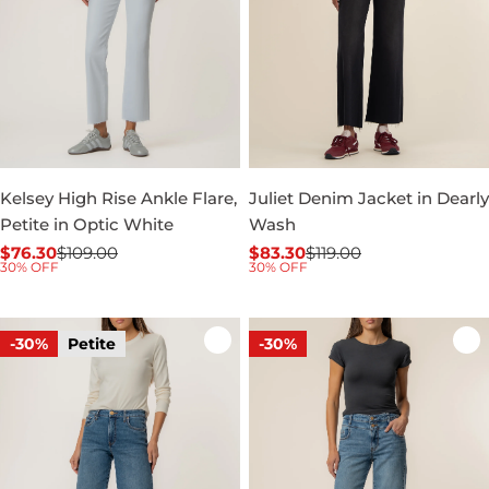
Kelsey High Rise Ankle Flare,
Juliet Denim Jacket in Dearly
Petite in Optic White
Wash
$76.30
$109.00
$83.30
$119.00
Sale
Regular
Sale
Regular
30% OFF
30% OFF
price
price
price
price
-30%
Petite
-30%