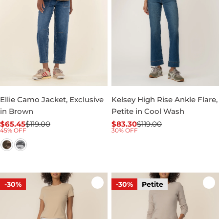
Ellie Camo Jacket, Exclusive
Kelsey High Rise Ankle Flare,
in Brown
Petite in Cool Wash
$65.45
$119.00
$83.30
$119.00
Sale
Regular
Sale
Regular
45% OFF
30% OFF
price
price
price
price
-30%
-30%
Petite