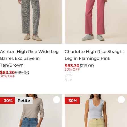
Ashton High Rise Wide Leg
Charlotte High Rise Straight
Barrel, Exclusive in
Leg in Flamingo Pink
Tan/Brown
$83.30
$119.00
Sale
Regular
30% OFF
$83.30
$119.00
price
price
Sale
Regular
30% OFF
price
price
-30%
Petite
-30%