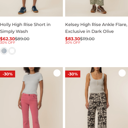
Holly High Rise Short in
Kelsey High Rise Ankle Flare,
Simply Wash
Exclusive in Dark Olive
$62.30
$89.00
$83.30
$119.00
Sale
Regular
Sale
Regular
30% OFF
30% OFF
price
price
price
price
-30%
-30%