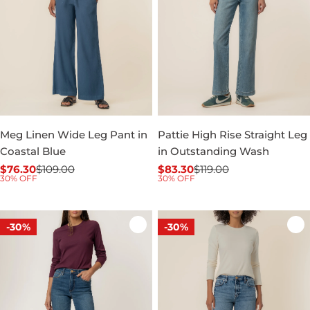
Meg Linen Wide Leg Pant in
Pattie High Rise Straight Leg
Coastal Blue
in Outstanding Wash
$76.30
$109.00
$83.30
$119.00
Sale
Regular
Sale
Regular
30% OFF
30% OFF
price
price
price
price
-30%
-30%