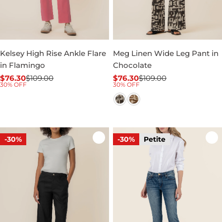
Kelsey High Rise Ankle Flare
Meg Linen Wide Leg Pant in
in Flamingo
Chocolate
$76.30
$109.00
$76.30
$109.00
Sale
Regular
Sale
Regular
30% OFF
30% OFF
price
price
price
price
-30%
-30%
Petite