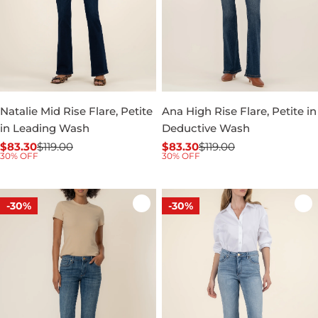
Natalie Mid Rise Flare, Petite
Ana High Rise Flare, Petite in
in Leading Wash
Deductive Wash
$83.30
$119.00
$83.30
$119.00
Sale
Regular
Sale
Regular
30% OFF
30% OFF
price
price
price
price
-30%
-30%