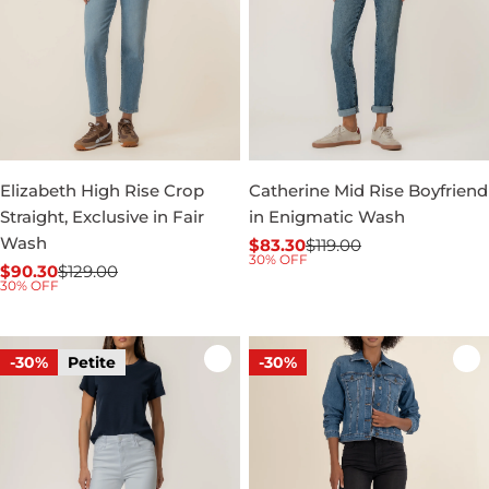
Elizabeth High Rise Crop
Catherine Mid Rise Boyfriend
Straight, Exclusive in Fair
in Enigmatic Wash
Wash
$83.30
$119.00
Sale
Regular
30% OFF
$90.30
$129.00
price
price
Sale
Regular
30% OFF
price
price
-30%
Petite
-30%