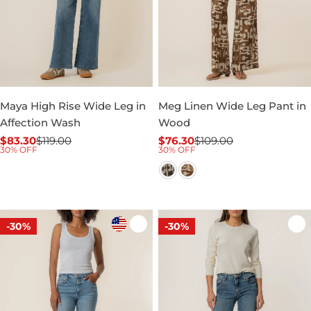
Maya High Rise Wide Leg in
Meg Linen Wide Leg Pant in
Affection Wash
Wood
$83.30
$119.00
$76.30
$109.00
Sale
Regular
Sale
Regular
30% OFF
30% OFF
price
price
price
price
-30%
-30%