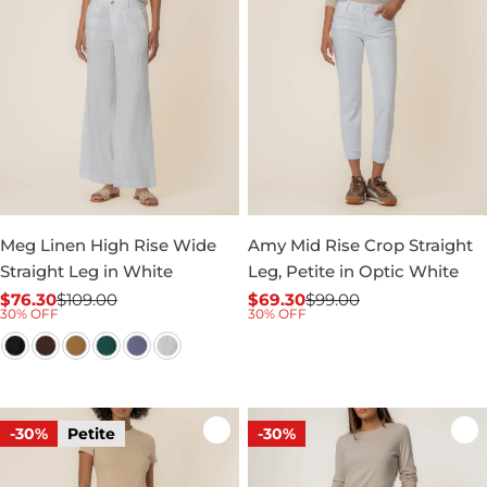
Meg Linen High Rise Wide
Amy Mid Rise Crop Straight
Straight Leg in White
Leg, Petite in Optic White
$76.30
$109.00
$69.30
$99.00
Sale
Regular
Sale
Regular
30% OFF
30% OFF
price
price
price
price
-30%
Petite
-30%