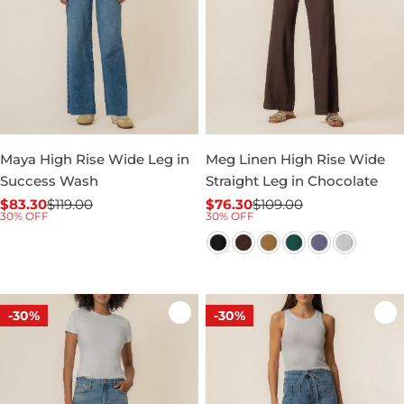
Maya High Rise Wide Leg in
Meg Linen High Rise Wide
Success Wash
Straight Leg in Chocolate
$83.30
$119.00
$76.30
$109.00
Sale
Regular
Sale
Regular
30% OFF
30% OFF
price
price
price
price
-30%
-30%