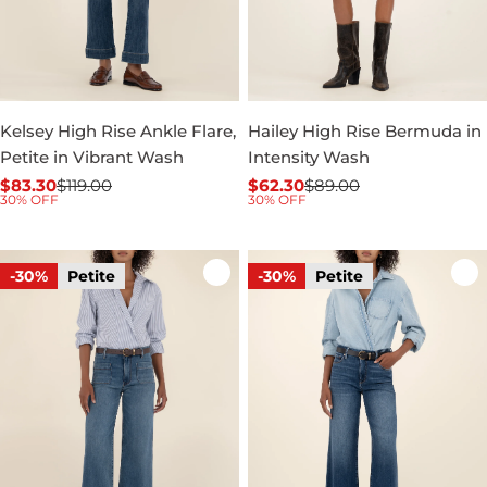
Kelsey High Rise Ankle Flare,
Hailey High Rise Bermuda in
Petite in Vibrant Wash
Intensity Wash
$83.30
$119.00
$62.30
$89.00
Sale
Regular
Sale
Regular
30% OFF
30% OFF
price
price
price
price
-30%
Petite
-30%
Petite