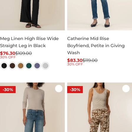
Meg Linen High Rise Wide
Catherine Mid Rise
Straight Leg in Black
Boyfriend, Petite in Giving
Wash
$76.30
$109.00
Sale
Regular
30% OFF
$83.30
$119.00
price
price
Sale
Regular
30% OFF
price
price
-30%
-30%