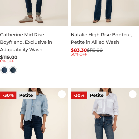
Catherine Mid Rise
Natalie High Rise Bootcut,
Boyfriend, Exclusive in
Petite in Allied Wash
Adaptability Wash
$83.30
$119.00
Sale
Regular
30% OFF
Regular
$119.00
price
price
0% OFF
price
-30%
Petite
-30%
Petite