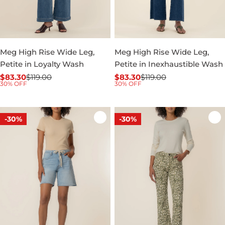
Meg High Rise Wide Leg,
Meg High Rise Wide Leg,
Petite in Loyalty Wash
Petite in Inexhaustible Wash
$83.30
$119.00
$83.30
$119.00
Sale
Regular
Sale
Regular
30% OFF
30% OFF
price
price
price
price
-30%
-30%