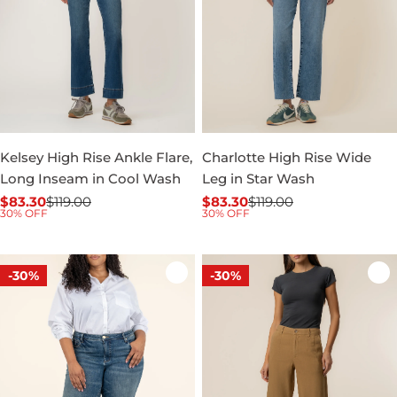
Kelsey High Rise Ankle Flare,
Charlotte High Rise Wide
Long Inseam in Cool Wash
Leg in Star Wash
$83.30
$119.00
$83.30
$119.00
Sale
Regular
Sale
Regular
30% OFF
30% OFF
price
price
price
price
-30%
-30%