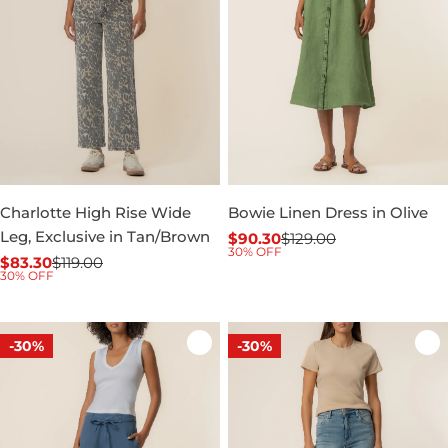
Charlotte High Rise Wide
Bowie Linen Dress in Olive
Leg, Exclusive in Tan/Brown
$90.30
$129.00
Sale
Regular
30% OFF
$83.30
$119.00
price
price
Sale
Regular
30% OFF
price
price
-30%
-30%