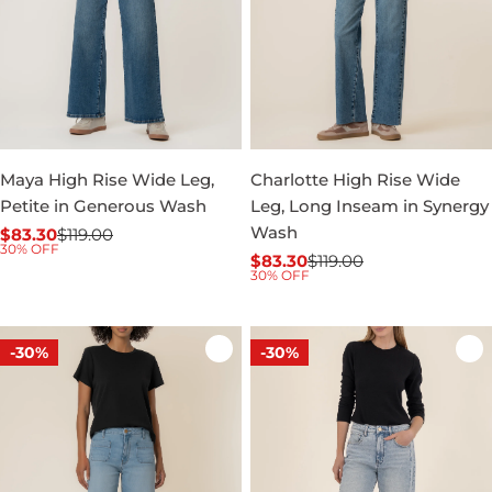
Maya High Rise Wide Leg,
Charlotte High Rise Wide
Petite in Generous Wash
Leg, Long Inseam in Synergy
Wash
$83.30
$119.00
Sale
Regular
30% OFF
$83.30
$119.00
price
price
Sale
Regular
30% OFF
price
price
-30%
-30%