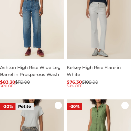
Ashton High Rise Wide Leg
Kelsey High Rise Flare in
Barrel in Prosperous Wash
White
$83.30
$119.00
$76.30
$109.00
Sale
Regular
Sale
Regular
30% OFF
30% OFF
price
price
price
price
-30%
Petite
-30%