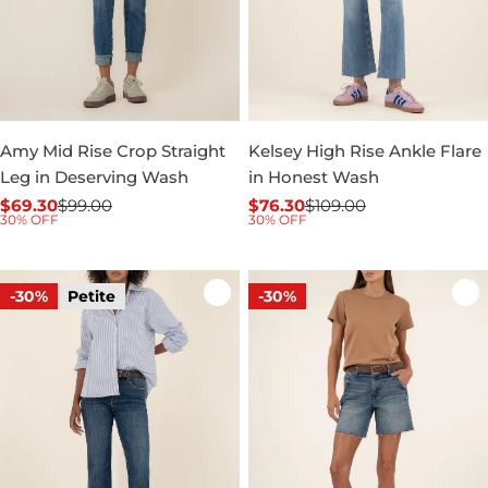
Amy Mid Rise Crop Straight
Kelsey High Rise Ankle Flare
Leg in Deserving Wash
in Honest Wash
$69.30
$99.00
$76.30
$109.00
Sale
Regular
Sale
Regular
30% OFF
30% OFF
price
price
price
price
-30%
Petite
-30%