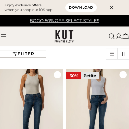
Enjoy exclusive offers
DOWNLOAD
when you shop our iOS app
Skip
BOGO 50% OFF SELECT STYLES
to
content
C
FILTER
-30%
Petite