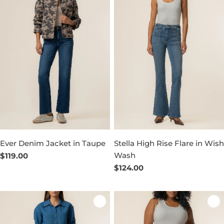
Ever Denim Jacket in Taupe
Stella High Rise Flare in Wish
Wash
Regular
$119.00
price
Regular
$124.00
price