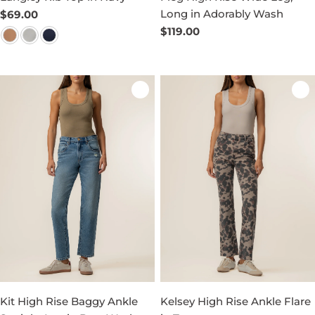
Long in Adorably Wash
Regular
$69.00
price
Regular
$119.00
price
Kit High Rise Baggy Ankle
Kelsey High Rise Ankle Flare