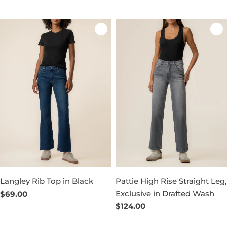
price
price
Langley Rib Top in Black
Pattie High Rise Straight Leg,
Exclusive in Drafted Wash
Regular
$69.00
price
Regular
$124.00
price