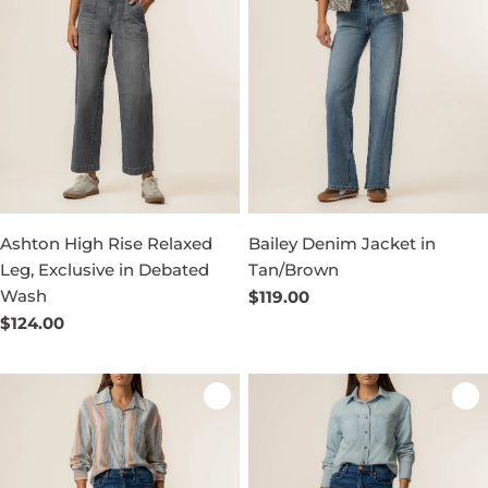
Ashton High Rise Relaxed
Bailey Denim Jacket in
Leg, Exclusive in Debated
Tan/Brown
Wash
Regular
$119.00
price
Regular
$124.00
price