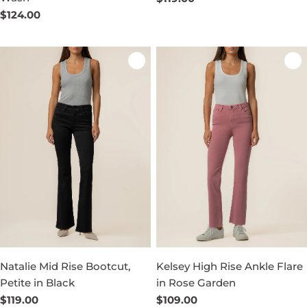
price
Regular
$124.00
price
Natalie Mid Rise Bootcut,
Kelsey High Rise Ankle Flare
Petite in Black
in Rose Garden
Regular
$119.00
Regular
$109.00