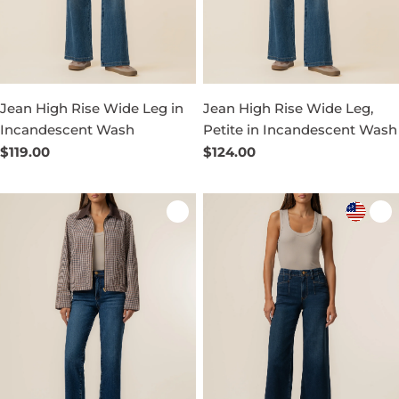
Jean High Rise Wide Leg in
Jean High Rise Wide Leg,
Incandescent Wash
Petite in Incandescent Wash
Regular
$119.00
Regular
$124.00
price
price