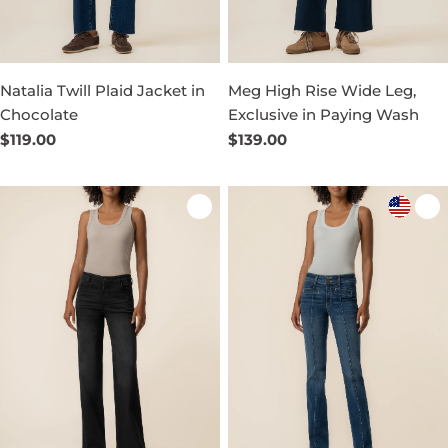
Natalia Twill Plaid Jacket in
Meg High Rise Wide Leg,
Chocolate
Exclusive in Paying Wash
Regular
$119.00
Regular
$139.00
price
price