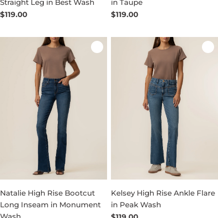
Straight Leg in Best Wash
in Taupe
Regular
$119.00
Regular
$119.00
price
price
Natalie High Rise Bootcut
Kelsey High Rise Ankle Flare
Long Inseam in Monument
in Peak Wash
Wash
Regular
$119.00