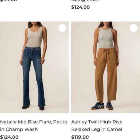
price
Regular
$124.00
price
Natalie Mid Rise Flare, Petite
Ashley Twill High Rise
in Champ Wash
Relaxed Leg in Camel
Regular
$124.00
Regular
$119.00