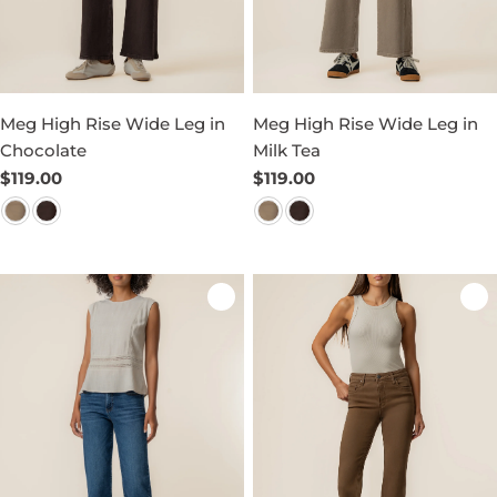
Meg High Rise Wide Leg in
Meg High Rise Wide Leg in
Chocolate
Milk Tea
Regular
$119.00
Regular
$119.00
price
price