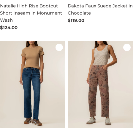
Natalie High Rise Bootcut
Dakota Faux Suede Jacket in
Short Inseam in Monument
Chocolate
Wash
Regular
$119.00
price
Regular
$124.00
price