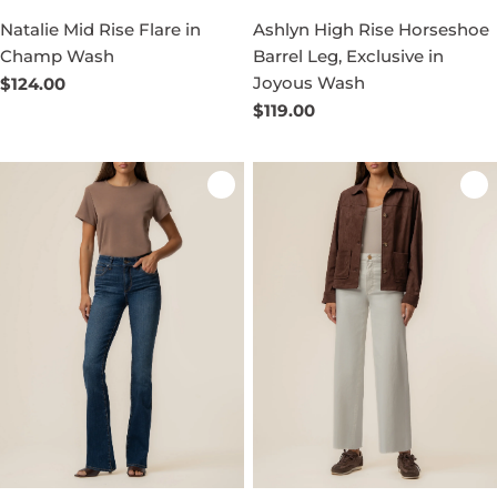
Natalie Mid Rise Flare in
Ashlyn High Rise Horseshoe
Champ Wash
Barrel Leg, Exclusive in
Joyous Wash
Regular
$124.00
price
Regular
$119.00
price