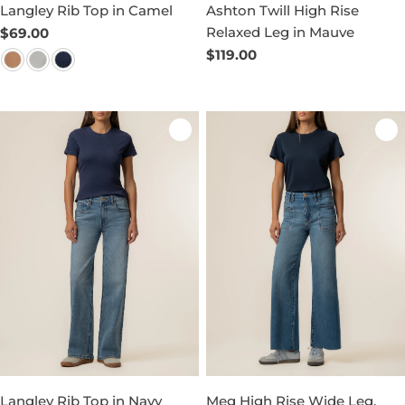
Langley Rib Top in Camel
Ashton Twill High Rise
Relaxed Leg in Mauve
Regular
$69.00
price
Regular
$119.00
price
Langley Rib Top in Navy
Meg High Rise Wide Leg,