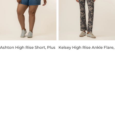
Ashton High Rise Short, Plus
Kelsey High Rise Ankle Flare,
in Venture Wash
Petite in Taupe
Regular
$89.00
Regular
$119.00
price
price