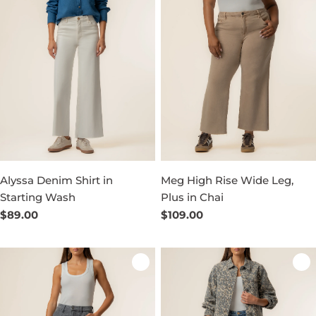
Alyssa Denim Shirt in
Meg High Rise Wide Leg,
Starting Wash
Plus in Chai
Regular
$89.00
Regular
$109.00
price
price