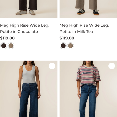
Meg High Rise Wide Leg,
Meg High Rise Wide Leg,
Petite in Chocolate
Petite in Milk Tea
Regular
$119.00
Regular
$119.00
price
price