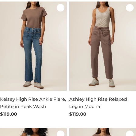
Kelsey High Rise Ankle Flare,
Ashley High Rise Relaxed
Petite in Peak Wash
Leg in Mocha
Regular
$119.00
Regular
$119.00
price
price