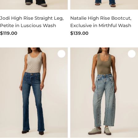
Jodi High Rise Straight Leg,
Natalie High Rise Bootcut,
Petite in Luscious Wash
Exclusive in Mirthful Wash
Regular
$119.00
Regular
$139.00
price
price