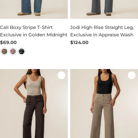
Cali Boxy Stripe T-Shirt
Jodi High Rise Straight Leg,
Exclusive in Golden Midnight
Exclusive in Appraise Wash
Regular
$69.00
Regular
$124.00
price
price