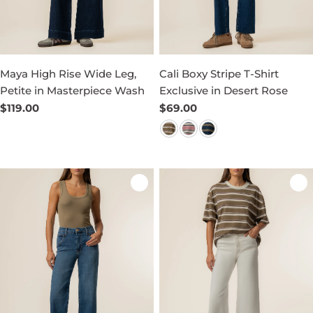
Maya High Rise Wide Leg,
Cali Boxy Stripe T-Shirt
Petite in Masterpiece Wash
Exclusive in Desert Rose
Regular
$119.00
Regular
$69.00
price
price