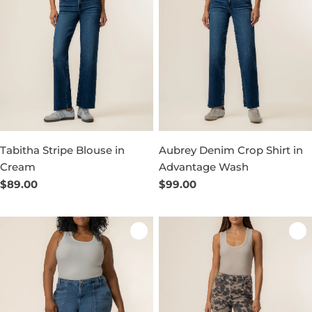
Tabitha Stripe Blouse in
Aubrey Denim Crop Shirt in
Cream
Advantage Wash
Regular
$89.00
Regular
$99.00
price
price