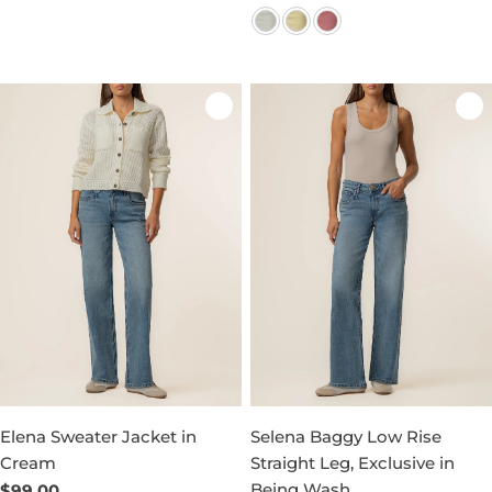
price
price
Elena Sweater Jacket in
Selena Baggy Low Rise
Cream
Straight Leg, Exclusive in
Being Wash
Regular
$99.00