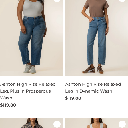
Ashton High Rise Relaxed
Ashton High Rise Relaxed
Leg, Plus in Prosperous
Leg in Dynamic Wash
Wash
Regular
$119.00
price
Regular
$119.00
price