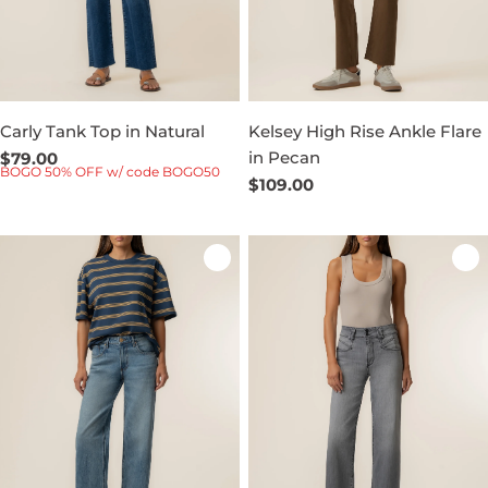
Carly Tank Top in Natural
Kelsey High Rise Ankle Flare
in Pecan
Regular
$79.00
BOGO 50% OFF w/ code BOGO50
price
Regular
$109.00
price