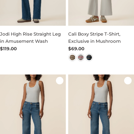
Jodi High Rise Straight Leg
Cali Boxy Stripe T-Shirt,
in Amusement Wash
Exclusive in Mushroom
Regular
$119.00
Regular
$69.00
price
price