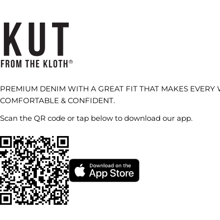
PREMIUM DENIM WITH A GREAT FIT THAT MAKES EVERY
COMFORTABLE & CONFIDENT.
Scan the QR code or tap below to download our app.