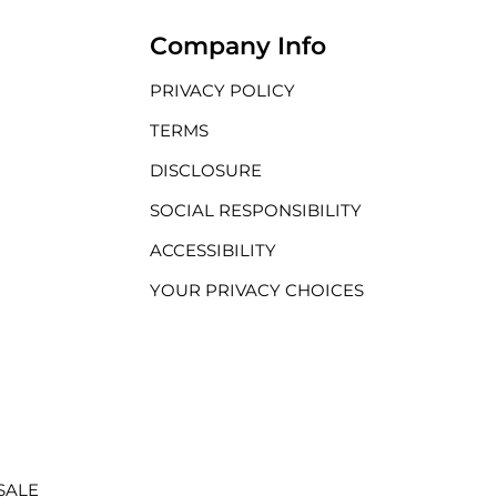
Company Info
PRIVACY POLICY
TERMS
DISCLOSURE
SOCIAL RESPONSIBILITY
ACCESSIBILITY
YOUR PRIVACY CHOICES
SALE