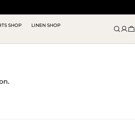
RTS SHOP
LINEN SHOP
C
on.