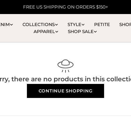
FREE US SHIPPING ON ORDERS $150+
ENIM
COLLECTIONS
STYLE
PETITE
SHO
APPAREL
SHOP SALE
rry, there are no products in this collecti
CONTINUE SHOPPING