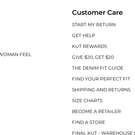
Customer Care
START MY RETURN
GET HELP
KUT REWARDS
 WOMAN FEEL
GIVE $20, GET $20
THE DENIM FIT GUIDE
FIND YOUR PERFECT FIT
SHIPPING AND RETURNS
SIZE CHARTS
BECOME A RETAILER
FIND A STORE
FINAL KUT - WAREHOUSE 