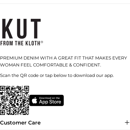
PREMIUM DENIM WITH A GREAT FIT THAT MAKES EVERY
WOMAN FEEL COMFORTABLE & CONFIDENT.
Scan the QR code or tap below to download our app.
Customer Care