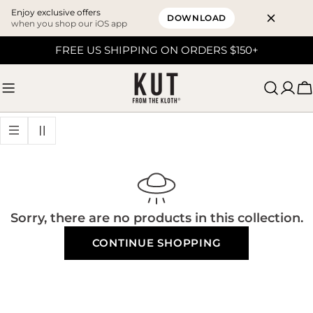
Enjoy exclusive offers
DOWNLOAD
when you shop our iOS app
Skip
FREE US SHIPPING ON ORDERS $150+
to
content
C
Sorry, there are no products in this collection.
CONTINUE SHOPPING