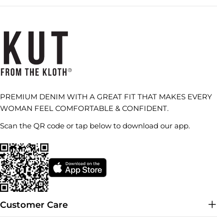
PREMIUM DENIM WITH A GREAT FIT THAT MAKES EVERY
WOMAN FEEL COMFORTABLE & CONFIDENT.
Scan the QR code or tap below to download our app.
Customer Care