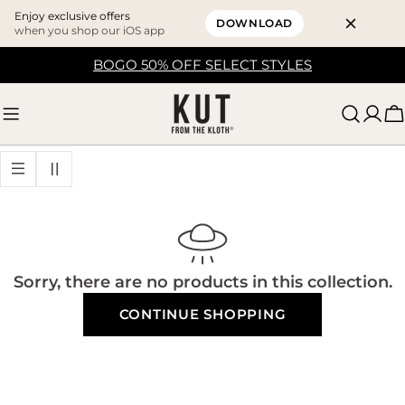
Enjoy exclusive offers
DOWNLOAD
when you shop our iOS app
Skip
BOGO 50% OFF SELECT STYLES
to
content
C
Sorry, there are no products in this collection.
CONTINUE SHOPPING