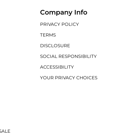
Company Info
PRIVACY POLICY
TERMS
DISCLOSURE
SOCIAL RESPONSIBILITY
ACCESSIBILITY
YOUR PRIVACY CHOICES
SALE