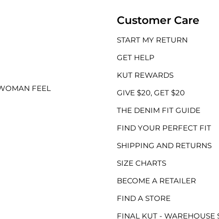
Customer Care
START MY RETURN
GET HELP
KUT REWARDS
 WOMAN FEEL
GIVE $20, GET $20
THE DENIM FIT GUIDE
FIND YOUR PERFECT FIT
SHIPPING AND RETURNS
SIZE CHARTS
BECOME A RETAILER
FIND A STORE
FINAL KUT - WAREHOUSE 