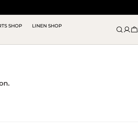
RTS SHOP
LINEN SHOP
C
on.