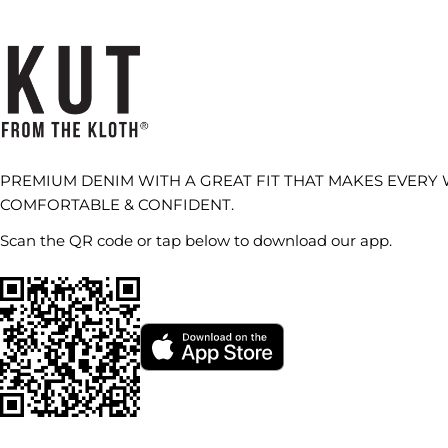
PREMIUM DENIM WITH A GREAT FIT THAT MAKES EVERY
COMFORTABLE & CONFIDENT.
Scan the QR code or tap below to download our app.