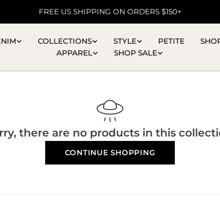
FREE US SHIPPING ON ORDERS $150+
ENIM
COLLECTIONS
STYLE
PETITE
SHO
APPAREL
SHOP SALE
rry, there are no products in this collecti
CONTINUE SHOPPING