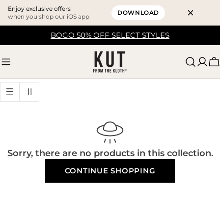
Enjoy exclusive offers
DOWNLOAD
when you shop our iOS app
Skip
BOGO 50% OFF SELECT STYLES
to
content
C
Sorry, there are no products in this collection.
CONTINUE SHOPPING