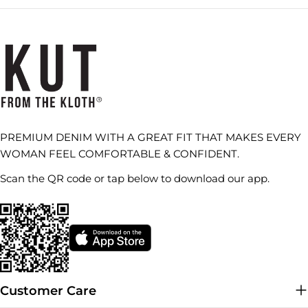
PREMIUM DENIM WITH A GREAT FIT THAT MAKES EVERY
WOMAN FEEL COMFORTABLE & CONFIDENT.
Scan the QR code or tap below to download our app.
Customer Care