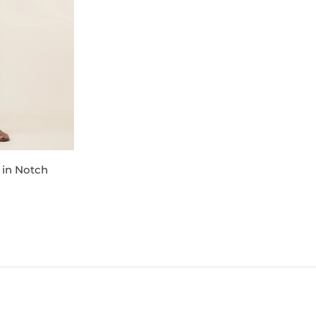
 in Notch