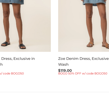
Dress, Exclusive in
Zoe Denim Dress, Exclusive
sh
Wash
Regular
$119.00
w/ code BOGO50
BOGO 50% OFF w/ code BOGO50
price