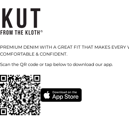
PREMIUM DENIM WITH A GREAT FIT THAT MAKES EVERY
COMFORTABLE & CONFIDENT.
Scan the QR code or tap below to download our app.