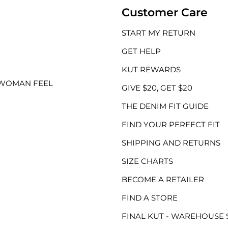
Customer Care
START MY RETURN
GET HELP
KUT REWARDS
 WOMAN FEEL
GIVE $20, GET $20
THE DENIM FIT GUIDE
FIND YOUR PERFECT FIT
SHIPPING AND RETURNS
SIZE CHARTS
BECOME A RETAILER
FIND A STORE
FINAL KUT - WAREHOUSE 