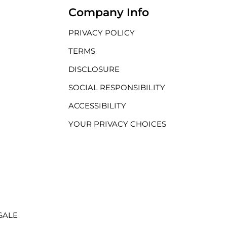
Company Info
PRIVACY POLICY
TERMS
DISCLOSURE
SOCIAL RESPONSIBILITY
ACCESSIBILITY
YOUR PRIVACY CHOICES
SALE