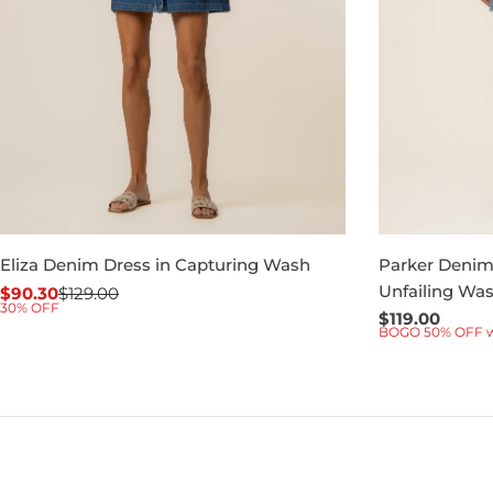
Eliza Denim Dress in Capturing Wash
Parker Denim 
Unfailing Wa
$90.30
$129.00
Sale
Regular
30% OFF
Regular
$119.00
price
price
BOGO 50% OFF 
price