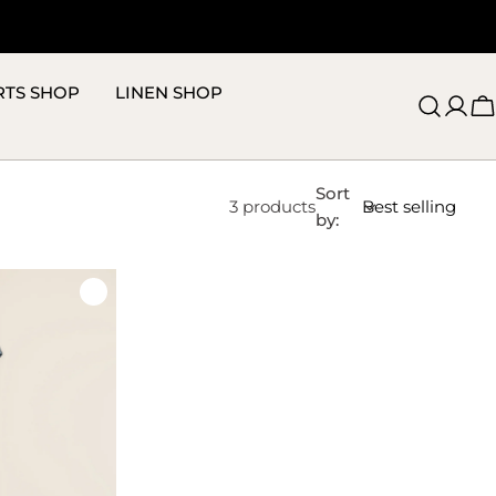
RTS SHOP
LINEN SHOP
C
Sort
3 products
by: