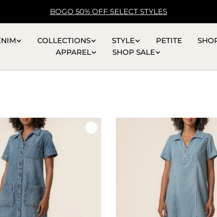
BOGO 50% OFF SELECT STYLES
ENIM
COLLECTIONS
STYLE
PETITE
SHO
APPAREL
SHOP SALE