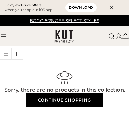
Enjoy exclusive offers
DOWNLOAD
when you shop our iOS app
Skip
BOGO 50% OFF SELECT STYLES
to
content
C
Sorry, there are no products in this collection.
CONTINUE SHOPPING