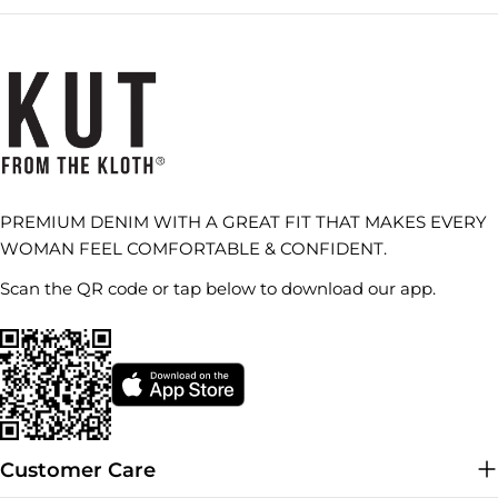
PREMIUM DENIM WITH A GREAT FIT THAT MAKES EVERY
WOMAN FEEL COMFORTABLE & CONFIDENT.
Scan the QR code or tap below to download our app.
Customer Care