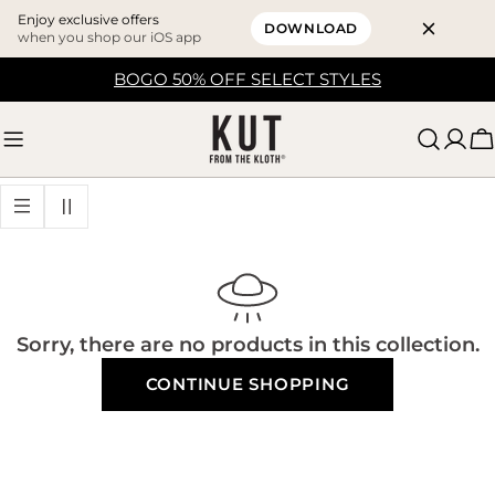
Enjoy exclusive offers
DOWNLOAD
when you shop our iOS app
Skip
BOGO 50% OFF SELECT STYLES
to
content
C
Sorry, there are no products in this collection.
CONTINUE SHOPPING