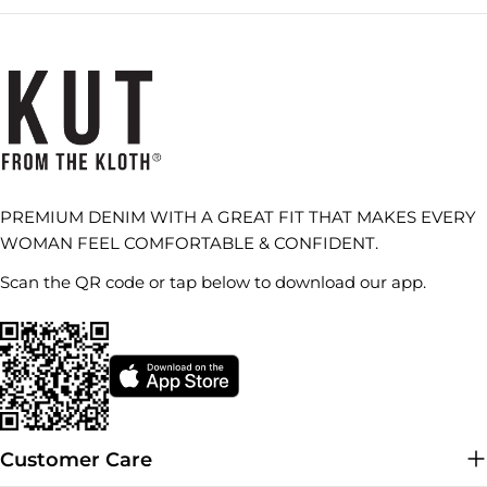
PREMIUM DENIM WITH A GREAT FIT THAT MAKES EVERY
WOMAN FEEL COMFORTABLE & CONFIDENT.
Scan the QR code or tap below to download our app.
Customer Care