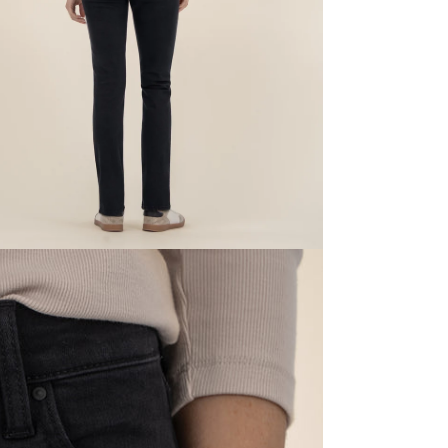
dia 5 in modal