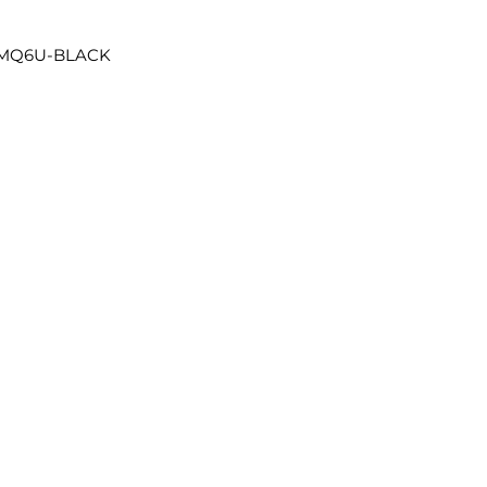
4MQ6U-BLACK