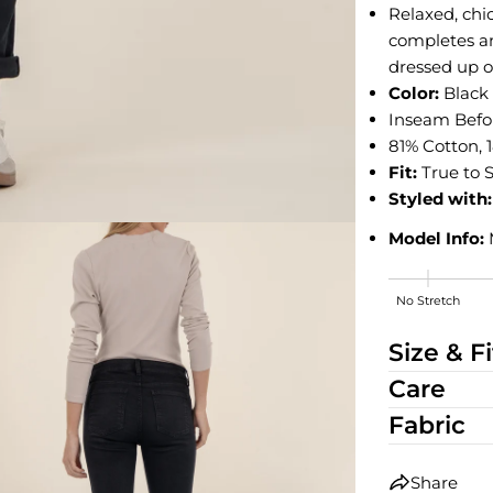
Relaxed, chic
completes an
dressed up o
Color:
Blac
Inseam Before
81% Cotton, 
Fit:
True to S
Styled with:
Model Info:
No Stretch
Medium Stre
Size & Fi
Care
Fabric
Share
edia 2 in modal