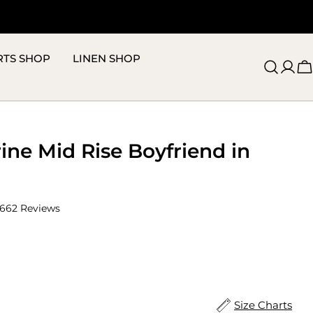
RTS SHOP
LINEN SHOP
C
ine Mid Rise Boyfriend in
Click
662
Reviews
to
scroll
to
reviews
ize
Size Charts