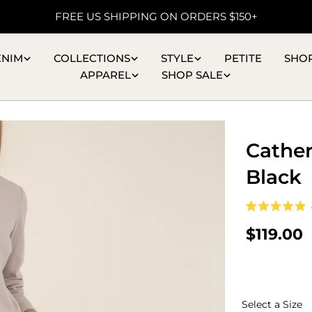
FREE US SHIPPING ON ORDERS $150+
ENIM
COLLECTIONS
STYLE
PETITE
SHO
APPAREL
SHOP SALE
Cather
Black
Rated
4.9
Regular
$119.00
out
of
price
5
stars
S
Select a Size