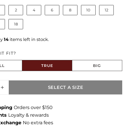
2
4
6
8
10
12
18
ly
14
items left in stock.
T FIT?
LL
TRUE
BIG
to Size
SELECT A SIZE
SE QUANTITY FOR CATHERINE MID RISE B
INCREASE QUANTITY FOR CATHERINE MID 
ipping
Orders over $150
ints
Loyalty & rewards
 Exchange
No extra fees