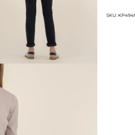
SKU: KP49