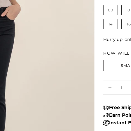
00
0
14
16
Hurry up, on
HOW WILL I
SMA
Size fit:True 
Quantity
DECREA
Free Sh
Earn Po
Instant