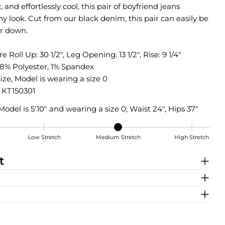
, and effortlessly cool, this pair of boyfriend jeans
y look. Cut from our black denim, this pair can easily be
r down.
k
 Roll Up: 30 1/2", Leg Opening: 13 1/2", Rise: 9 1/4"
18% Polyester, 1% Spandex
ize, Model is wearing a size 0
KT150301
Model is 5'10" and wearing a size 0; Waist 24", Hips 37"
Low Stretch
Medium Stretch
High Stretch
tch
t