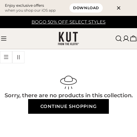
Enjoy exclusive offers
DOWNLOAD
when you shop our iOS app
Skip
BOGO 50% OFF SELECT STYLES
to
content
C
Sorry, there are no products in this collection.
CONTINUE SHOPPING