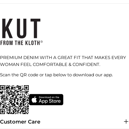
PREMIUM DENIM WITH A GREAT FIT THAT MAKES EVERY
WOMAN FEEL COMFORTABLE & CONFIDENT.
Scan the QR code or tap below to download our app.
Customer Care