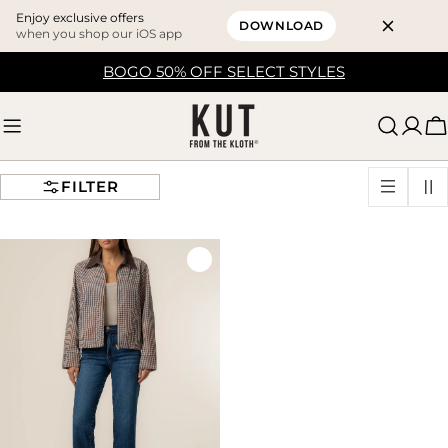
Enjoy exclusive offers
DOWNLOAD
when you shop our iOS app
Skip
BOGO 50% OFF SELECT STYLES
to
content
C
FILTER