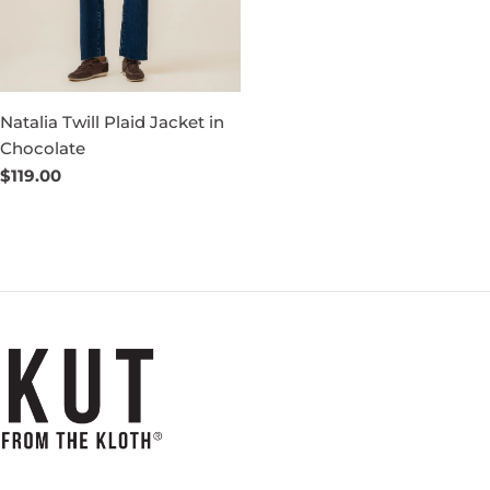
Natalia Twill Plaid Jacket in
Chocolate
Regular
$119.00
price