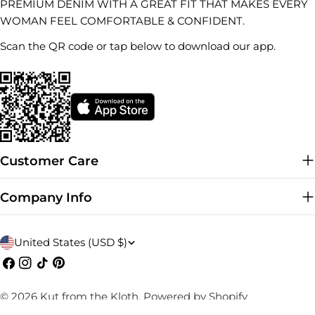
PREMIUM DENIM WITH A GREAT FIT THAT MAKES EVERY
WOMAN FEEL COMFORTABLE & CONFIDENT.
Scan the QR code or tap below to download our app.
Customer Care
Company Info
C
United States (USD $)
o
Facebook
Instagram
TikTok
Pinterest
u
© 2026
Kut from the Kloth
.
Powered by Shopify
n