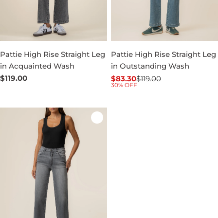
Pattie High Rise Straight Leg
Pattie High Rise Straight Leg
in Acquainted Wash
in Outstanding Wash
Regular
$119.00
$83.30
$119.00
Sale
Regular
30% OFF
price
price
price