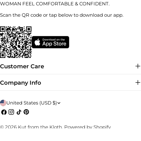
WOMAN FEEL COMFORTABLE & CONFIDENT.
Scan the QR code or tap below to download our app.
Customer Care
Company Info
C
United States (USD $)
o
Facebook
Instagram
TikTok
Pinterest
u
© 2026
Kut from the Kloth
.
Powered by Shopify
n