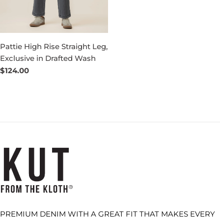
Pattie High Rise Straight Leg,
Exclusive in Drafted Wash
Regular
$124.00
price
PREMIUM DENIM WITH A GREAT FIT THAT MAKES EVERY