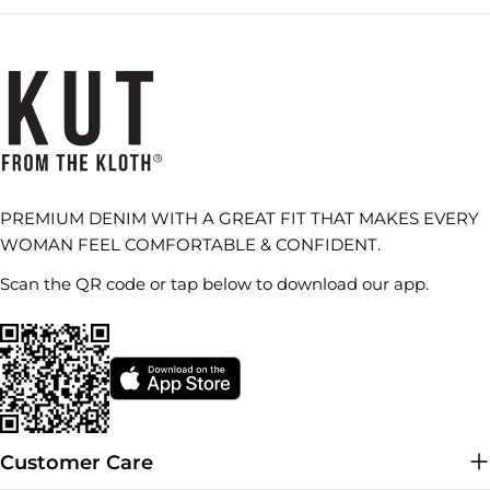
PREMIUM DENIM WITH A GREAT FIT THAT MAKES EVERY
WOMAN FEEL COMFORTABLE & CONFIDENT.
Scan the QR code or tap below to download our app.
Customer Care