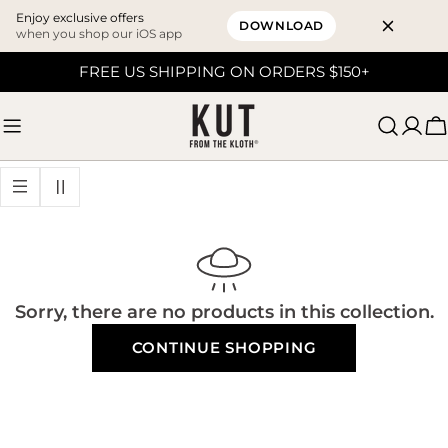
Enjoy exclusive offers
DOWNLOAD
when you shop our iOS app
Skip
FREE US SHIPPING ON ORDERS $150+
to
content
C
Sorry, there are no products in this collection.
CONTINUE SHOPPING