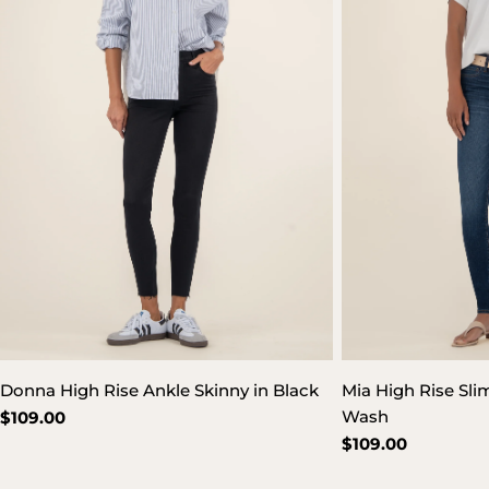
Donna High Rise Ankle Skinny in Black
Mia High Rise Sli
Wash
Regular
$109.00
price
Regular
$109.00
price