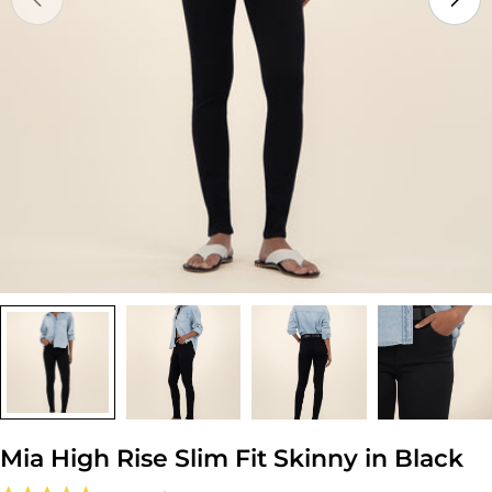
Open media 0 in modal
Mia High Rise Slim Fit Skinny in Black