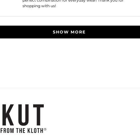
perfect combination for everyday wear! Thank you for
shopping with us!
Loading...
SHOW MORE