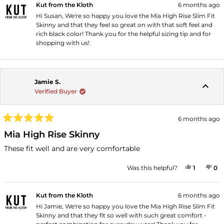
Kut from the Kloth
6 months ago
Hi Susan, We're so happy you love the Mia High Rise Slim Fit
Skinny and that they feel so great on with that soft feel and
rich black color! Thank you for the helpful sizing tip and for
shopping with us!
Jamie S.
Verified Buyer
6 months ago
Rated
5
Mia High Rise Skinny
out
of
These fit well and are very comfortable
5
stars
YES, THI
PERSON
NO
P
Was this helpful?
1
0
Kut from the Kloth
6 months ago
Hi Jamie, We're so happy you love the Mia High Rise Slim Fit
Skinny and that they fit so well with such great comfort -