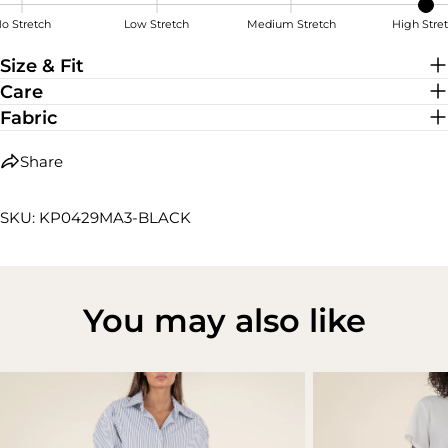
o Stretch
Low Stretch
Medium Stretch
High Stre
High Stretch
Size & Fit
Care
Fabric
Share
SKU: KP0429MA3-BLACK
You may also like