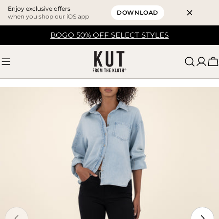
Enjoy exclusive offers
DOWNLOAD
when you shop our iOS app
Skip
BOGO 50% OFF SELECT STYLES
to
content
C
Skip
to
product
information