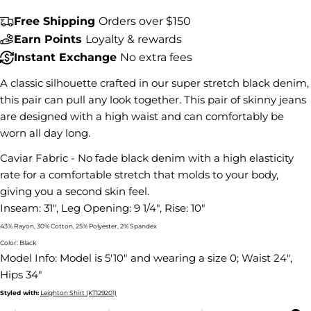
Free Shipping
Orders over $150
Share this product
Earn Points
Loyalty & rewards
Instant Exchange
No extra fees
COPY
Share
A classic silhouette crafted in our super stretch black denim,
Share
Share
Pin
on
on
on
this pair can pull any look together. This pair of skinny jeans
Facebook
X
Pinterest
are designed with a high waist and can comfortably be
worn all day long.
Caviar Fabric - No fade black denim with a high elasticity
rate for a comfortable stretch that molds to your body,
giving you a second skin feel.
Inseam: 31", Leg Opening: 9 1/4", Rise: 10"
43% Rayon, 30% Cotton, 25% Polyester, 2% Spandex
Color: Black
Model Info:
Model is 5'10" and wearing a size 0; Waist 24",
Hips 34"
Styled with:
Leighton Shirt (KT129201)