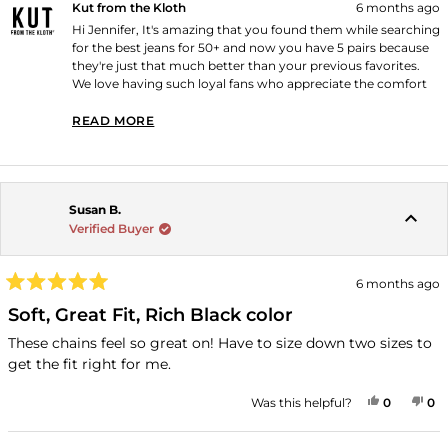
Kut from the Kloth
6 months ago
(because I always look for this) I am 5'5", 125, slender/athletic
Hi Jennifer, It's amazing that you found them while searching
build. and a size 4 in the Mia Mid Rise Slim Fit Skinny is a
for the best jeans for 50+ and now you have 5 pairs because
perfect fit.
they're just that much better than your previous favorites.
We love having such loyal fans who appreciate the comfort
and perfect fit! Thank you for shopping with us!
READ MORE
READ MORE ABOUT THIS REVIEW REPLY
Susan B.
Verified Buyer
6 months ago
Rated
5
Soft, Great Fit, Rich Black color
out
of
These chains feel so great on! Have to size down two sizes to
5
get the fit right for me.
stars
YES, THI
PEOPLE
NO
P
Was this helpful?
0
0