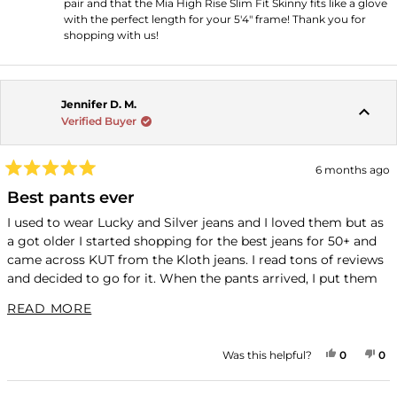
pair and that the Mia High Rise Slim Fit Skinny fits like a glove
with the perfect length for your 5'4" frame! Thank you for
shopping with us!
Jennifer D. M.
Verified Buyer
6 months ago
Rated
5
Best pants ever
out
of
I used to wear Lucky and Silver jeans and I loved them but as
5
a got older I started shopping for the best jeans for 50+ and
stars
came across KUT from the Kloth jeans. I read tons of reviews
and decided to go for it. When the pants arrived, I put them
on and then I wore them three days straight (yes, without
READ MORE ABOUT THIS REVIEW
READ MORE
washing). They were so comfortable that I would completely
forget that I was wearing jeans and so I had to buy a second
pair and now I have 5 pairs and all my Lucky and Silver jeans
YES, THI
PEOPLE
NO
P
Was this helpful?
0
0
are in the Goodwill pile. I have no desire to put them on,
knowing that they just aren't as comfortable. For reference