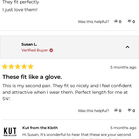
stars
They fit perfectly
I just love them!
YES, THI
PEOPLE
NO
P
Was this helpful?
0
0
Susan L.
Verified Buyer
5 months ago
Rated
5
These fit like a glove.
out
of
This is my second pair. They fit so nicely and I feel confident
5
and attractive when I wear them. Perfect length for me at
stars
5'4".
YES, THI
PEOPLE
NO
P
Was this helpful?
0
0
Kut from the Kloth
5 months ago
Hi Susan, It's wonderful to hear that these are your second