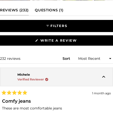
Slide
1
(TAB EXPANDED)
(TAB COLLAPSED)
REVIEWS
232
QUESTIONS
1
selected
FILTERS
(OPENS
WRITE A REVIEW
IN
A
NEW
WINDOW)
Loading...
232 reviews
Sort
Michele
Verified Reviewer
1 month ago
Rated
5
Comfy jeans
out
of
These are most comfortable jeans
5