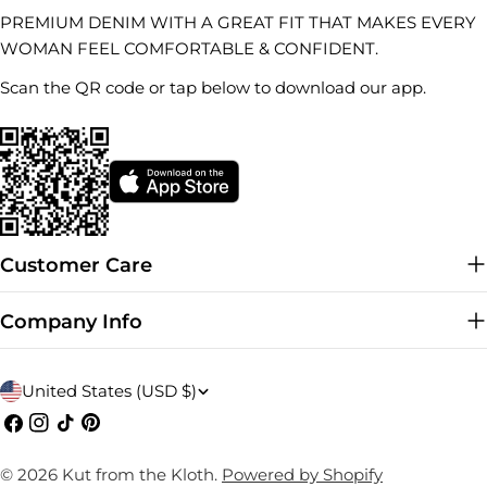
PREMIUM DENIM WITH A GREAT FIT THAT MAKES EVERY
WOMAN FEEL COMFORTABLE & CONFIDENT.
Scan the QR code or tap below to download our app.
Customer Care
Company Info
C
United States (USD $)
o
Facebook
Instagram
TikTok
Pinterest
u
© 2026
Kut from the Kloth
.
Powered by Shopify