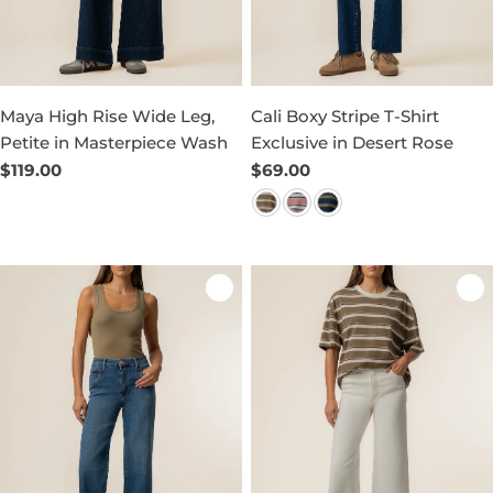
Maya High Rise Wide Leg,
Cali Boxy Stripe T-Shirt
Petite in Masterpiece Wash
Exclusive in Desert Rose
Regular
$119.00
Regular
$69.00
price
price