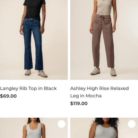
Langley Rib Top in Black
Ashley High Rise Relaxed
Leg in Mocha
Regular
$69.00
price
Regular
$119.00
price