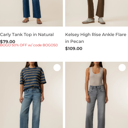
Carly Tank Top in Natural
Kelsey High Rise Ankle Flare
in Pecan
Regular
$79.00
BOGO 50% OFF w/ code BOGO50
price
Regular
$109.00
price