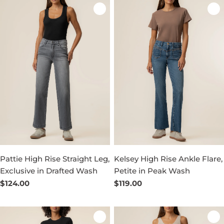
Pattie High Rise Straight Leg,
Kelsey High Rise Ankle Flare,
Exclusive in Drafted Wash
Petite in Peak Wash
Regular
$124.00
Regular
$119.00
price
price