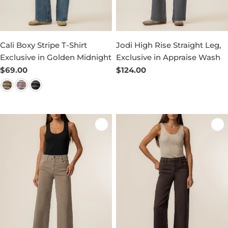
Cali Boxy Stripe T-Shirt
Jodi High Rise Straight Leg,
Exclusive in Golden Midnight
Exclusive in Appraise Wash
Regular
$69.00
Regular
$124.00
price
price