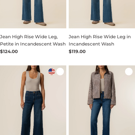
Jean High Rise Wide Leg,
Jean High Rise Wide Leg in
Petite in Incandescent Wash
Incandescent Wash
Regular
$124.00
Regular
$119.00
price
price