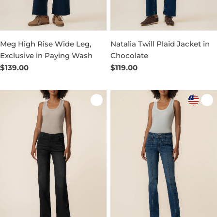
Meg High Rise Wide Leg,
Natalia Twill Plaid Jacket in
Exclusive in Paying Wash
Chocolate
Regular
$139.00
Regular
$119.00
price
price