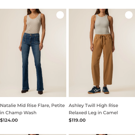
price
price
Natalie Mid Rise Flare, Petite
Ashley Twill High Rise
in Champ Wash
Relaxed Leg in Camel
Regular
$124.00
Regular
$119.00
price
price