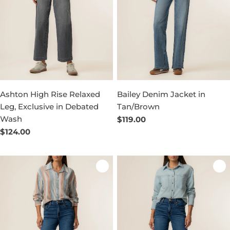
Ashton High Rise Relaxed
Bailey Denim Jacket in
Leg, Exclusive in Debated
Tan/Brown
Wash
Regular
$119.00
price
Regular
$124.00
price