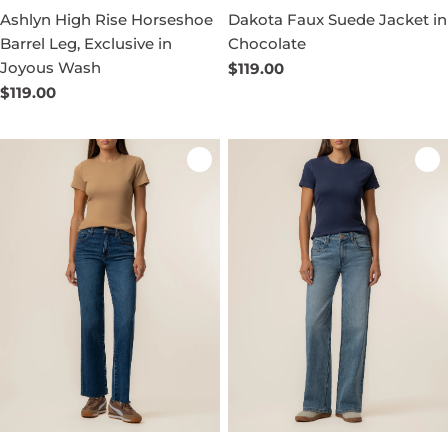
Ashlyn High Rise Horseshoe
Dakota Faux Suede Jacket in
Barrel Leg, Exclusive in
Chocolate
Joyous Wash
Regular
$119.00
price
Regular
$119.00
price