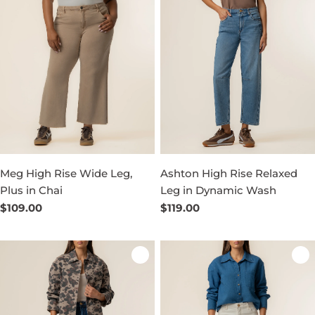
Meg High Rise Wide Leg,
Ashton High Rise Relaxed
Plus in Chai
Leg in Dynamic Wash
Regular
$109.00
Regular
$119.00
price
price