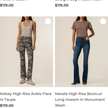
Regular
$119.00
Regular
$119.00
price
price
Kelsey High Rise Ankle Flare
Natalie High Rise Bootcut
in Taupe
Long Inseam in Monument
Wash
Regular
$119.00