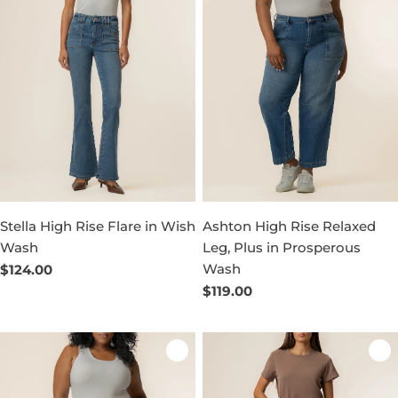
Stella High Rise Flare in Wish
Ashton High Rise Relaxed
Wash
Leg, Plus in Prosperous
Wash
Regular
$124.00
price
Regular
$119.00
price