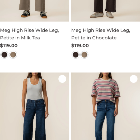
Meg High Rise Wide Leg,
Meg High Rise Wide Leg,
Petite in Milk Tea
Petite in Chocolate
Regular
$119.00
Regular
$119.00
price
price