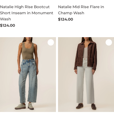
Natalie High Rise Bootcut
Natalie Mid Rise Flare in
Short Inseam in Monument
Champ Wash
Wash
Regular
$124.00
price
Regular
$124.00
price