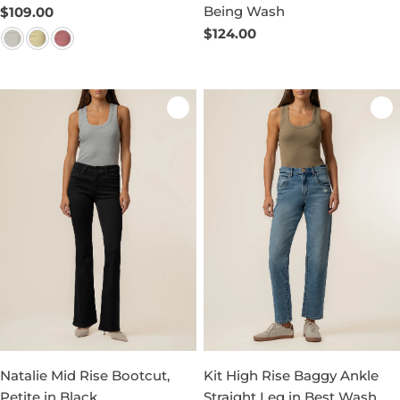
Being Wash
Regular
$109.00
price
Regular
$124.00
price
Natalie Mid Rise Bootcut,
Kit High Rise Baggy Ankle
Petite in Black
Straight Leg in Best Wash