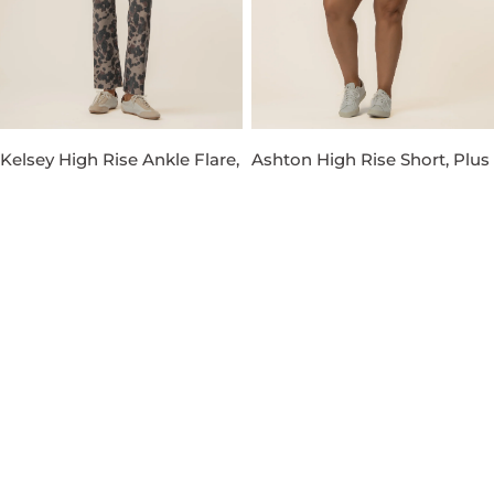
Kelsey High Rise Ankle Flare,
Ashton High Rise Short, Plus
Petite in Taupe
in Venture Wash
Regular
$119.00
Regular
$89.00
price
price