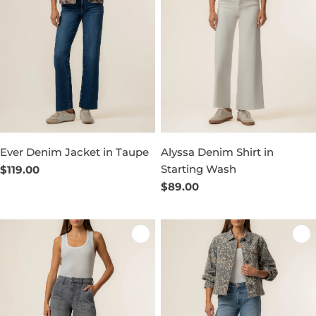
Ever Denim Jacket in Taupe
Alyssa Denim Shirt in
Starting Wash
Regular
$119.00
price
Regular
$89.00
price