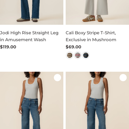
Jodi High Rise Straight Leg
Cali Boxy Stripe T-Shirt,
in Amusement Wash
Exclusive in Mushroom
Regular
$119.00
Regular
$69.00
price
price