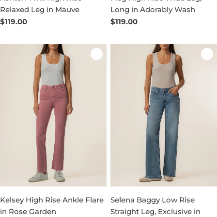
Relaxed Leg in Mauve
Long in Adorably Wash
Regular
$119.00
Regular
$119.00
price
price
Kelsey High Rise Ankle Flare
Selena Baggy Low Rise
in Rose Garden
Straight Leg, Exclusive in