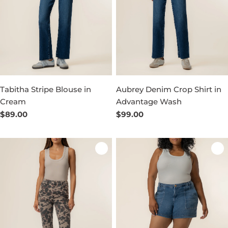
Tabitha Stripe Blouse in
Aubrey Denim Crop Shirt in
Cream
Advantage Wash
Regular
$89.00
Regular
$99.00
price
price