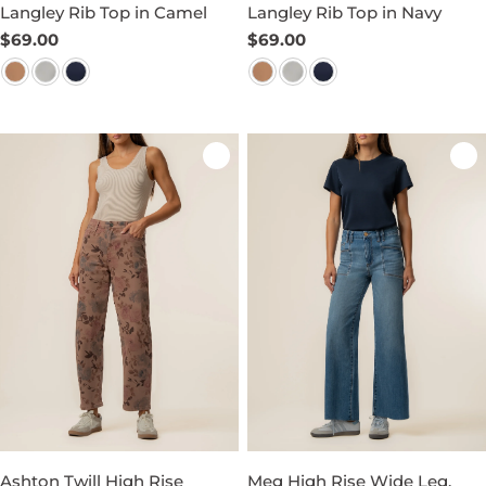
Langley Rib Top in Camel
Langley Rib Top in Navy
Regular
$69.00
Regular
$69.00
price
price
Ashton Twill High Rise
Meg High Rise Wide Leg,