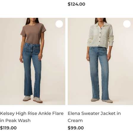
price
Regular
$124.00
price
Kelsey High Rise Ankle Flare
Elena Sweater Jacket in
in Peak Wash
Cream
Regular
$119.00
Regular
$99.00