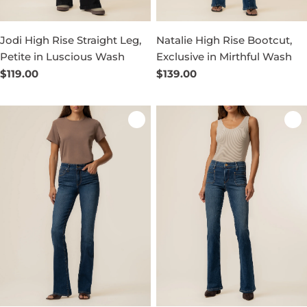
Jodi High Rise Straight Leg,
Natalie High Rise Bootcut,
Petite in Luscious Wash
Exclusive in Mirthful Wash
Regular
$119.00
Regular
$139.00
price
price