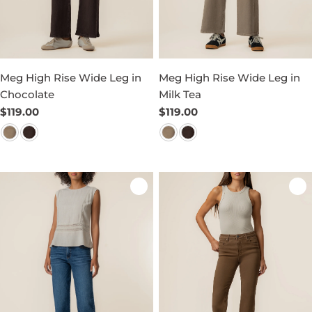
Meg High Rise Wide Leg in
Meg High Rise Wide Leg in
Chocolate
Milk Tea
Regular
$119.00
Regular
$119.00
price
price