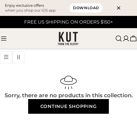
Enjoy exclusive offers
DOWNLOAD
when you shop our iOS app
Skip
FREE US SHIPPING ON ORDERS $150+
to
content
C
Sorry, there are no products in this collection.
CONTINUE SHOPPING