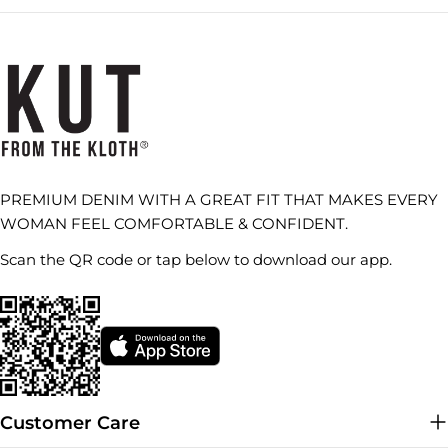
PREMIUM DENIM WITH A GREAT FIT THAT MAKES EVERY
WOMAN FEEL COMFORTABLE & CONFIDENT.
Scan the QR code or tap below to download our app.
Customer Care