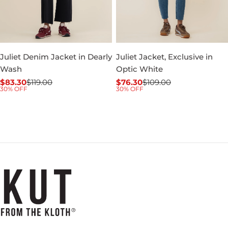
Juliet Denim Jacket in Dearly
Juliet Jacket, Exclusive in
Wash
Optic White
$83.30
$119.00
$76.30
$109.00
Sale
Regular
Sale
Regular
30% OFF
30% OFF
price
price
price
price