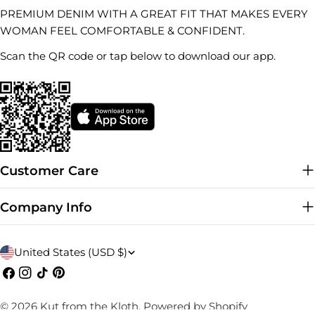
PREMIUM DENIM WITH A GREAT FIT THAT MAKES EVERY
WOMAN FEEL COMFORTABLE & CONFIDENT.
Scan the QR code or tap below to download our app.
Customer Care
Company Info
C
United States (USD $)
o
Facebook
Instagram
TikTok
Pinterest
u
© 2026
Kut from the Kloth
.
Powered by Shopify