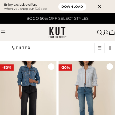
Enjoy exclusive offers
DOWNLOAD
when you shop our iOS app
Skip
BOGO 50% OFF SELECT STYLES
to
content
C
FILTER
-30%
-30%