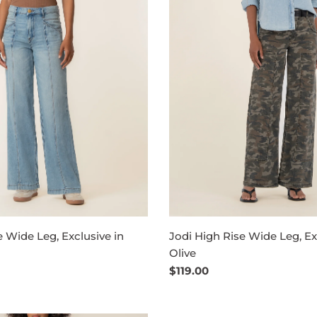
e Wide Leg, Exclusive in
Jodi High Rise Wide Leg, Ex
Olive
Regular
$119.00
price