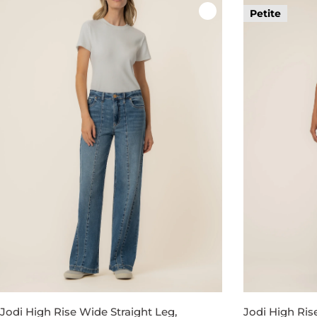
Petite
Jodi High Rise Wide Straight Leg,
Jodi High Ris