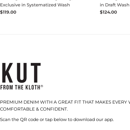
Exclusive in Systematized Wash
in Draft Wash
Regular
$119.00
Regular
$124.00
price
price
PREMIUM DENIM WITH A GREAT FIT THAT MAKES EVERY
COMFORTABLE & CONFIDENT.
Scan the QR code or tap below to download our app.