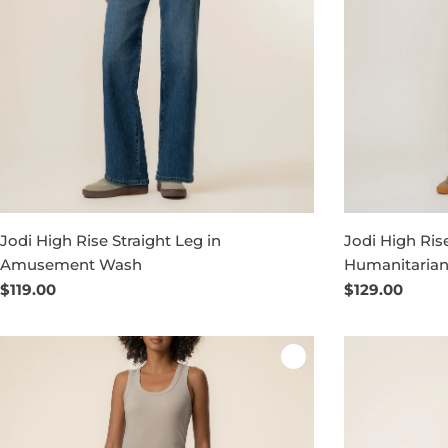
Jodi High Rise Straight Leg in
Jodi High Rise
Amusement Wash
Humanitaria
Regular
$119.00
Regular
$129.00
price
price