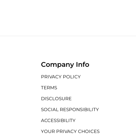
Company Info
PRIVACY POLICY
TERMS
DISCLOSURE
SOCIAL RESPONSIBILITY
ACCESSIBILITY
YOUR PRIVACY CHOICES