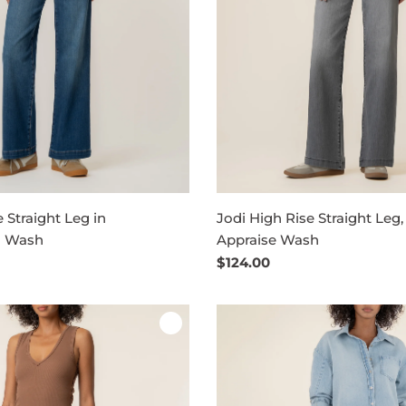
 Straight Leg in
Jodi High Rise Straight Leg,
n Wash
Appraise Wash
Regular
$124.00
price