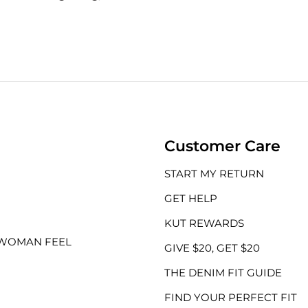
Customer Care
START MY RETURN
GET HELP
KUT REWARDS
 WOMAN FEEL
GIVE $20, GET $20
THE DENIM FIT GUIDE
FIND YOUR PERFECT FIT