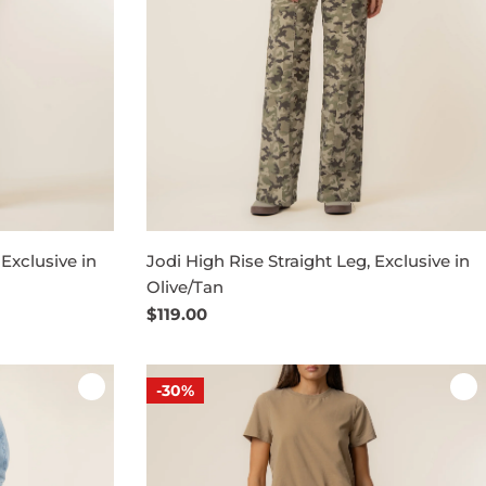
 Exclusive in
Jodi High Rise Straight Leg, Exclusive in
Olive/Tan
Regular
$119.00
price
-30%