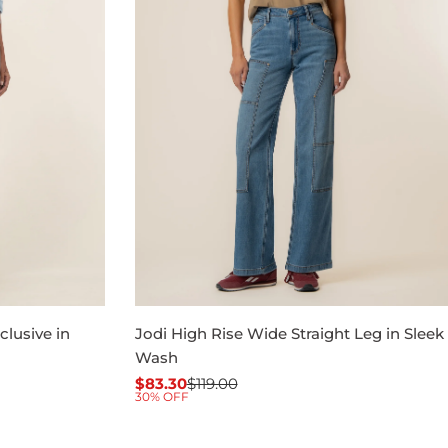
clusive in
Jodi High Rise Wide Straight Leg in Sleek
Wash
$83.30
$119.00
Sale
Regular
30% OFF
price
price