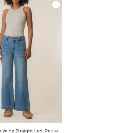
e Wide Straight Leg, Petite