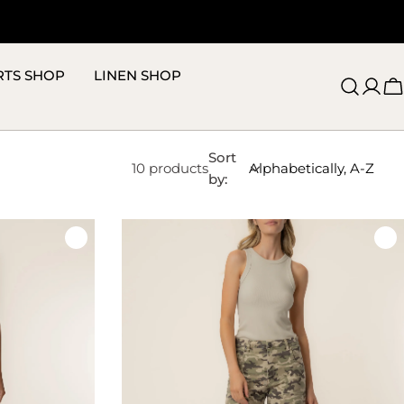
RTS SHOP
LINEN SHOP
C
Sort
10 products
by: