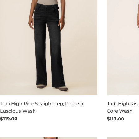
Jodi High Rise Straight Leg, Petite in
Jodi High Ris
Luscious Wash
Core Wash
Regular
$119.00
Regular
$119.00
price
price