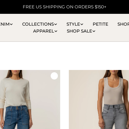
FREE US SHIPPING ON ORDERS $150+
ENIM
COLLECTIONS
STYLE
PETITE
SHO
APPAREL
SHOP SALE